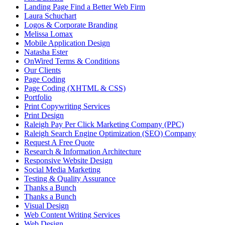
Landing Page Find a Better Web Firm
Laura Schuchart
Logos & Corporate Branding
Melissa Lomax
Mobile Application Design
Natasha Ester
OnWired Terms & Conditions
Our Clients
Page Coding
Page Coding (XHTML & CSS)
Portfolio
Print Copywriting Services
Print Design
Raleigh Pay Per Click Marketing Company (PPC)
Raleigh Search Engine Optimization (SEO) Company
Request A Free Quote
Research & Information Architecture
Responsive Website Design
Social Media Marketing
Testing & Quality Assurance
Thanks a Bunch
Thanks a Bunch
Visual Design
Web Content Writing Services
Web Design