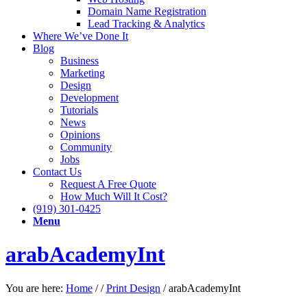
Domain Name Registration
Lead Tracking & Analytics
Where We’ve Done It
Blog
Business
Marketing
Design
Development
Tutorials
News
Opinions
Community
Jobs
Contact Us
Request A Free Quote
How Much Will It Cost?
(919) 301-0425
Menu
arabAcademyInt
You are here:
Home
/
/
Print Design
/
arabAcademyInt