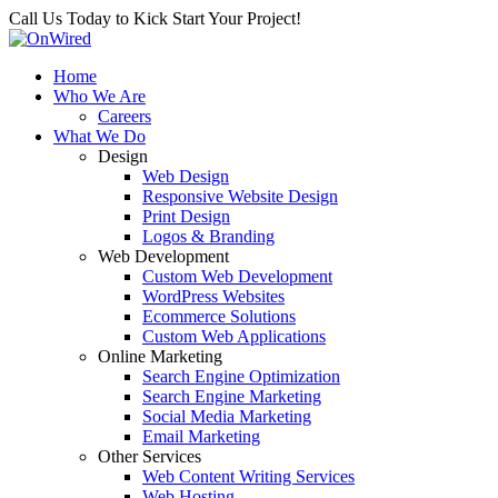
Call Us Today to Kick Start Your Project!
Home
Who We Are
Careers
What We Do
Design
Web Design
Responsive Website Design
Print Design
Logos & Branding
Web Development
Custom Web Development
WordPress Websites
Ecommerce Solutions
Custom Web Applications
Online Marketing
Search Engine Optimization
Search Engine Marketing
Social Media Marketing
Email Marketing
Other Services
Web Content Writing Services
Web Hosting