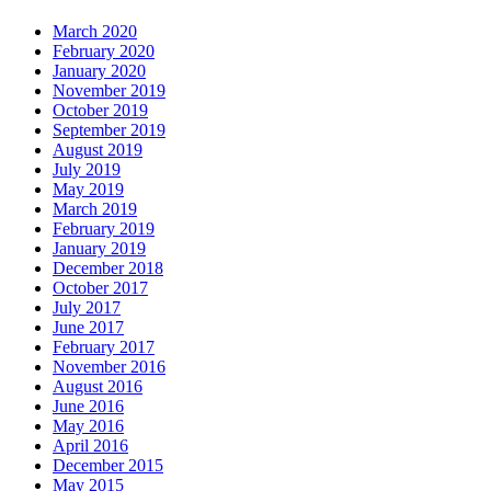
March 2020
February 2020
January 2020
November 2019
October 2019
September 2019
August 2019
July 2019
May 2019
March 2019
February 2019
January 2019
December 2018
October 2017
July 2017
June 2017
February 2017
November 2016
August 2016
June 2016
May 2016
April 2016
December 2015
May 2015