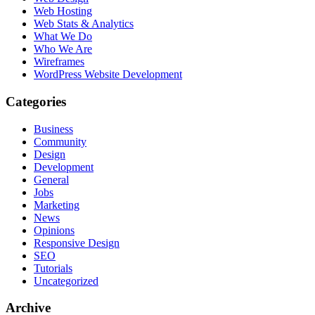
Web Hosting
Web Stats & Analytics
What We Do
Who We Are
Wireframes
WordPress Website Development
Categories
Business
Community
Design
Development
General
Jobs
Marketing
News
Opinions
Responsive Design
SEO
Tutorials
Uncategorized
Archive