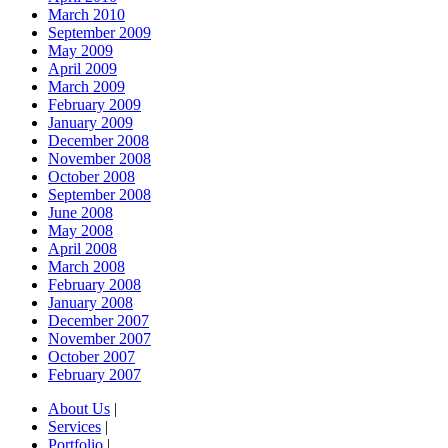
March 2010
September 2009
May 2009
April 2009
March 2009
February 2009
January 2009
December 2008
November 2008
October 2008
September 2008
June 2008
May 2008
April 2008
March 2008
February 2008
January 2008
December 2007
November 2007
October 2007
February 2007
About Us
|
Services
|
Portfolio
|