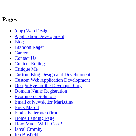
Pages
(dup) Web Design
Application Development
Blog
Brandon Rager
Careers
Contact Us
Content Editing
Critique Me
Custom Blog Design and Development
Custom Web Application Development
Design Eye for the Developer Guy
Domain Name Registration
Ecommerce Solutions
Email & Newsletter Marketing
Erick Marolt
Find a better web firm
Home Landing Page
How Much Will It Cost?
Jamal Cromity
Jen Busfield