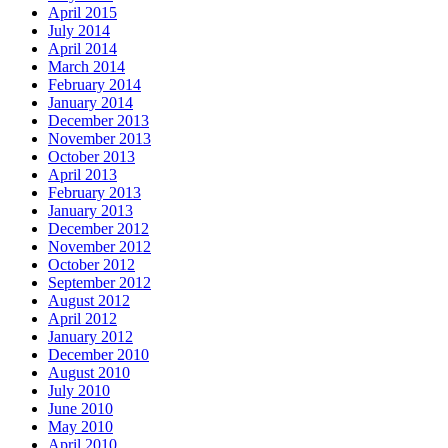
April 2015
July 2014
April 2014
March 2014
February 2014
January 2014
December 2013
November 2013
October 2013
April 2013
February 2013
January 2013
December 2012
November 2012
October 2012
September 2012
August 2012
April 2012
January 2012
December 2010
August 2010
July 2010
June 2010
May 2010
April 2010