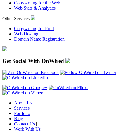
Copywriting for the Web
Web Stats & Analytics
Other Services
Copywriting for Print
Web Hosting
Domain Name Registration
Get Social With OnWired
About Us
|
Services
|
Portfolio
|
Blog
|
Contact Us
|
Work With Us