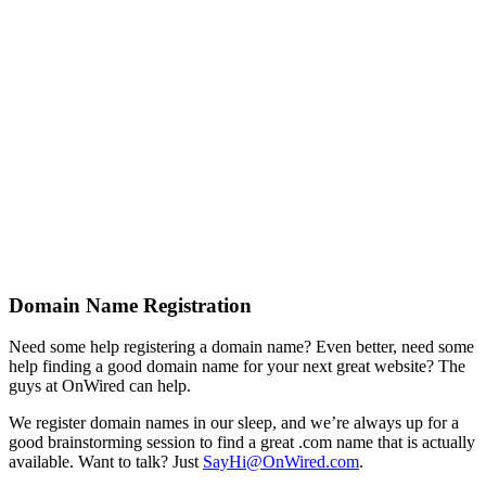
What’s in a name?
That which we call a site by any other name wouldn’t smell as
sweet.
Domain Name Registration
Need some help registering a domain name? Even better, need some
help finding a good domain name for your next great website? The
guys at OnWired can help.
We register domain names in our sleep, and we’re always up for a
good brainstorming session to find a great .com name that is actually
available. Want to talk? Just
SayHi@OnWired.com
.