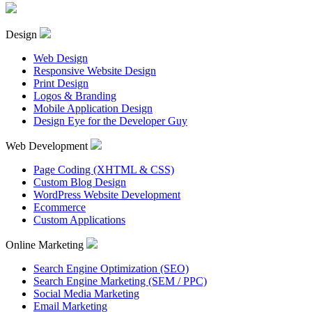
Design
Web Design
Responsive Website Design
Print Design
Logos & Branding
Mobile Application Design
Design Eye for the Developer Guy
Web Development
Page Coding (XHTML & CSS)
Custom Blog Design
WordPress Website Development
Ecommerce
Custom Applications
Online Marketing
Search Engine Optimization (SEO)
Search Engine Marketing (SEM / PPC)
Social Media Marketing
Email Marketing