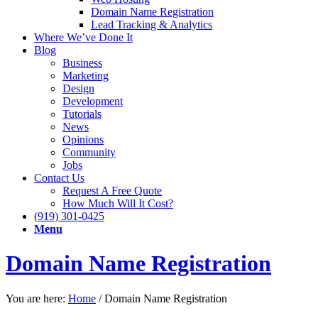
Domain Name Registration
Lead Tracking & Analytics
Where We’ve Done It
Blog
Business
Marketing
Design
Development
Tutorials
News
Opinions
Community
Jobs
Contact Us
Request A Free Quote
How Much Will It Cost?
(919) 301-0425
Menu
Domain Name Registration
You are here:
Home
/
Domain Name Registration