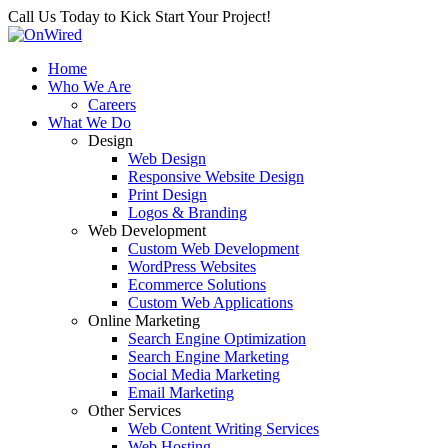
Call Us Today to Kick Start Your Project!
Home
Who We Are
Careers
What We Do
Design
Web Design
Responsive Website Design
Print Design
Logos & Branding
Web Development
Custom Web Development
WordPress Websites
Ecommerce Solutions
Custom Web Applications
Online Marketing
Search Engine Optimization
Search Engine Marketing
Social Media Marketing
Email Marketing
Other Services
Web Content Writing Services
Web Hosting