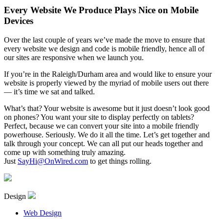
Every Website We Produce Plays Nice on Mobile
Devices
Over the last couple of years we’ve made the move to ensure that
every website we design and code is mobile friendly, hence all of
our sites are responsive when we launch you.
If you’re in the Raleigh/Durham area and would like to ensure your
website is properly viewed by the myriad of mobile users out there
— it’s time we sat and talked.
What’s that? Your website is awesome but it just doesn’t look good
on phones? You want your site to display perfectly on tablets?
Perfect, because we can convert your site into a mobile friendly
powerhouse. Seriously. We do it all the time. Let’s get together and
talk through your concept. We can all put our heads together and
come up with something truly amazing.
Just
SayHi@OnWired.com
to get things rolling.
Design
Web Design