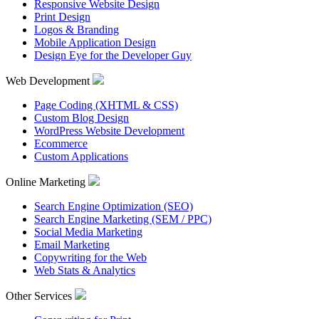
Responsive Website Design
Print Design
Logos & Branding
Mobile Application Design
Design Eye for the Developer Guy
Web Development
Page Coding (XHTML & CSS)
Custom Blog Design
WordPress Website Development
Ecommerce
Custom Applications
Online Marketing
Search Engine Optimization (SEO)
Search Engine Marketing (SEM / PPC)
Social Media Marketing
Email Marketing
Copywriting for the Web
Web Stats & Analytics
Other Services