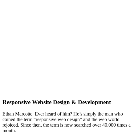
Does your website pass the ‘device shuffle’
test? Is it ready for a responsive website
makeover?
Responsive Website Design & Development
Ethan Marcotte. Ever heard of him? He’s simply the man who
coined the term “responsive web design” and the web world
rejoiced. Since then, the term is now searched over 40,000 times a
month.