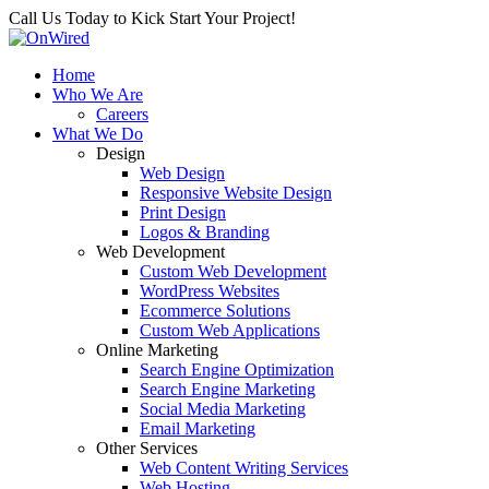
Call Us Today to Kick Start Your Project!
Home
Who We Are
Careers
What We Do
Design
Web Design
Responsive Website Design
Print Design
Logos & Branding
Web Development
Custom Web Development
WordPress Websites
Ecommerce Solutions
Custom Web Applications
Online Marketing
Search Engine Optimization
Search Engine Marketing
Social Media Marketing
Email Marketing
Other Services
Web Content Writing Services
Web Hosting