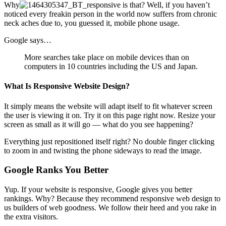
Why
is that? Well, if you haven’t
noticed every freakin person in the world now suffers from chronic
neck aches due to, you guessed it, mobile phone usage.
Google says…
More searches take place on mobile devices than on
computers in 10 countries including the US and Japan.
What Is Responsive Website Design?
It simply means the website will adapt itself to fit whatever screen
the user is viewing it on. Try it on this page right now. Resize your
screen as small as it will go — what do you see happening?
Everything just repositioned itself right? No double finger clicking
to zoom in and twisting the phone sideways to read the image.
Google Ranks You Better
Yup. If your website is responsive, Google gives you better
rankings. Why? Because they recommend responsive web design to
us builders of web goodness. We follow their heed and you rake in
the extra visitors.