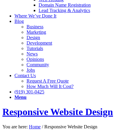
Domain Name Registration
Lead Tracking & Analytics
Where We’ve Done It
Blog
Business
Marketing
Design
Development
Tutorials
News
Opinions
Community
Jobs
Contact Us
Request A Free Quote
How Much Will It Cost?
(919) 301-0425
Menu
Responsive Website Design
You are here:
Home
/
Responsive Website Design