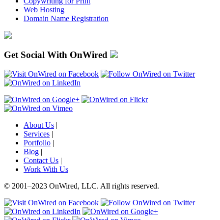
Copywriting for Print
Web Hosting
Domain Name Registration
Get Social With OnWired
About Us
|
Services
|
Portfolio
|
Blog
|
Contact Us
|
Work With Us
© 2001
–
2023 OnWired
,
LLC. All rights reserved.