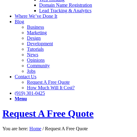
Domain Name Registration
Lead Tracking & Analytics
Where We’ve Done It
Blog
Business
Marketing
Design
Development
Tutorials
News
Opinions
Community
Jobs
Contact Us
Request A Free Quote
How Much Will It Cost?
(919) 301-0425
Menu
Request A Free Quote
You are here:
Home
/
Request A Free Quote