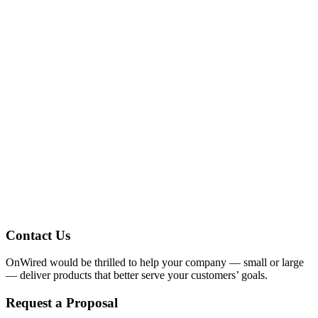
You’re looking for a FREE web design
quote?
Well you’ve come to the right place stranger.
Contact Us
OnWired would be thrilled to help your company — small or large
— deliver products that better serve your customers’ goals.
Request a Proposal