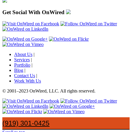
Get Social With OnWired
About Us
|
Services
|
Portfolio
|
Blog
|
Contact Us
|
Work With Us
© 2001
–
2023 OnWired
,
LLC. All rights reserved.
(919)
301
-
0425
(919) 301-0425
SayHi@OnWired
.
com