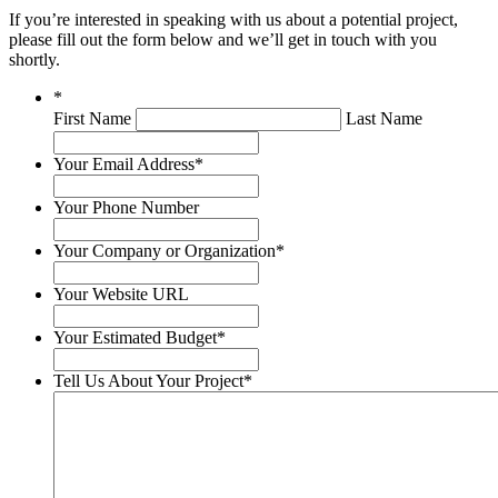
If you’re interested in speaking with us about a potential project,
please fill out the form below and we’ll get in touch with you
shortly.
*
First Name
Last Name
Your Email Address
*
Your Phone Number
Your Company or Organization
*
Your Website URL
Your Estimated Budget
*
Tell Us About Your Project
*