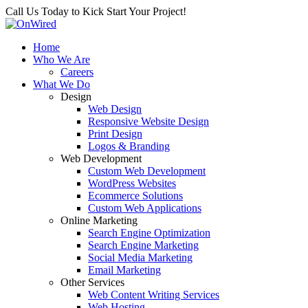
Call Us Today to Kick Start Your Project!
Home
Who We Are
Careers
What We Do
Design
Web Design
Responsive Website Design
Print Design
Logos & Branding
Web Development
Custom Web Development
WordPress Websites
Ecommerce Solutions
Custom Web Applications
Online Marketing
Search Engine Optimization
Search Engine Marketing
Social Media Marketing
Email Marketing
Other Services
Web Content Writing Services
Web Hosting