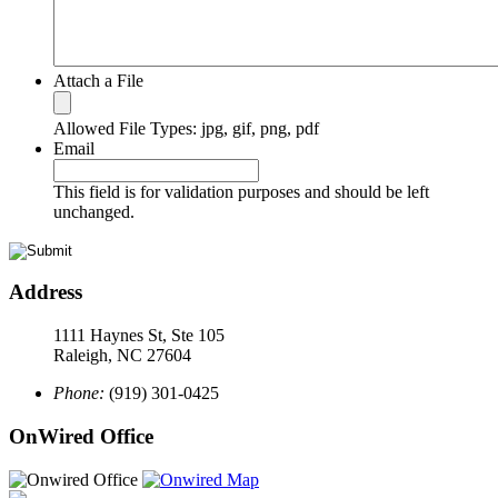
Attach a File
Allowed File Types: jpg, gif, png, pdf
Email
This field is for validation purposes and should be left
unchanged.
Address
1111 Haynes St, Ste 105
Raleigh, NC 27604
Phone:
(919) 301-0425
OnWired Office