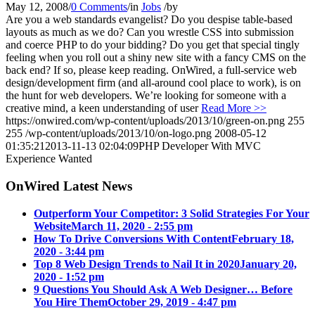
May 12, 2008
/
0 Comments
/
in
Jobs
/
by
Are you a web standards evangelist? Do you despise table-based
layouts as much as we do? Can you wrestle CSS into submission
and coerce PHP to do your bidding? Do you get that special tingly
feeling when you roll out a shiny new site with a fancy CMS on the
back end? If so, please keep reading. OnWired, a full-service web
design/development firm (and all-around cool place to work), is on
the hunt for web developers. We’re looking for someone with a
creative mind, a keen understanding of user
Read More >>
https://onwired.com/wp-content/uploads/2013/10/green-on.png
255
255
/wp-content/uploads/2013/10/on-logo.png
2008-05-12
01:35:21
2013-11-13 02:04:09
PHP Developer With MVC
Experience Wanted
OnWired Latest News
Outperform Your Competitor: 3 Solid Strategies For Your
Website
March 11, 2020 - 2:55 pm
How To Drive Conversions With Content
February 18,
2020 - 3:44 pm
Top 8 Web Design Trends to Nail It in 2020
January 20,
2020 - 1:52 pm
9 Questions You Should Ask A Web Designer… Before
You Hire Them
October 29, 2019 - 4:47 pm