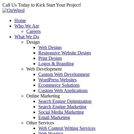
Call Us Today to Kick Start Your Project!
Home
Who We Are
Careers
What We Do
Design
Web Design
Responsive Website Design
Print Design
Logos & Branding
Web Development
Custom Web Development
WordPress Websites
Ecommerce Solutions
Custom Web Applications
Online Marketing
Search Engine Optimization
Search Engine Marketing
Social Media Marketing
Email Marketing
Other Services
Web Content Writing Services
Web Hosting