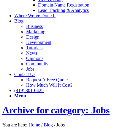
Domain Name Registration
Lead Tracking & Analytics
Where We’ve Done It
Blog
Business
Marketing
Design
Development
Tutorials
News
Opinions
Community
Jobs
Contact Us
Request A Free Quote
How Much Will It Cost?
(919) 301-0425
Menu
Archive for category: Jobs
You are here:
Home
/
Blog
/
Jobs