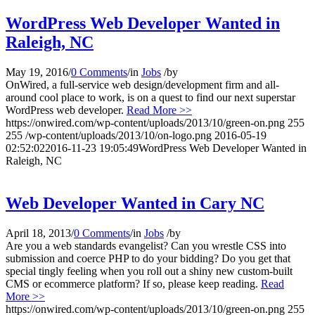
WordPress Web Developer Wanted in
Raleigh, NC
May 19, 2016
/
0 Comments
/
in
Jobs
/
by
OnWired, a full-service web design/development firm and all-
around cool place to work, is on a quest to find our next superstar
WordPress web developer.
Read More >>
https://onwired.com/wp-content/uploads/2013/10/green-on.png
255
255
/wp-content/uploads/2013/10/on-logo.png
2016-05-19
02:52:02
2016-11-23 19:05:49
WordPress Web Developer Wanted in
Raleigh, NC
Web Developer Wanted in Cary NC
April 18, 2013
/
0 Comments
/
in
Jobs
/
by
Are you a web standards evangelist? Can you wrestle CSS into
submission and coerce PHP to do your bidding? Do you get that
special tingly feeling when you roll out a shiny new custom-built
CMS or ecommerce platform? If so, please keep reading.
Read
More >>
https://onwired.com/wp-content/uploads/2013/10/green-on.png
255