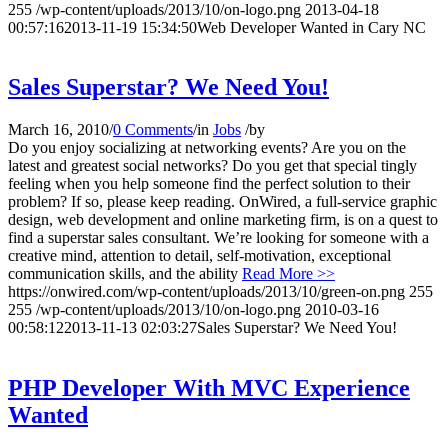
255
/wp-content/uploads/2013/10/on-logo.png
2013-04-18
00:57:16
2013-11-19 15:34:50
Web Developer Wanted in Cary NC
Sales Superstar? We Need You!
March 16, 2010
/
0 Comments
/
in
Jobs
/
by
Do you enjoy socializing at networking events? Are you on the
latest and greatest social networks? Do you get that special tingly
feeling when you help someone find the perfect solution to their
problem? If so, please keep reading. OnWired, a full-service graphic
design, web development and online marketing firm, is on a quest to
find a superstar sales consultant. We’re looking for someone with a
creative mind, attention to detail, self-motivation, exceptional
communication skills, and the ability
Read More >>
https://onwired.com/wp-content/uploads/2013/10/green-on.png
255
255
/wp-content/uploads/2013/10/on-logo.png
2010-03-16
00:58:12
2013-11-13 02:03:27
Sales Superstar? We Need You!
PHP Developer With MVC Experience
Wanted