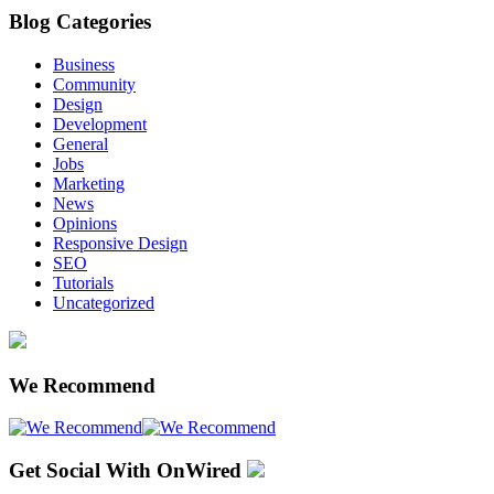
Blog Categories
Business
Community
Design
Development
General
Jobs
Marketing
News
Opinions
Responsive Design
SEO
Tutorials
Uncategorized
We Recommend
Get Social With OnWired