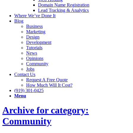
Domain Name Registration
Lead Tracking & Analytics
Where We’ve Done It
Blog
Business
Marketing
Design
Development
Tutorials
News
Opinions
Community
Jobs
Contact Us
Request A Free Quote
How Much Will It Cost?
(919) 301-0425
Menu
Archive for category:
Community