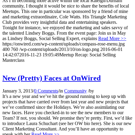
As I’m becoming more active within the local Raleigh/Durham
community, I thought it would be nice to share the benefits of local
Meetups. This one in particular was sponsored by a friend of mine
and marketing extraordinaire, Cole Watts. His Triangle Marketing
Club provides very insightful data and entertaining speakers.
Tonight for instance, we enjoyed the marketing and sales savvy of
the talented Lindsey Boggs. From the event page: Join us in May
as Lindsey Boggs, Social Selling Expert, explains
Read More >>
https://onwired.com/wp-content/uploads/compass-rose-menu.jpg
400
760
/wp-content/uploads/2013/10/on-logo.png
2016-06-01
14:42:07
2016-11-23 19:05:49
Meetup Recap: Social Selling
Masterclass
New (Pretty) Faces at OnWired
January 3, 2013
/
0 Comments
/
in
Community
/
by
It’s a new year and we’ve hit the ground running to keep up with
projects that have carried over from last year and new projects that
we’ve confirmed since the Holidays. We’re also assimilating our
new faces. Have you checked-in to see the new members to our
Team? If not, you should. We promise they’re pretty. First, we’d like
to introduce Laura Schuchart (see her OW bio here). She is our new
Client Marketing Consultant. And you’ll have an opportunity to
speak with her
Read More >>