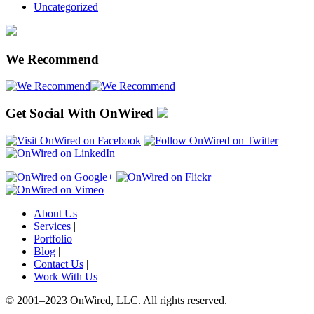
Uncategorized
We Recommend
Get Social With OnWired
About Us
|
Services
|
Portfolio
|
Blog
|
Contact Us
|
Work With Us
© 2001
–
2023 OnWired
,
LLC. All rights reserved.