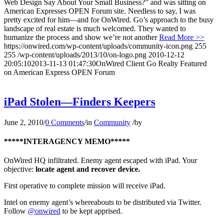
Web Design Say About Your Small Business?” and was sitting on
American Expresses OPEN Forum site. Needless to say, I was
pretty excited for him—and for OnWired. Go’s approach to the busy
landscape of real estate is much welcomed. They wanted to
humanize the process and show we’re not another
Read More >>
https://onwired.com/wp-content/uploads/community-icon.png
255
255
/wp-content/uploads/2013/10/on-logo.png
2010-12-12
20:05:10
2013-11-13 01:47:30
OnWired Client Go Realty Featured
on American Express OPEN Forum
iPad Stolen—Finders Keepers
June 2, 2010
/
0 Comments
/
in
Community
/
by
*****INTERAGENCY MEMO*****
OnWired HQ infiltrated. Enemy agent escaped with iPad. Your
objective:
locate agent and recover device.
First operative to complete mission will receive iPad.
Intel on enemy agent’s whereabouts to be distributed via Twitter.
Follow
@onwired
to be kept apprised.