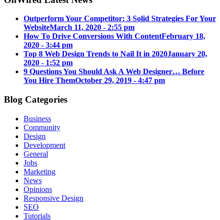
Outperform Your Competitor: 3 Solid Strategies For Your
Website
March 11, 2020 - 2:55 pm
How To Drive Conversions With Content
February 18,
2020 - 3:44 pm
Top 8 Web Design Trends to Nail It in 2020
January 20,
2020 - 1:52 pm
9 Questions You Should Ask A Web Designer… Before
You Hire Them
October 29, 2019 - 4:47 pm
Blog Categories
Business
Community
Design
Development
General
Jobs
Marketing
News
Opinions
Responsive Design
SEO
Tutorials