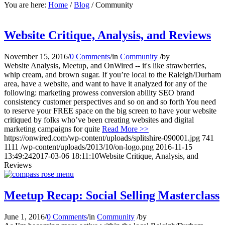
You are here:
Home
/
Blog
/
Community
Website Critique, Analysis, and Reviews
November 15, 2016
/
0 Comments
/
in
Community
/
by
Website Analysis, Meetup, and OnWired -- it's like strawberries,
whip cream, and brown sugar. If you’re local to the Raleigh/Durham
area, have a website, and want to have it analyzed for any of the
following: marketing prowess conversion ability SEO brand
consistency customer perspectives and so on and so forth You need
to reserve your FREE space on the big screen to have your website
critiqued by folks who’ve been creating websites and digital
marketing campaigns for quite
Read More >>
https://onwired.com/wp-content/uploads/splitshire-090001.jpg
741
1111
/wp-content/uploads/2013/10/on-logo.png
2016-11-15
13:49:24
2017-03-06 18:11:10
Website Critique, Analysis, and
Reviews
Meetup Recap: Social Selling Masterclass
June 1, 2016
/
0 Comments
/
in
Community
/
by