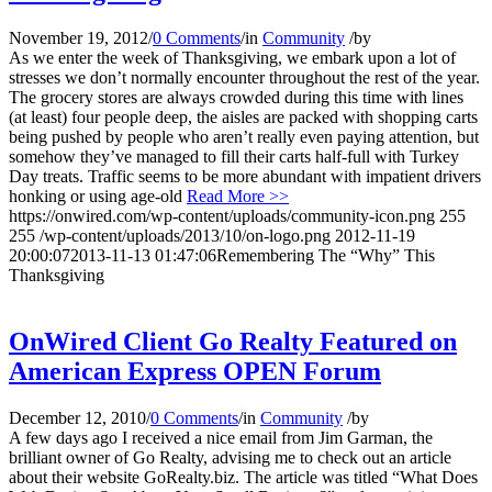
November 19, 2012
/
0 Comments
/
in
Community
/
by
As we enter the week of Thanksgiving, we embark upon a lot of
stresses we don’t normally encounter throughout the rest of the year.
The grocery stores are always crowded during this time with lines
(at least) four people deep, the aisles are packed with shopping carts
being pushed by people who aren’t really even paying attention, but
somehow they’ve managed to fill their carts half-full with Turkey
Day treats. Traffic seems to be more abundant with impatient drivers
honking or using age-old
Read More >>
https://onwired.com/wp-content/uploads/community-icon.png
255
255
/wp-content/uploads/2013/10/on-logo.png
2012-11-19
20:00:07
2013-11-13 01:47:06
Remembering The “Why” This
Thanksgiving
OnWired Client Go Realty Featured on
American Express OPEN Forum
December 12, 2010
/
0 Comments
/
in
Community
/
by
A few days ago I received a nice email from Jim Garman, the
brilliant owner of Go Realty, advising me to check out an article
about their website GoRealty.biz. The article was titled “What Does