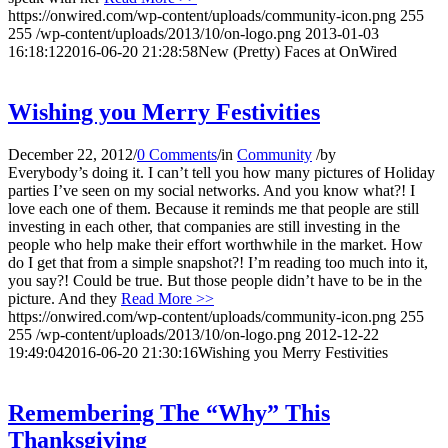
https://onwired.com/wp-content/uploads/community-icon.png
255
255
/wp-content/uploads/2013/10/on-logo.png
2013-01-03
16:18:12
2016-06-20 21:28:58
New (Pretty) Faces at OnWired
Wishing you Merry Festivities
December 22, 2012
/
0 Comments
/
in
Community
/
by
Everybody’s doing it. I can’t tell you how many pictures of Holiday
parties I’ve seen on my social networks. And you know what?! I
love each one of them. Because it reminds me that people are still
investing in each other, that companies are still investing in the
people who help make their effort worthwhile in the market. How
do I get that from a simple snapshot?! I’m reading too much into it,
you say?! Could be true. But those people didn’t have to be in the
picture. And they
Read More >>
https://onwired.com/wp-content/uploads/community-icon.png
255
255
/wp-content/uploads/2013/10/on-logo.png
2012-12-22
19:49:04
2016-06-20 21:30:16
Wishing you Merry Festivities
Remembering The “Why” This
Thanksgiving