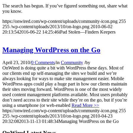
The search has begun. If you’ve figured something out, share what
you know.
https://onwired.com/wp-content/uploads/community-icon.png
255
255
/wp-content/uploads/2013/10/on-logo.png
2010-06-02
20:13:54
2016-06-22 14:25:46
iPad Stolen—Finders Keepers
Managing WordPress on the Go
April 23, 2010
/
0 Comments
/
in
Community
/
by
OnWired is doing quite a bit with WordPress these days. Most of
our clients end up self-managing the sites we build and we’re
always looking for ways to make site management easier. Mobile
WordPress apps could play a huge part in how our clients maintain
their sites moving forward. WordPress is one of the most widely
used content management platforms available. Most users probably
don’t need access to their site while they’re on the go, but if you’re
using a smartphone (or web-enabled
Read More >>
https://onwired.com/wp-content/uploads/community-icon.png
255
255
/wp-content/uploads/2013/10/on-logo.png
2010-04-23
20:32:08
2013-11-13 01:48:34
Managing WordPress on the Go
OnWired Latest News