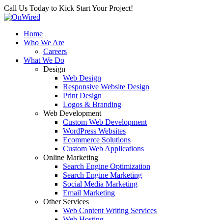
Call Us Today to Kick Start Your Project!
Home
Who We Are
Careers
What We Do
Design
Web Design
Responsive Website Design
Print Design
Logos & Branding
Web Development
Custom Web Development
WordPress Websites
Ecommerce Solutions
Custom Web Applications
Online Marketing
Search Engine Optimization
Search Engine Marketing
Social Media Marketing
Email Marketing
Other Services
Web Content Writing Services
Web Hosting