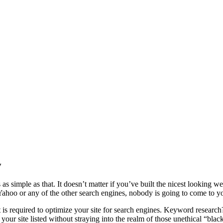
ey won’t necessarily come.
y
s as simple as that. It doesn’t matter if you’ve built the nicest looking w
 Yahoo or any of the other search engines, nobody is going to come to yo
 required to optimize your site for search engines. Keyword research
your site listed without straying into the realm of those unethical “blac