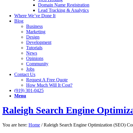
Domain Name Registration
Lead Tracking & Analytics
Where We’ve Done It
Blog
Business
Marketing
Design
Development
Tutorials
News
Opinions
Community
Jobs
Contact Us
Request A Free Quote
How Much Will It Cost?
(919) 301-0425
Menu
Raleigh Search Engine Optimi
You are here:
Home
/
Raleigh Search Engine Optimization (SEO) C