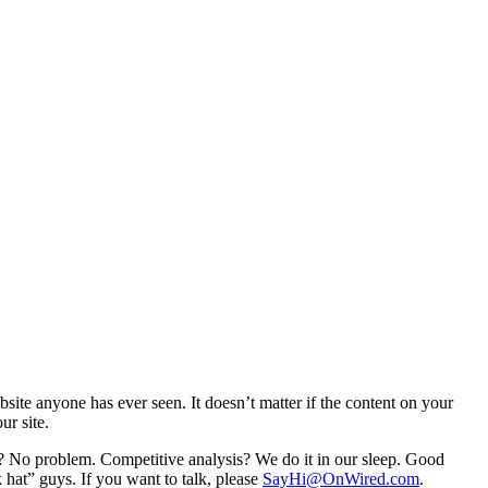
ebsite anyone has ever seen. It doesn’t matter if the content on your
ur site.
? No problem. Competitive analysis? We do it in our sleep. Good
k hat” guys. If you want to talk, please
SayHi@OnWired.com
.