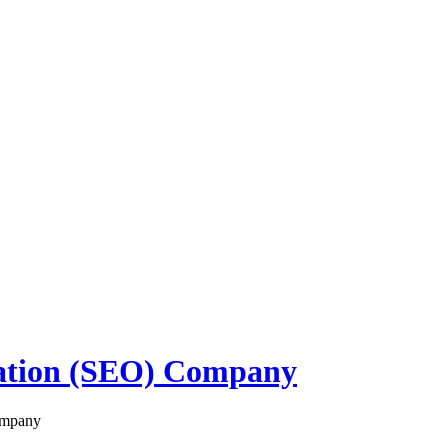
zation (SEO) Company
ompany