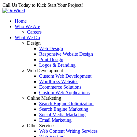
Call Us Today to Kick Start Your Project!
Home
Who We Are
Careers
What We Do
Design
Web Design
Responsive Website Design
Print Design
Logos & Branding
Web Development
Custom Web Development
WordPress Websites
Ecommerce Solutions
Custom Web Applications
Online Marketing
Search Engine Optimization
Search Engine Marketing
Social Media Marketing
Email Marketing
Other Services
Web Content Writing Services
Web Hosting