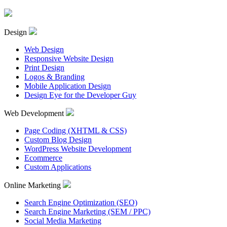
Design
Web Design
Responsive Website Design
Print Design
Logos & Branding
Mobile Application Design
Design Eye for the Developer Guy
Web Development
Page Coding (XHTML & CSS)
Custom Blog Design
WordPress Website Development
Ecommerce
Custom Applications
Online Marketing
Search Engine Optimization (SEO)
Search Engine Marketing (SEM / PPC)
Social Media Marketing