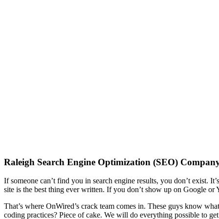
“Field of Dreams” lied. If you build it, th
Especially if they can’t find it.
Raleigh Search Engine Optimization (SEO) Compan
If someone can’t find you in search engine results, you don’t exist. It’
site is the best thing ever written. If you don’t show up on Google or
That’s where OnWired’s crack team comes in. These guys know what is
coding practices? Piece of cake. We will do everything possible to get 