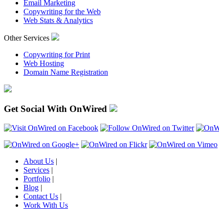
Email Marketing
Copywriting for the Web
Web Stats & Analytics
Other Services
Copywriting for Print
Web Hosting
Domain Name Registration
Get Social With OnWired
About Us
|
Services
|
Portfolio
|
Blog
|
Contact Us
|
Work With Us