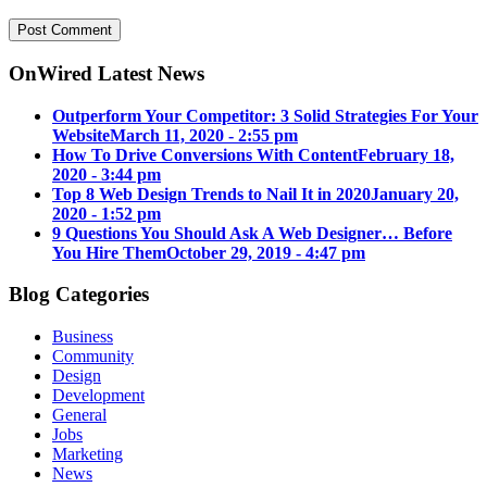
OnWired Latest News
Outperform Your Competitor: 3 Solid Strategies For Your
Website
March 11, 2020 - 2:55 pm
How To Drive Conversions With Content
February 18,
2020 - 3:44 pm
Top 8 Web Design Trends to Nail It in 2020
January 20,
2020 - 1:52 pm
9 Questions You Should Ask A Web Designer… Before
You Hire Them
October 29, 2019 - 4:47 pm
Blog Categories
Business
Community
Design
Development
General
Jobs
Marketing
News