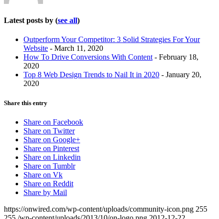
Latest posts by
(
see all
)
Outperform Your Competitor: 3 Solid Strategies For Your
Website
- March 11, 2020
How To Drive Conversions With Content
- February 18,
2020
Top 8 Web Design Trends to Nail It in 2020
- January 20,
2020
Share this entry
Share on Facebook
Share on Twitter
Share on Google+
Share on Pinterest
Share on Linkedin
Share on Tumblr
Share on Vk
Share on Reddit
Share by Mail
https://onwired.com/wp-content/uploads/community-icon.png
255
255
/wp-content/uploads/2013/10/on-logo.png
2012-12-22