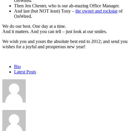
OnWired.
Then Jen Chester, who is our ah-mazing Office Manager.
And last (but NOT least) Tony –
the owner and rockstar
of
OnWired.
We do our best. One day at a time.
And it matters. And you can tell – just look at our smiles.
We wish you and yours the absolute best end to 2012; and send you
wishes for a joyful and prosperous new year!
The
Bio
following
Latest Posts
two
tabs
change
content
below.