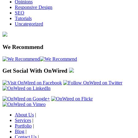
Opinions
Responsive Design
SEO
Tutorials
Uncategorized
We Recommend
Get Social With OnWired
About Us
|
Services
|
Portfolio
|
Blog
|
Contact Us
|