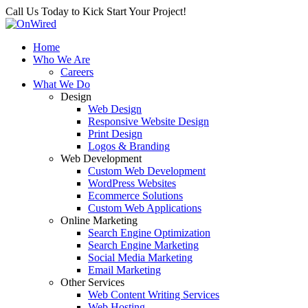
Call Us Today to Kick Start Your Project!
Home
Who We Are
Careers
What We Do
Design
Web Design
Responsive Website Design
Print Design
Logos & Branding
Web Development
Custom Web Development
WordPress Websites
Ecommerce Solutions
Custom Web Applications
Online Marketing
Search Engine Optimization
Search Engine Marketing
Social Media Marketing
Email Marketing
Other Services
Web Content Writing Services
Web Hosting