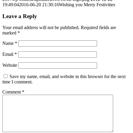
19:49:04
2016-06-20 21:30:16
Wishing you Merry Festivities
Leave a Reply
Your email address will not be published.
Required fields are
marked
*
Name
*
Email
*
Website
Save my name, email, and website in this browser for the next
time I comment.
Comment
*