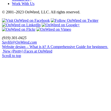
Work With Us
© 2001
–
2023 OnWired
,
LLC. All rights reserved.
(919)
301
-
0425
SayHi@OnWired
.
com
Website design – What is it? A Comprehensive Guide for beginners
New (Pretty) Faces at OnWired
Scroll to top