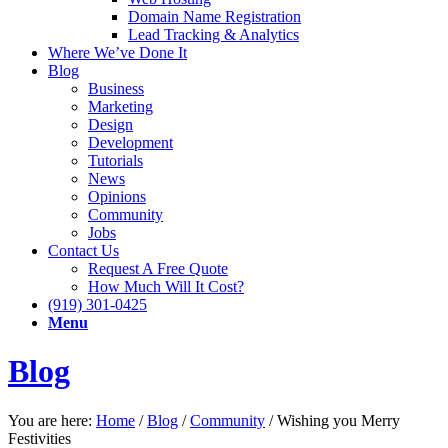
Domain Name Registration
Lead Tracking & Analytics
Where We’ve Done It
Blog
Business
Marketing
Design
Development
Tutorials
News
Opinions
Community
Jobs
Contact Us
Request A Free Quote
How Much Will It Cost?
(919) 301-0425
Menu
Blog
You are here:
Home
/
Blog
/
Community
/
Wishing you Merry
Festivities