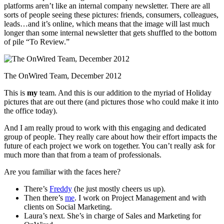
platforms aren’t like an internal company newsletter. There are all
sorts of people seeing these pictures: friends, consumers, colleagues,
leads…and it’s online, which means that the image will last much
longer than some internal newsletter that gets shuffled to the bottom
of pile “To Review.”
The OnWired Team, December 2012
This is
my
team. And this is our addition to the myriad of Holiday
pictures that are out there (and pictures those who could make it into
the office today).
And I am really proud to work with this engaging and dedicated
group of people. They really care about how their effort impacts the
future of each project we work on together. You can’t really ask for
much more than that from a team of professionals.
Are you familiar with the faces here?
There’s
Freddy
(he just mostly cheers us up).
Then there’s
me
. I work on Project Management and with
clients on Social Marketing.
Laura’s next. She’s in charge of Sales and Marketing for