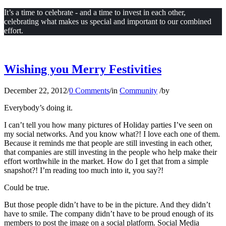
It’s a time to celebrate - and a time to invest in each other,
celebrating what makes us special and important to our combined
effort.
Wishing you Merry Festivities
December 22, 2012
/
0 Comments
/
in
Community
/
by
Everybody’s doing it.
I can’t tell you how many pictures of Holiday parties I’ve seen on
my social networks. And you know what?! I love each one of them.
Because it reminds me that people are still investing in each other,
that companies are still investing in the people who help make their
effort worthwhile in the market. How do I get that from a simple
snapshot?! I’m reading too much into it, you say?!
Could be true.
But those people didn’t have to be in the picture. And they didn’t
have to smile. The company didn’t have to be proud enough of its
members to post the image on a social platform. Social Media