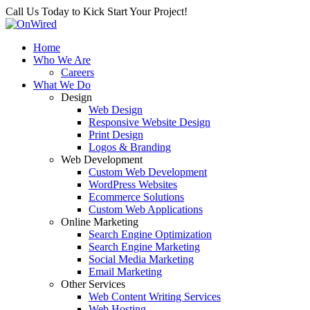
Call Us Today to Kick Start Your Project!
Home
Who We Are
Careers
What We Do
Design
Web Design
Responsive Website Design
Print Design
Logos & Branding
Web Development
Custom Web Development
WordPress Websites
Ecommerce Solutions
Custom Web Applications
Online Marketing
Search Engine Optimization
Search Engine Marketing
Social Media Marketing
Email Marketing
Other Services
Web Content Writing Services
Web Hosting