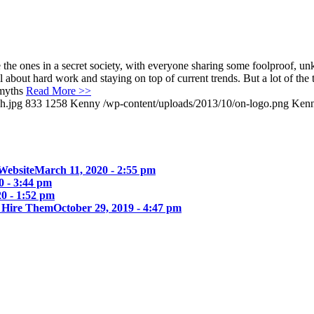
e the ones in a secret society, with everyone sharing some foolproof, u
l about hard work and staying on top of current trends. But a lot of the 
 myths
Read More >>
h.jpg
833
1258
Kenny
/wp-content/uploads/2013/10/on-logo.png
Ken
Website
March 11, 2020 - 2:55 pm
0 - 3:44 pm
0 - 1:52 pm
u Hire Them
October 29, 2019 - 4:47 pm