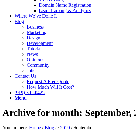
Domain Name Registration
Lead Tracking & Analytics
Where We’ve Done It
Blog
Business
Marketing
Design
Development
Tutorials
News
Opinions
Community
Jobs
Contact Us
Request A Free Quote
How Much Will It Cost?
(919) 301-0425
Menu
Archive for month: September, 
You are here:
Home
/
Blog
/
/
2019
/
September