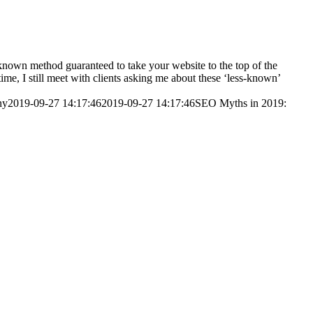
nknown method guaranteed to take your website to the top of the
time, I still meet with clients asking me about these ‘less-known’
ny
2019-09-27 14:17:46
2019-09-27 14:17:46
SEO Myths in 2019: