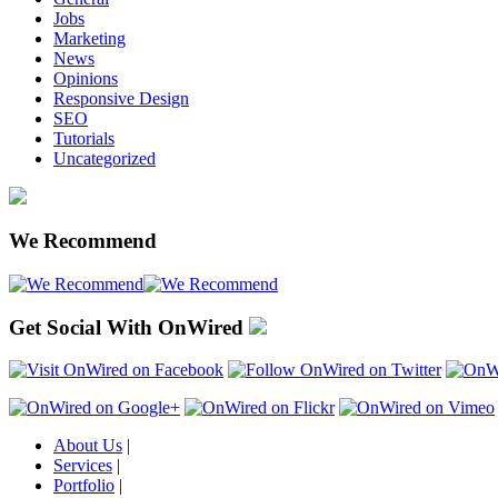
Jobs
Marketing
News
Opinions
Responsive Design
SEO
Tutorials
Uncategorized
We Recommend
Get Social With OnWired
About Us
|
Services
|
Portfolio
|