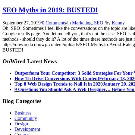
SEO Myths in 2019: BUSTED!
September 27, 2019
/
0 Comments
/
in
Marketing
,
SEO
/
by
Kenny
Oh, SEO! Sometimes I feel like the conversations on the topic are lik
Google results page. And let me tell you, that’s not the case. SEO is al
methods - should they do it? A lot of the times these methods are just
https://onwired.com/wp-content/uploads/SEO-Myths-to-Avoid-Raleig
BUSTED!
OnWired Latest News
Outperform Your Competitor: 3 Solid Strategies For Your 
How To Drive Conversions With Content
February 18, 202
Top 8 Web Design Trends to Nail It in 2020
January 20, 202
9 Questions You Should Ask A Web Designer… Before Yo
Blog Categories
Business
Community
Design
Development
General