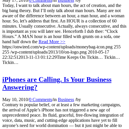
May 17, 2010
/
0 Comments
/
in
Business
/
by
Today, I want to talk about man hours, the act of creation, and the
big bang theory. But I’ll only talk about man hours. Many are not
aware of the difference between an hour, a man hour, and a woman
hour. So, let’s address that first. An HOUR is a collection of 60
minutes. Usually consecutive. Actually, always consecutive, and this
is important as you will later see. Henceforth I dub thee: “Clock
Hours.” A MAN hour is an hour filled with grunts on a sofa, one
hand half down the
Read More >>
https://onwired.com/wp-content/uploads/moneybag-icon.png
255
255
/wp-content/uploads/2013/10/on-logo.png
2010-05-17
22:32:51
2013-11-13 01:12:29
Time Keeps On Tickin… Tickin…
Tickin…
iPhones are Calling. Is Your Business
Answering?
May 10, 2010
/
0 Comments
/
in
Business
/
by
Contrary to popular belief, or at least a few marketing campaigns,
the arrival of Apple’s iPhone has not triggered a new age of
unprecedented peace. Its fluid, graceful, free-flowing integration of
voice, data, music, and cutting-edge applications have yet to fill
anyone’s need for world domination — but it just might be able to