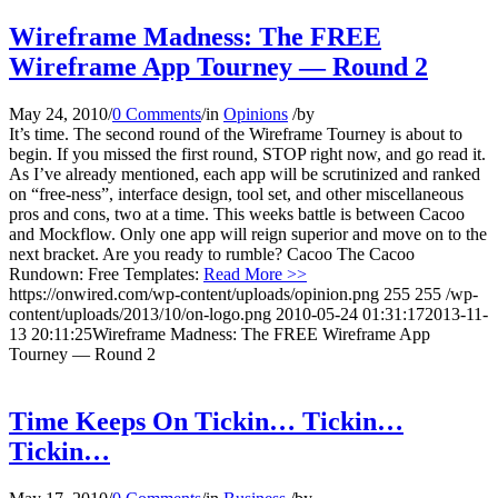
Wireframe Madness: The FREE
Wireframe App Tourney — Round 2
May 24, 2010
/
0 Comments
/
in
Opinions
/
by
It’s time. The second round of the Wireframe Tourney is about to
begin. If you missed the first round, STOP right now, and go read it.
As I’ve already mentioned, each app will be scrutinized and ranked
on “free-ness”, interface design, tool set, and other miscellaneous
pros and cons, two at a time. This weeks battle is between Cacoo
and Mockflow. Only one app will reign superior and move on to the
next bracket. Are you ready to rumble? Cacoo The Cacoo
Rundown: Free Templates:
Read More >>
https://onwired.com/wp-content/uploads/opinion.png
255
255
/wp-
content/uploads/2013/10/on-logo.png
2010-05-24 01:31:17
2013-11-
13 20:11:25
Wireframe Madness: The FREE Wireframe App
Tourney — Round 2
Time Keeps On Tickin… Tickin…
Tickin…