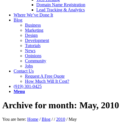
Domain Name Registration
Lead Tracking & Analytics
Where We’ve Done It
Blog
Business
Marketing
Design
Development
Tutorials
News
Opinions
Community
Jobs
Contact Us
Request A Free Quote
How Much Will It Cost?
(919) 301-0425
Menu
Archive for month: May, 2010
You are here:
Home
/
Blog
/
/
2010
/
May