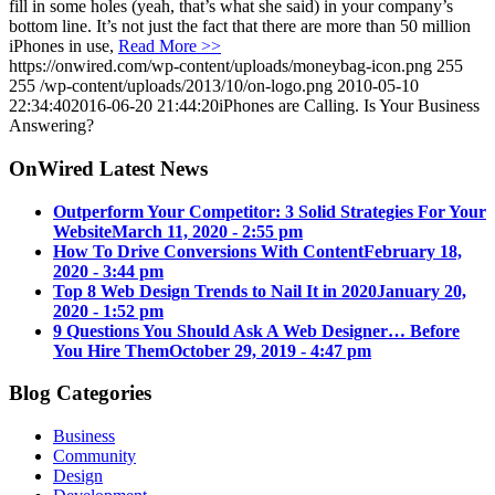
fill in some holes (yeah, that’s what she said) in your company’s
bottom line. It’s not just the fact that there are more than 50 million
iPhones in use,
Read More >>
https://onwired.com/wp-content/uploads/moneybag-icon.png
255
255
/wp-content/uploads/2013/10/on-logo.png
2010-05-10
22:34:40
2016-06-20 21:44:20
iPhones are Calling. Is Your Business
Answering?
OnWired Latest News
Outperform Your Competitor: 3 Solid Strategies For Your
Website
March 11, 2020 - 2:55 pm
How To Drive Conversions With Content
February 18,
2020 - 3:44 pm
Top 8 Web Design Trends to Nail It in 2020
January 20,
2020 - 1:52 pm
9 Questions You Should Ask A Web Designer… Before
You Hire Them
October 29, 2019 - 4:47 pm
Blog Categories
Business
Community
Design