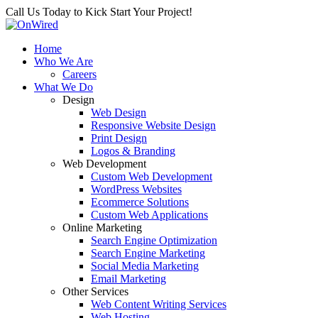
Call Us Today to Kick Start Your Project!
Home
Who We Are
Careers
What We Do
Design
Web Design
Responsive Website Design
Print Design
Logos & Branding
Web Development
Custom Web Development
WordPress Websites
Ecommerce Solutions
Custom Web Applications
Online Marketing
Search Engine Optimization
Search Engine Marketing
Social Media Marketing
Email Marketing
Other Services
Web Content Writing Services
Web Hosting