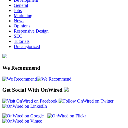
Development
General
Jobs
Marketing
News
Opinions
Responsive Design
SEO
Tutorials
Uncategorized
We Recommend
Get Social With OnWired