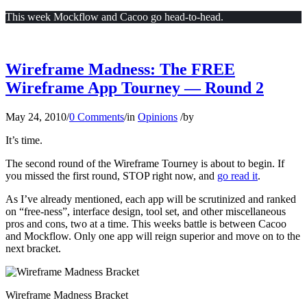
This week Mockflow and Cacoo go head-to-head.
Wireframe Madness: The FREE
Wireframe App Tourney — Round 2
May 24, 2010
/
0 Comments
/
in
Opinions
/
by
It’s time.
The second round of the Wireframe Tourney is about to begin. If
you missed the first round, STOP right now, and
go read it
.
As I’ve already mentioned, each app will be scrutinized and ranked
on “free-ness”, interface design, tool set, and other miscellaneous
pros and cons, two at a time. This weeks battle is between Cacoo
and Mockflow. Only one app will reign superior and move on to the
next bracket.
Wireframe Madness Bracket