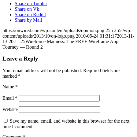
Share on Tumblr
Share on Vk
Share on Reddit
Share by Mail
https://onwired.com/wp-content/uploads/opinion.png
255
255
/wp-
content/uploads/2013/10/on-logo.png
2010-05-24 01:31:17
2013-11-
13 20:11:25
Wireframe Madness: The FREE Wireframe App
Tourney — Round 2
Leave a Reply
Your email address will not be published.
Required fields are
marked
*
Name
*
Email
*
Website
Save my name, email, and website in this browser for the next
time I comment.
Comment
*