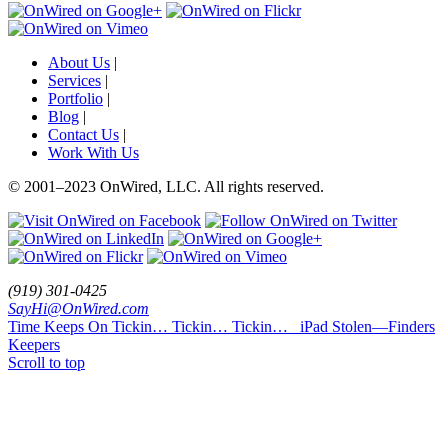
About Us
|
Services
|
Portfolio
|
Blog
|
Contact Us
|
Work With Us
© 2001
–
2023 OnWired
,
LLC. All rights reserved.
(919)
301
-
0425
SayHi@OnWired
.
com
Time Keeps On Tickin… Tickin… Tickin…
iPad Stolen—Finders
Keepers
Scroll to top