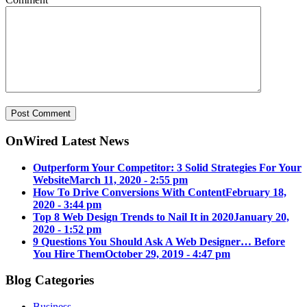
OnWired Latest News
Outperform Your Competitor: 3 Solid Strategies For Your
Website
March 11, 2020 - 2:55 pm
How To Drive Conversions With Content
February 18,
2020 - 3:44 pm
Top 8 Web Design Trends to Nail It in 2020
January 20,
2020 - 1:52 pm
9 Questions You Should Ask A Web Designer… Before
You Hire Them
October 29, 2019 - 4:47 pm
Blog Categories
Business