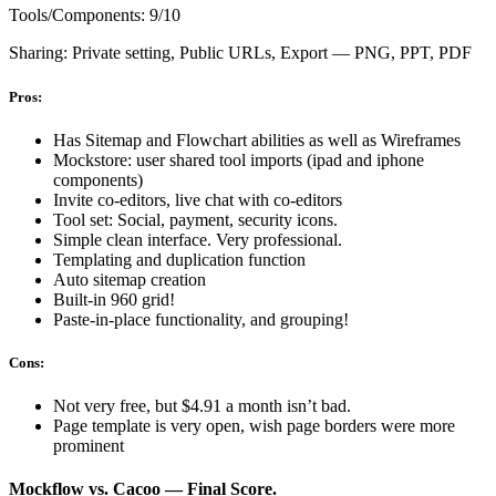
Tools/Components: 9/10
Sharing: Private setting, Public URLs, Export — PNG, PPT, PDF
Pros:
Has Sitemap and Flowchart abilities as well as Wireframes
Mockstore: user shared tool imports (ipad and iphone
components)
Invite co-editors, live chat with co-editors
Tool set: Social, payment, security icons.
Simple clean interface. Very professional.
Templating and duplication function
Auto sitemap creation
Built-in 960 grid!
Paste-in-place functionality, and grouping!
Cons:
Not very free, but $4.91 a month isn’t bad.
Page template is very open, wish page borders were more
prominent
Mockflow vs. Cacoo — Final Score.