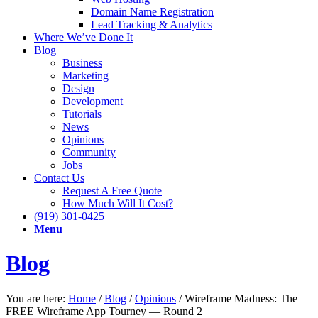
Domain Name Registration
Lead Tracking & Analytics
Where We’ve Done It
Blog
Business
Marketing
Design
Development
Tutorials
News
Opinions
Community
Jobs
Contact Us
Request A Free Quote
How Much Will It Cost?
(919) 301-0425
Menu
Blog
You are here:
Home
/
Blog
/
Opinions
/
Wireframe Madness: The
FREE Wireframe App Tourney — Round 2