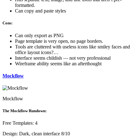
formatted.
Can copy and paste styles
Cons:
Can only export as PNG
Page template is very open, no page borders.
Tools are cluttered with useless icons like smiley faces and
office layout icons?…
Interface seems childish — not very professional
Wireframe ability seems like an afterthought
Mockflow
Mockflow
The Mockflow Rundown:
Free Templates: 4
Design: Dark, clean interface 8/10