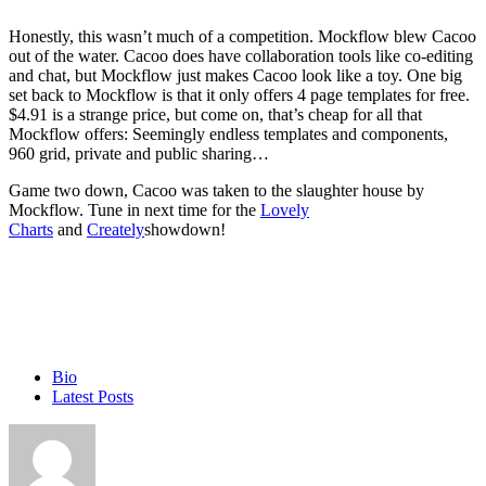
Honestly, this wasn’t much of a competition. Mockflow blew Cacoo
out of the water. Cacoo does have collaboration tools like co-editing
and chat, but Mockflow just makes Cacoo look like a toy. One big
set back to Mockflow is that it only offers 4 page templates for free.
$4.91 is a strange price, but come on, that’s cheap for all that
Mockflow offers: Seemingly endless templates and components,
960 grid, private and public sharing…
Game two down, Cacoo was taken to the slaughter house by
Mockflow. Tune in next time for the
Lovely
Charts
and
Creately
showdown!
The
Bio
following
Latest Posts
two
tabs
change
content