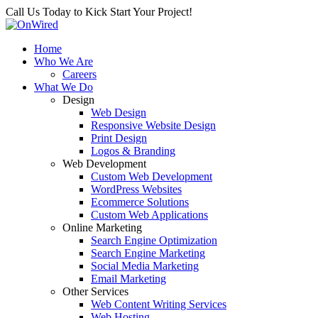
Call Us Today to Kick Start Your Project!
Home
Who We Are
Careers
What We Do
Design
Web Design
Responsive Website Design
Print Design
Logos & Branding
Web Development
Custom Web Development
WordPress Websites
Ecommerce Solutions
Custom Web Applications
Online Marketing
Search Engine Optimization
Search Engine Marketing
Social Media Marketing
Email Marketing
Other Services
Web Content Writing Services
Web Hosting