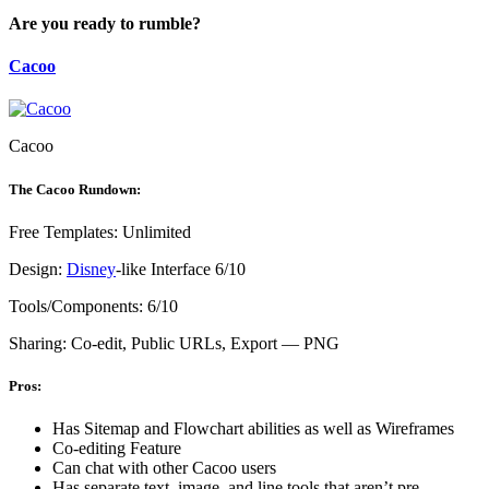
Are you ready to rumble?
Cacoo
Cacoo
The Cacoo Rundown:
Free Templates: Unlimited
Design:
Disney
-like Interface 6/10
Tools/Components: 6/10
Sharing: Co-edit, Public URLs, Export — PNG
Pros:
Has Sitemap and Flowchart abilities as well as Wireframes
Co-editing Feature
Can chat with other Cacoo users
Has separate text, image, and line tools that aren’t pre-