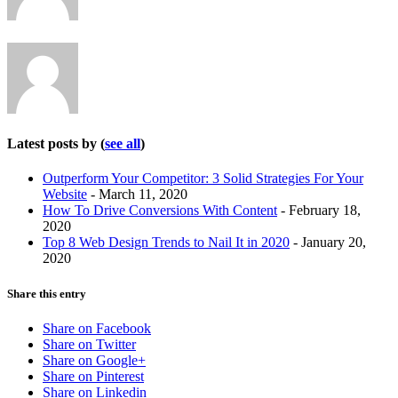
below.
Latest posts by
(
see all
)
Outperform Your Competitor: 3 Solid Strategies For Your
Website
- March 11, 2020
How To Drive Conversions With Content
- February 18,
2020
Top 8 Web Design Trends to Nail It in 2020
- January 20,
2020
Share this entry
Share on Facebook
Share on Twitter
Share on Google+
Share on Pinterest
Share on Linkedin