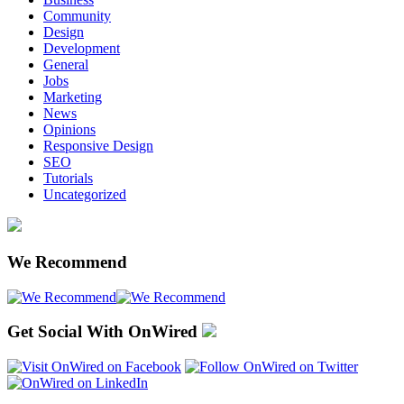
Community
Design
Development
General
Jobs
Marketing
News
Opinions
Responsive Design
SEO
Tutorials
Uncategorized
We Recommend
Get Social With OnWired