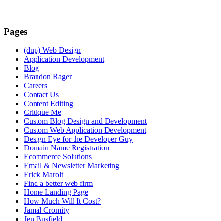
Pages
(dup) Web Design
Application Development
Blog
Brandon Rager
Careers
Contact Us
Content Editing
Critique Me
Custom Blog Design and Development
Custom Web Application Development
Design Eye for the Developer Guy
Domain Name Registration
Ecommerce Solutions
Email & Newsletter Marketing
Erick Marolt
Find a better web firm
Home Landing Page
How Much Will It Cost?
Jamal Cromity
Jen Busfield