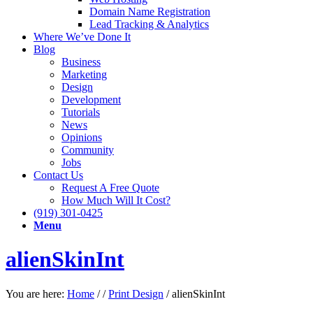
Domain Name Registration
Lead Tracking & Analytics
Where We’ve Done It
Blog
Business
Marketing
Design
Development
Tutorials
News
Opinions
Community
Jobs
Contact Us
Request A Free Quote
How Much Will It Cost?
(919) 301-0425
Menu
alienSkinInt
You are here:
Home
/
/
Print Design
/
alienSkinInt