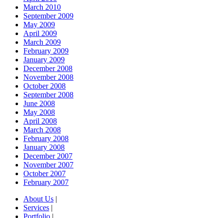
March 2010
September 2009
May 2009
April 2009
March 2009
February 2009
January 2009
December 2008
November 2008
October 2008
September 2008
June 2008
May 2008
April 2008
March 2008
February 2008
January 2008
December 2007
November 2007
October 2007
February 2007
About Us
|
Services
|
Portfolio
|