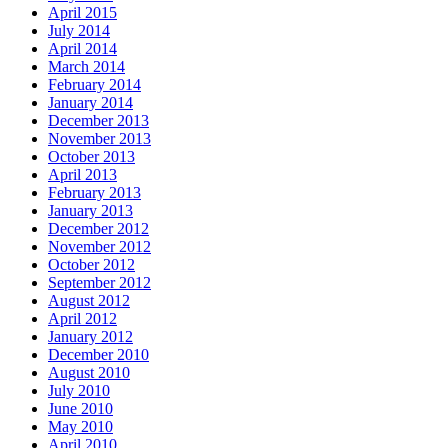
April 2015
July 2014
April 2014
March 2014
February 2014
January 2014
December 2013
November 2013
October 2013
April 2013
February 2013
January 2013
December 2012
November 2012
October 2012
September 2012
August 2012
April 2012
January 2012
December 2010
August 2010
July 2010
June 2010
May 2010
April 2010