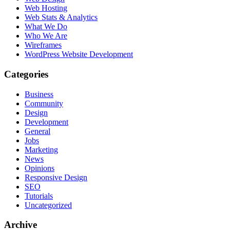
Web Hosting
Web Stats & Analytics
What We Do
Who We Are
Wireframes
WordPress Website Development
Categories
Business
Community
Design
Development
General
Jobs
Marketing
News
Opinions
Responsive Design
SEO
Tutorials
Uncategorized
Archive