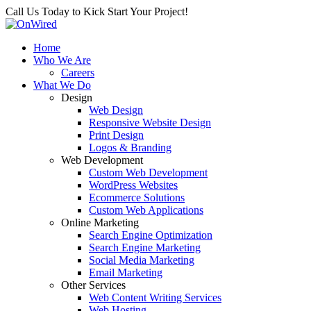
Call Us Today to Kick Start Your Project!
Home
Who We Are
Careers
What We Do
Design
Web Design
Responsive Website Design
Print Design
Logos & Branding
Web Development
Custom Web Development
WordPress Websites
Ecommerce Solutions
Custom Web Applications
Online Marketing
Search Engine Optimization
Search Engine Marketing
Social Media Marketing
Email Marketing
Other Services
Web Content Writing Services
Web Hosting