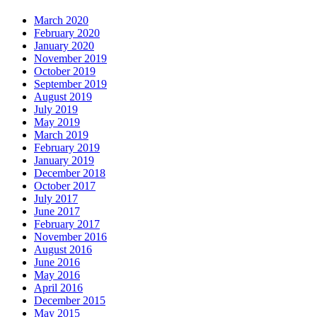
March 2020
February 2020
January 2020
November 2019
October 2019
September 2019
August 2019
July 2019
May 2019
March 2019
February 2019
January 2019
December 2018
October 2017
July 2017
June 2017
February 2017
November 2016
August 2016
June 2016
May 2016
April 2016
December 2015
May 2015