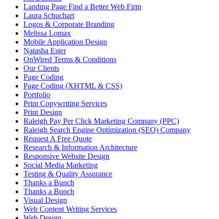
Landing Page Find a Better Web Firm
Laura Schuchart
Logos & Corporate Branding
Melissa Lomax
Mobile Application Design
Natasha Ester
OnWired Terms & Conditions
Our Clients
Page Coding
Page Coding (XHTML & CSS)
Portfolio
Print Copywriting Services
Print Design
Raleigh Pay Per Click Marketing Company (PPC)
Raleigh Search Engine Optimization (SEO) Company
Request A Free Quote
Research & Information Architecture
Responsive Website Design
Social Media Marketing
Testing & Quality Assurance
Thanks a Bunch
Thanks a Bunch
Visual Design
Web Content Writing Services
Web Design