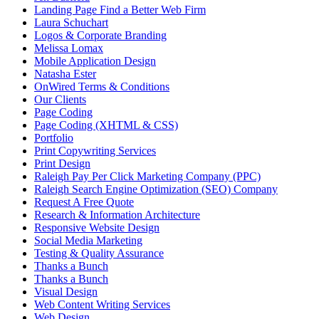
Landing Page Find a Better Web Firm
Laura Schuchart
Logos & Corporate Branding
Melissa Lomax
Mobile Application Design
Natasha Ester
OnWired Terms & Conditions
Our Clients
Page Coding
Page Coding (XHTML & CSS)
Portfolio
Print Copywriting Services
Print Design
Raleigh Pay Per Click Marketing Company (PPC)
Raleigh Search Engine Optimization (SEO) Company
Request A Free Quote
Research & Information Architecture
Responsive Website Design
Social Media Marketing
Testing & Quality Assurance
Thanks a Bunch
Thanks a Bunch
Visual Design
Web Content Writing Services
Web Design