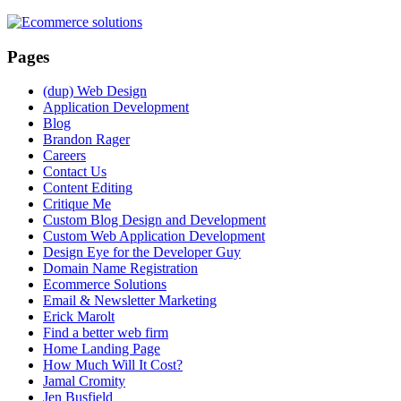
Pages
(dup) Web Design
Application Development
Blog
Brandon Rager
Careers
Contact Us
Content Editing
Critique Me
Custom Blog Design and Development
Custom Web Application Development
Design Eye for the Developer Guy
Domain Name Registration
Ecommerce Solutions
Email & Newsletter Marketing
Erick Marolt
Find a better web firm
Home Landing Page
How Much Will It Cost?
Jamal Cromity
Jen Busfield