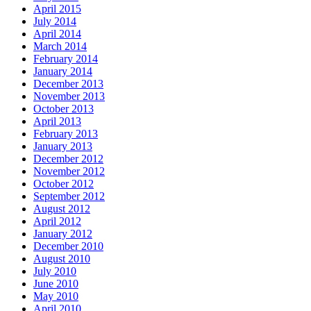
April 2015
July 2014
April 2014
March 2014
February 2014
January 2014
December 2013
November 2013
October 2013
April 2013
February 2013
January 2013
December 2012
November 2012
October 2012
September 2012
August 2012
April 2012
January 2012
December 2010
August 2010
July 2010
June 2010
May 2010
April 2010