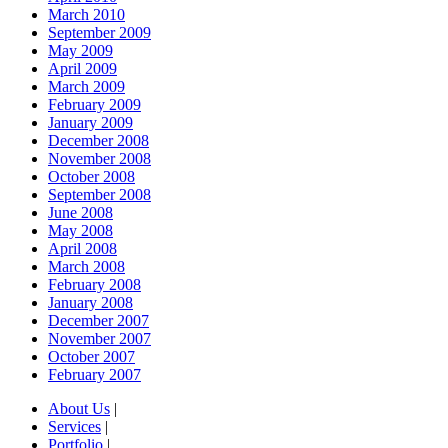
March 2010
September 2009
May 2009
April 2009
March 2009
February 2009
January 2009
December 2008
November 2008
October 2008
September 2008
June 2008
May 2008
April 2008
March 2008
February 2008
January 2008
December 2007
November 2007
October 2007
February 2007
About Us
|
Services
|
Portfolio
|