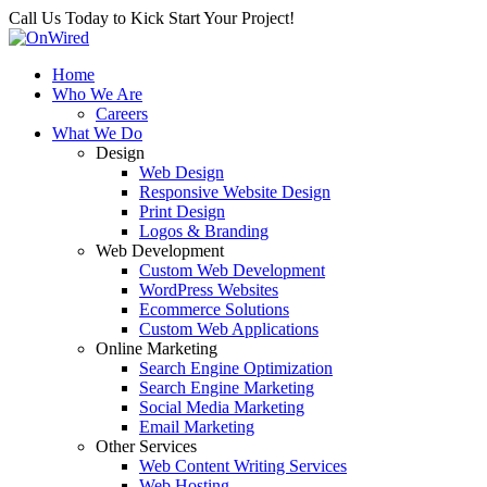
Call Us Today to Kick Start Your Project!
Home
Who We Are
Careers
What We Do
Design
Web Design
Responsive Website Design
Print Design
Logos & Branding
Web Development
Custom Web Development
WordPress Websites
Ecommerce Solutions
Custom Web Applications
Online Marketing
Search Engine Optimization
Search Engine Marketing
Social Media Marketing
Email Marketing
Other Services
Web Content Writing Services
Web Hosting