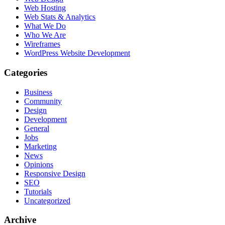
Web Hosting
Web Stats & Analytics
What We Do
Who We Are
Wireframes
WordPress Website Development
Categories
Business
Community
Design
Development
General
Jobs
Marketing
News
Opinions
Responsive Design
SEO
Tutorials
Uncategorized
Archive