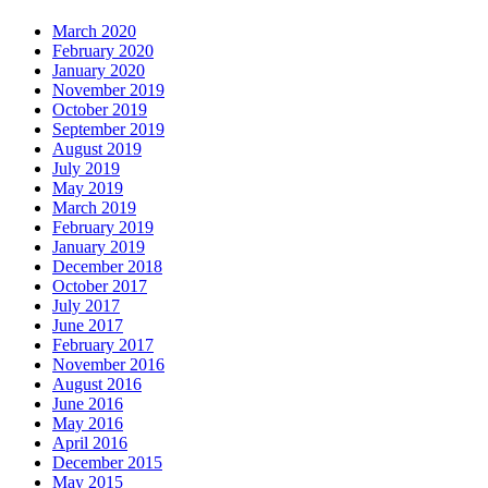
March 2020
February 2020
January 2020
November 2019
October 2019
September 2019
August 2019
July 2019
May 2019
March 2019
February 2019
January 2019
December 2018
October 2017
July 2017
June 2017
February 2017
November 2016
August 2016
June 2016
May 2016
April 2016
December 2015
May 2015