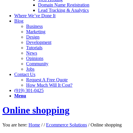
Domain Name Registration
Lead Tracking & Analytics
Where We’ve Done It
Blog
Business
Marketing
Design
Development
Tutorials
News
Opinions
Community
Jobs
Contact Us
Request A Free Quote
How Much Will It Cost?
(919) 301-0425
Menu
Online shopping
You are here:
Home
/
/
Ecommerce Solutions
/
Online shopping