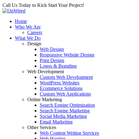
Call Us Today to Kick Start Your Project!
Home
Who We Are
Careers
What We Do
Design
Web Design
Responsive Website Design
Print Design
Logos & Branding
Web Development
Custom Web Development
WordPress Websites
Ecommerce Solutions
Custom Web Applications
Online Marketing
Search Engine Optimization
Search Engine Marketing
Social Media Marketing
Email Marketing
Other Services
Web Content Writing Services
Web Hosting