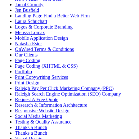
Jamal Cromity
Jen Busfield
Landing Page Find a Better Web Firm
Laura Schuchart
Logos & Corporate Branding
Melissa Lomax
Mobile Application Design
Natasha Ester
OnWired Terms & Conditions
Our Clients
Page Coding
Page Coding (XHTML & CSS)
Portfolio
Print Copywriting Services
Print Design
Raleigh Pay Per Click Marketing Company (PPC)
Raleigh Search Engine Optimization (SEO) Company
Request A Free Quote
Research & Information Architecture
Responsive Website Design
Social Media Marketing
Testing & Quality Assurance
Thanks a Bunch
Thanks a Bunch
Visual Design