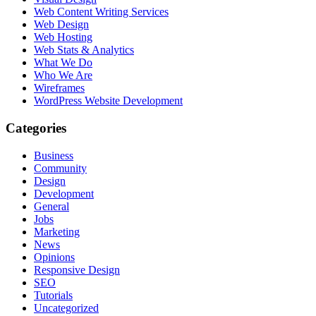
Web Content Writing Services
Web Design
Web Hosting
Web Stats & Analytics
What We Do
Who We Are
Wireframes
WordPress Website Development
Categories
Business
Community
Design
Development
General
Jobs
Marketing
News
Opinions
Responsive Design
SEO
Tutorials
Uncategorized