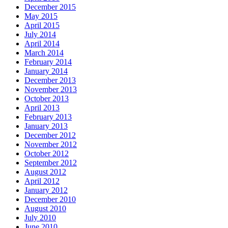
December 2015
May 2015
April 2015
July 2014
April 2014
March 2014
February 2014
January 2014
December 2013
November 2013
October 2013
April 2013
February 2013
January 2013
December 2012
November 2012
October 2012
September 2012
August 2012
April 2012
January 2012
December 2010
August 2010
July 2010
June 2010