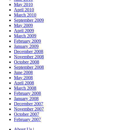
May 2010
April 2010
March 2010
September 2009
May 2009
April 2009
March 2009
February 2009
January 2009
December 2008
November 2008
October 2008
September 2008
June 2008
May 2008
April 2008
March 2008
February 2008
January 2008
December 2007
November 2007
October 2007
February 2007
About Us
|