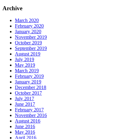
Archive
March 2020
February 2020
January 2020
November 2019
October 2019
September 2019
August 2019
July 2019
May 2019
March 2019
February 2019
January 2019
December 2018
October 2017
July 2017
June 2017
February 2017
November 2016
August 2016
June 2016
May 2016
April 2016