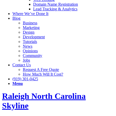
Domain Name Registration
Lead Tracking & Analytics
Where We’ve Done It
Blog
Business
Marketing
Design
Development
Tutorials
News
Opinions
Community
Jobs
Contact Us
Request A Free Quote
How Much Will It Cost?
(919) 301-0425
Menu
Raleigh North Carolina
Skyline