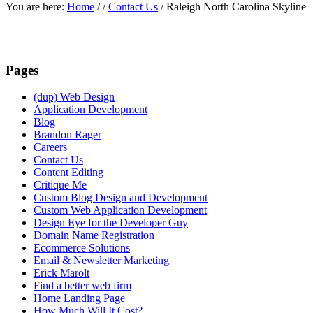
You are here:
Home
/
/
Contact Us
/
Raleigh North Carolina Skyline
Pages
(dup) Web Design
Application Development
Blog
Brandon Rager
Careers
Contact Us
Content Editing
Critique Me
Custom Blog Design and Development
Custom Web Application Development
Design Eye for the Developer Guy
Domain Name Registration
Ecommerce Solutions
Email & Newsletter Marketing
Erick Marolt
Find a better web firm
Home Landing Page
How Much Will It Cost?