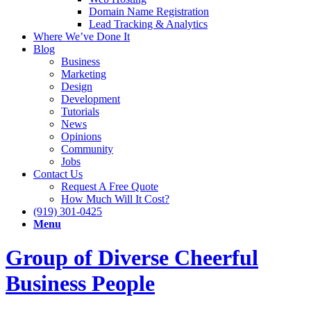
Domain Name Registration
Lead Tracking & Analytics
Where We’ve Done It
Blog
Business
Marketing
Design
Development
Tutorials
News
Opinions
Community
Jobs
Contact Us
Request A Free Quote
How Much Will It Cost?
(919) 301-0425
Menu
Group of Diverse Cheerful
Business People