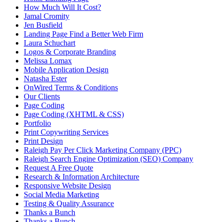
How Much Will It Cost?
Jamal Cromity
Jen Busfield
Landing Page Find a Better Web Firm
Laura Schuchart
Logos & Corporate Branding
Melissa Lomax
Mobile Application Design
Natasha Ester
OnWired Terms & Conditions
Our Clients
Page Coding
Page Coding (XHTML & CSS)
Portfolio
Print Copywriting Services
Print Design
Raleigh Pay Per Click Marketing Company (PPC)
Raleigh Search Engine Optimization (SEO) Company
Request A Free Quote
Research & Information Architecture
Responsive Website Design
Social Media Marketing
Testing & Quality Assurance
Thanks a Bunch
Thanks a Bunch