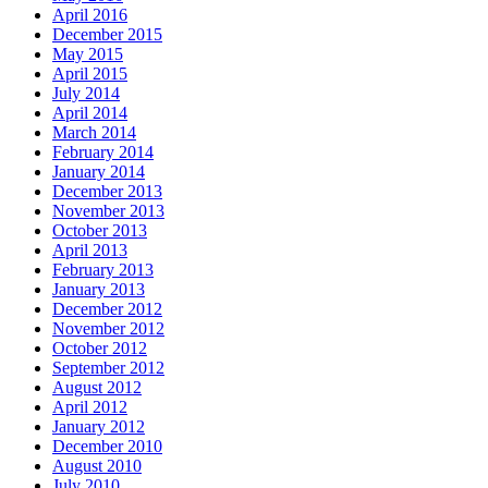
April 2016
December 2015
May 2015
April 2015
July 2014
April 2014
March 2014
February 2014
January 2014
December 2013
November 2013
October 2013
April 2013
February 2013
January 2013
December 2012
November 2012
October 2012
September 2012
August 2012
April 2012
January 2012
December 2010
August 2010
July 2010