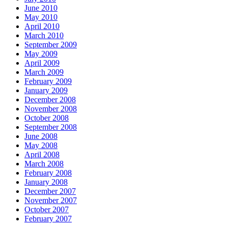
June 2010
May 2010
April 2010
March 2010
September 2009
May 2009
April 2009
March 2009
February 2009
January 2009
December 2008
November 2008
October 2008
September 2008
June 2008
May 2008
April 2008
March 2008
February 2008
January 2008
December 2007
November 2007
October 2007
February 2007