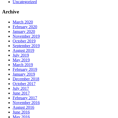
Uncategorized
Archive
March 2020
February 2020
January 2020
November 2019
October 2019
September 2019
August 2019
July 2019
May 2019
March 2019
February 2019
January 2019
December 2018
October 2017
July 2017
June 2017
February 2017
November 2016
August 2016
June 2016
May 2016