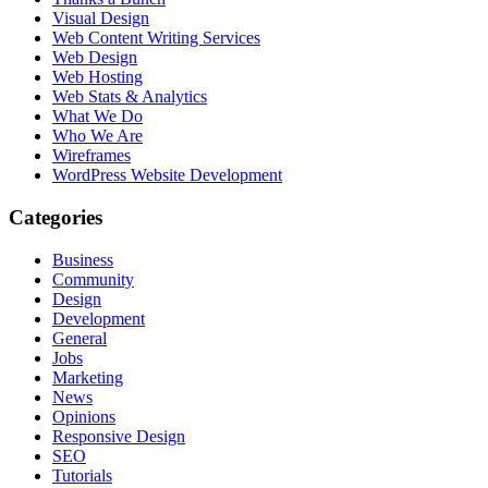
Visual Design
Web Content Writing Services
Web Design
Web Hosting
Web Stats & Analytics
What We Do
Who We Are
Wireframes
WordPress Website Development
Categories
Business
Community
Design
Development
General
Jobs
Marketing
News
Opinions
Responsive Design
SEO
Tutorials