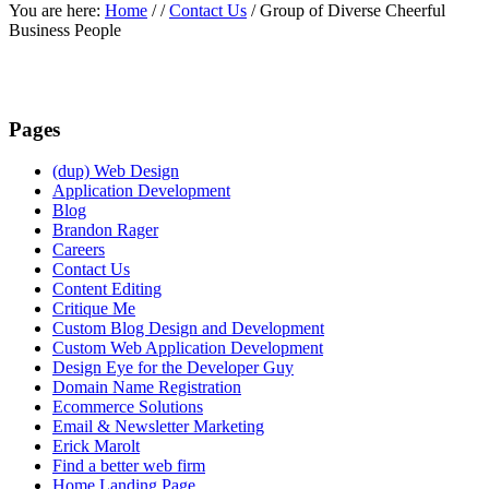
You are here:
Home
/
/
Contact Us
/
Group of Diverse Cheerful
Business People
Pages
(dup) Web Design
Application Development
Blog
Brandon Rager
Careers
Contact Us
Content Editing
Critique Me
Custom Blog Design and Development
Custom Web Application Development
Design Eye for the Developer Guy
Domain Name Registration
Ecommerce Solutions
Email & Newsletter Marketing
Erick Marolt
Find a better web firm
Home Landing Page