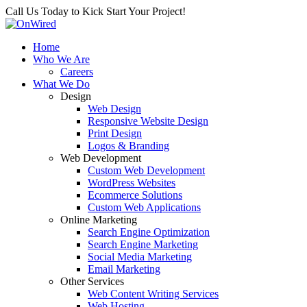
Call Us Today to Kick Start Your Project!
Home
Who We Are
Careers
What We Do
Design
Web Design
Responsive Website Design
Print Design
Logos & Branding
Web Development
Custom Web Development
WordPress Websites
Ecommerce Solutions
Custom Web Applications
Online Marketing
Search Engine Optimization
Search Engine Marketing
Social Media Marketing
Email Marketing
Other Services
Web Content Writing Services
Web Hosting