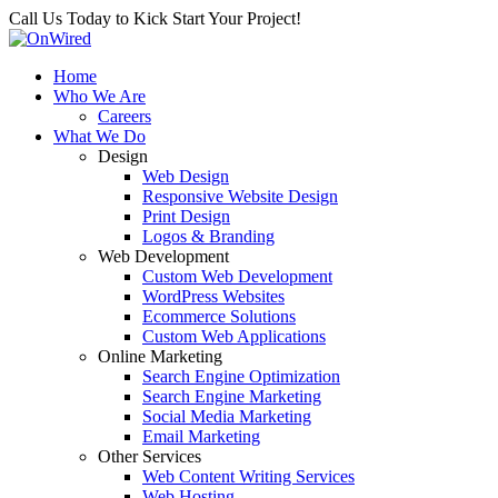
Call Us Today to Kick Start Your Project!
Home
Who We Are
Careers
What We Do
Design
Web Design
Responsive Website Design
Print Design
Logos & Branding
Web Development
Custom Web Development
WordPress Websites
Ecommerce Solutions
Custom Web Applications
Online Marketing
Search Engine Optimization
Search Engine Marketing
Social Media Marketing
Email Marketing
Other Services
Web Content Writing Services
Web Hosting