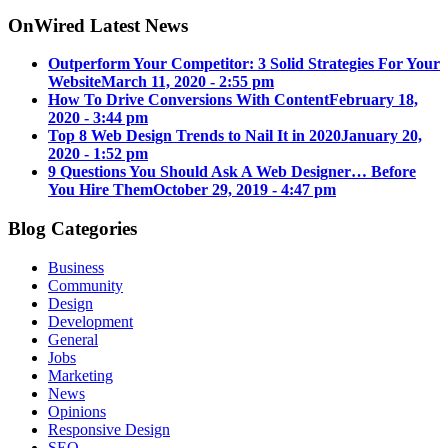
OnWired Latest News
Outperform Your Competitor: 3 Solid Strategies For Your
Website
March 11, 2020 - 2:55 pm
How To Drive Conversions With Content
February 18,
2020 - 3:44 pm
Top 8 Web Design Trends to Nail It in 2020
January 20,
2020 - 1:52 pm
9 Questions You Should Ask A Web Designer… Before
You Hire Them
October 29, 2019 - 4:47 pm
Blog Categories
Business
Community
Design
Development
General
Jobs
Marketing
News
Opinions
Responsive Design
SEO