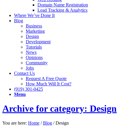
Domain Name Registration
Lead Tracking & Analytics
Where We’ve Done It
Blog
Business
Marketing
Design
Development
Tutorials
News
Opinions
Community
Jobs
Contact Us
Request A Free Quote
How Much Will It Cost?
(919) 301-0425
Menu
Archive for category: Design
You are here:
Home
/
Blog
/
Design