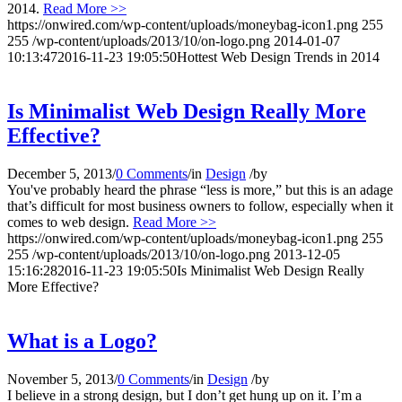
2014.
Read More >>
https://onwired.com/wp-content/uploads/moneybag-icon1.png
255
255
/wp-content/uploads/2013/10/on-logo.png
2014-01-07
10:13:47
2016-11-23 19:05:50
Hottest Web Design Trends in 2014
Is Minimalist Web Design Really More
Effective?
December 5, 2013
/
0 Comments
/
in
Design
/
by
You've probably heard the phrase “less is more,” but this is an adage
that’s difficult for most business owners to follow, especially when it
comes to web design.
Read More >>
https://onwired.com/wp-content/uploads/moneybag-icon1.png
255
255
/wp-content/uploads/2013/10/on-logo.png
2013-12-05
15:16:28
2016-11-23 19:05:50
Is Minimalist Web Design Really
More Effective?
What is a Logo?
November 5, 2013
/
0 Comments
/
in
Design
/
by
I believe in a strong design, but I don’t get hung up on it. I’m a