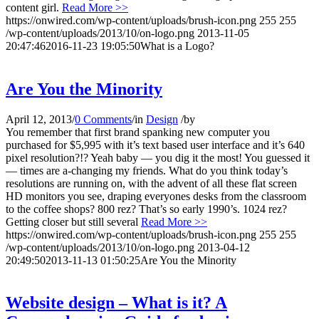
content girl.
Read More >>
https://onwired.com/wp-content/uploads/brush-icon.png
255
255
/wp-content/uploads/2013/10/on-logo.png
2013-11-05
20:47:46
2016-11-23 19:05:50
What is a Logo?
Are You the Minority
April 12, 2013
/
0 Comments
/
in
Design
/
by
You remember that first brand spanking new computer you
purchased for $5,995 with it’s text based user interface and it’s 640
pixel resolution?!? Yeah baby — you dig it the most! You guessed it
— times are a-changing my friends. What do you think today’s
resolutions are running on, with the advent of all these flat screen
HD monitors you see, draping everyones desks from the classroom
to the coffee shops? 800 rez? That’s so early 1990’s. 1024 rez?
Getting closer but still several
Read More >>
https://onwired.com/wp-content/uploads/brush-icon.png
255
255
/wp-content/uploads/2013/10/on-logo.png
2013-04-12
20:49:50
2013-11-13 01:50:25
Are You the Minority
Website design – What is it? A