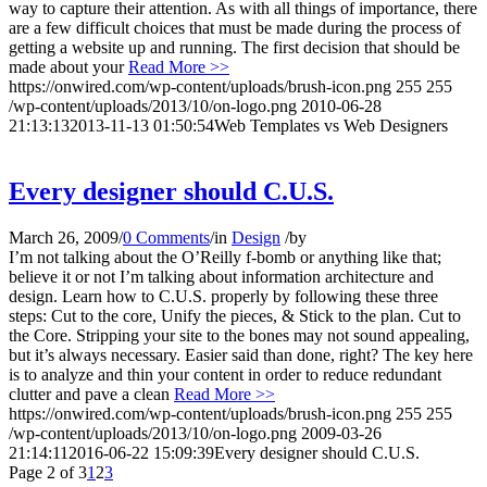
way to capture their attention. As with all things of importance, there
are a few difficult choices that must be made during the process of
getting a website up and running. The first decision that should be
made about your
Read More >>
https://onwired.com/wp-content/uploads/brush-icon.png
255
255
/wp-content/uploads/2013/10/on-logo.png
2010-06-28
21:13:13
2013-11-13 01:50:54
Web Templates vs Web Designers
Every designer should C.U.S.
March 26, 2009
/
0 Comments
/
in
Design
/
by
I’m not talking about the O’Reilly f-bomb or anything like that;
believe it or not I’m talking about information architecture and
design. Learn how to C.U.S. properly by following these three
steps: Cut to the core, Unify the pieces, & Stick to the plan. Cut to
the Core. Stripping your site to the bones may not sound appealing,
but it’s always necessary. Easier said than done, right? The key here
is to analyze and thin your content in order to reduce redundant
clutter and pave a clean
Read More >>
https://onwired.com/wp-content/uploads/brush-icon.png
255
255
/wp-content/uploads/2013/10/on-logo.png
2009-03-26
21:14:11
2016-06-22 15:09:39
Every designer should C.U.S.
Page 2 of 3
1
2
3