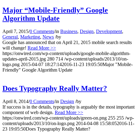
Major “Mobile-Friendly” Google
Algorithm Update
April 7, 2015
/
0 Comments
/
in
Business
,
Design
,
Development
,
General
,
Marketing
,
News
/
by
Google has announced that on April 21, 2015 mobile search results
will change!
Read More >>
https://onwired.com/wp-content/uploads/google-mobile-algorithm-
updates-april-2015.jpg
280
714
/wp-content/uploads/2013/10/on-
logo.png
2015-04-07 18:27:14
2016-11-23 19:05:50
Major "Mobile-
Friendly" Google Algorithm Update
Does Typography Really Matter?
April 8, 2014
/
0 Comments
/
in
Design
/
by
If success is in the details, typography is arguably the most important
component of web design.
Read More >>
https://onwired.com/wp-content/uploads/green-on.png
255
255
/wp-
content/uploads/2013/10/on-logo.png
2014-04-08 15:58:05
2016-11-
23 19:05:50
Does Typography Really Matter?