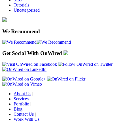
Tutorials
Uncategorized
We Recommend
Get Social With OnWired
About Us
|
Services
|
Portfolio
|
Blog
|
Contact Us
|
Work With Us