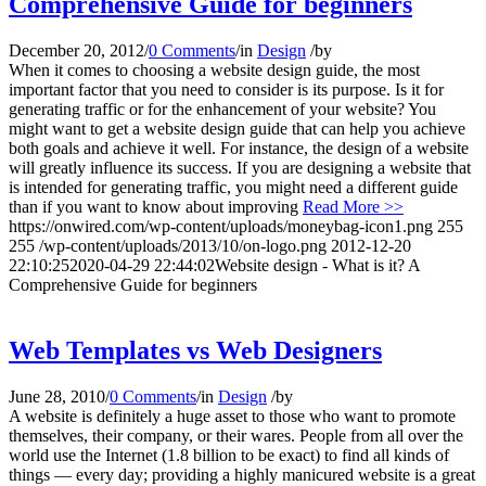
Comprehensive Guide for beginners
December 20, 2012
/
0 Comments
/
in
Design
/
by
When it comes to choosing a website design guide, the most
important factor that you need to consider is its purpose. Is it for
generating traffic or for the enhancement of your website? You
might want to get a website design guide that can help you achieve
both goals and achieve it well. For instance, the design of a website
will greatly influence its success. If you are designing a website that
is intended for generating traffic, you might need a different guide
than if you want to know about improving
Read More >>
https://onwired.com/wp-content/uploads/moneybag-icon1.png
255
255
/wp-content/uploads/2013/10/on-logo.png
2012-12-20
22:10:25
2020-04-29 22:44:02
Website design - What is it? A
Comprehensive Guide for beginners
Web Templates vs Web Designers
June 28, 2010
/
0 Comments
/
in
Design
/
by
A website is definitely a huge asset to those who want to promote
themselves, their company, or their wares. People from all over the
world use the Internet (1.8 billion to be exact) to find all kinds of
things — every day; providing a highly manicured website is a great