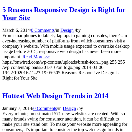
5 Reasons Responsive Design is Right for
Your Site
March 6, 2014
/
0 Comments
/
in
Design
/
by
From smartphones to tablets, laptops to gaming consoles, there’s an
ever-increasing number of platforms from which consumers visit a
company’s website. With mobile usage expected to overtake desktop
usage before 2015, responsive web design has never been more
important.
Read More >>
https://onwired.com/wp-content/uploads/brush-icon1.png
255
255
/wp-content/uploads/2013/10/on-logo.png
2014-03-06
19:22:19
2016-11-23 19:05:50
5 Reasons Responsive Design is
Right for Your Site
Hottest Web Design Trends in 2014
January 7, 2014
/
0 Comments
/
in
Design
/
by
Every minute, an estimated 571 new websites are created. With so
many brands vying for consumer attention, it can be difficult to
make your site stand out. To make your website more appealing for
consumers, it’s important to consider the top web design trends in