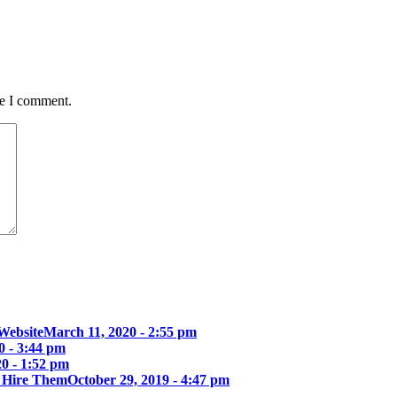
me I comment.
Website
March 11, 2020 - 2:55 pm
0 - 3:44 pm
0 - 1:52 pm
u Hire Them
October 29, 2019 - 4:47 pm