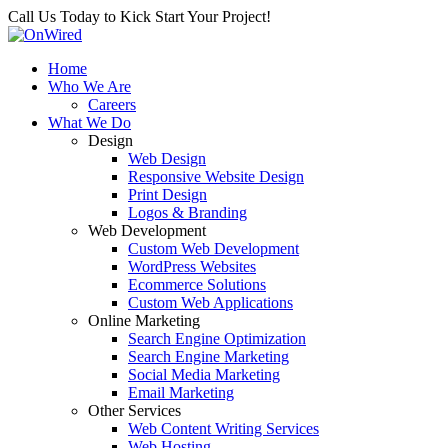
Call Us Today to Kick Start Your Project!
Home
Who We Are
Careers
What We Do
Design
Web Design
Responsive Website Design
Print Design
Logos & Branding
Web Development
Custom Web Development
WordPress Websites
Ecommerce Solutions
Custom Web Applications
Online Marketing
Search Engine Optimization
Search Engine Marketing
Social Media Marketing
Email Marketing
Other Services
Web Content Writing Services
Web Hosting