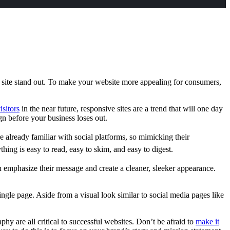
r site stand out. To make your website more appealing for consumers,
isitors
in the near future, responsive sites are a trend that will one day
sign before your business loses out.
 already familiar with social platforms, so mimicking their
hing is easy to read, easy to skim, and easy to digest.
 emphasize their message and create a cleaner, sleeker appearance.
ingle page. Aside from a visual look similar to social media pages like
y are all critical to successful websites. Don’t be afraid to
make it