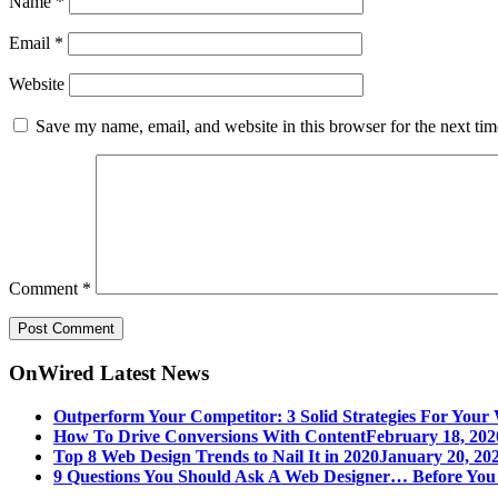
Name
*
Email
*
Website
Save my name, email, and website in this browser for the next ti
Comment
*
OnWired Latest News
Outperform Your Competitor: 3 Solid Strategies For Your 
How To Drive Conversions With Content
February 18, 202
Top 8 Web Design Trends to Nail It in 2020
January 20, 202
9 Questions You Should Ask A Web Designer… Before Yo