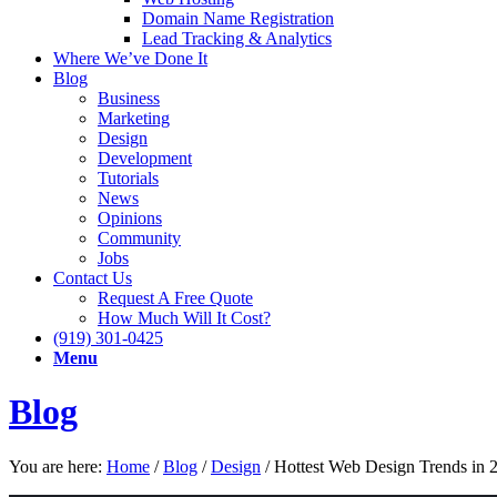
Domain Name Registration
Lead Tracking & Analytics
Where We’ve Done It
Blog
Business
Marketing
Design
Development
Tutorials
News
Opinions
Community
Jobs
Contact Us
Request A Free Quote
How Much Will It Cost?
(919) 301-0425
Menu
Blog
You are here:
Home
/
Blog
/
Design
/
Hottest Web Design Trends in 