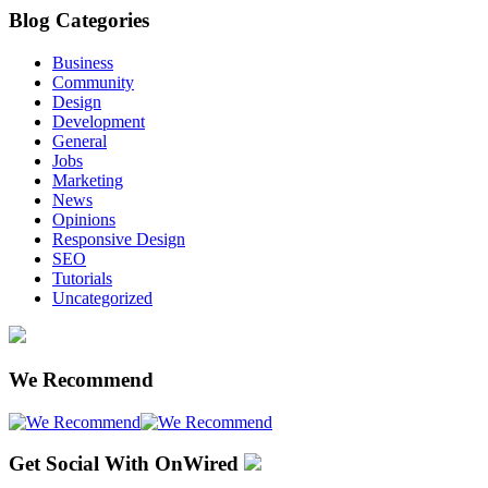
Blog Categories
Business
Community
Design
Development
General
Jobs
Marketing
News
Opinions
Responsive Design
SEO
Tutorials
Uncategorized
We Recommend
Get Social With OnWired