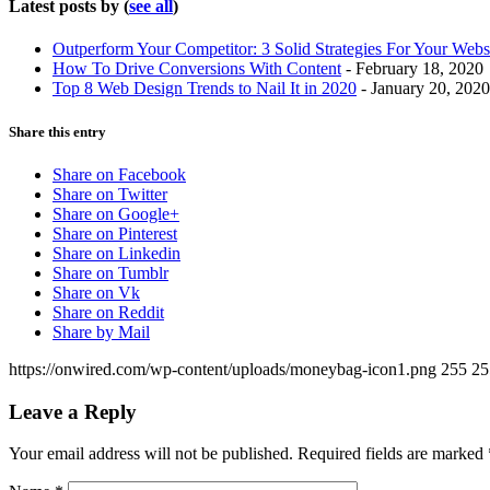
Latest posts by
(
see all
)
Outperform Your Competitor: 3 Solid Strategies For Your Webs
How To Drive Conversions With Content
- February 18, 2020
Top 8 Web Design Trends to Nail It in 2020
- January 20, 2020
Share this entry
Share on Facebook
Share on Twitter
Share on Google+
Share on Pinterest
Share on Linkedin
Share on Tumblr
Share on Vk
Share on Reddit
Share by Mail
https://onwired.com/wp-content/uploads/moneybag-icon1.png
255
25
Leave a Reply
Your email address will not be published.
Required fields are marked