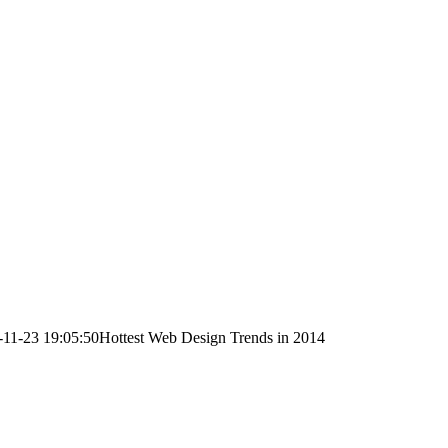
-11-23 19:05:50
Hottest Web Design Trends in 2014