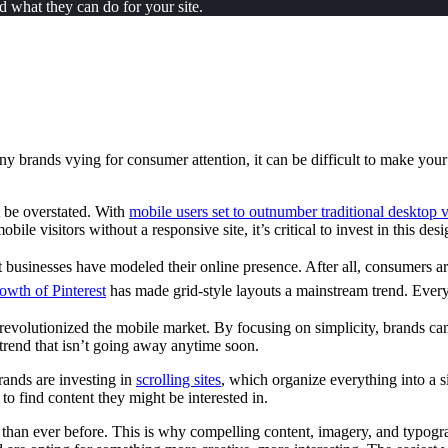
 what they can do for your site.
ny brands vying for consumer attention, it can be difficult to make you
 be overstated. With
mobile users set to outnumber traditional desktop v
obile visitors without a responsive site, it’s critical to invest in this de
businesses have modeled their online presence. After all, consumers are
owth of Pinterest
has made grid-style layouts a mainstream trend. Everyt
revolutionized the mobile market. By focusing on simplicity, brands can
 trend that isn’t going away anytime soon.
rands are investing in
scrolling sites
, which organize everything into a s
to find content they might be interested in.
than ever before. This is why compelling content, imagery, and typograph