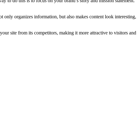
way to do this is to focus on your brand’s story and mission statement.
not only organizes information, but also makes content look interesting,
your site from its competitors, making it more attractive to visitors and