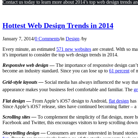
Contact us today to learn more about 2014’s top web design trends and
Hottest Web Design Trends in 2014
January 7, 2014
/
0 Comments
/
in
Design
/
by
Every minute, an estimated
571 new websites
are created. With so ma
it’s important to consider the top web design trends in 2014.
Responsive web design
—
The importance of responsive design can’t
become an industry standard. Since you can lose up to
61 percent
of m
Grid-style layout
s —
Social media has always influenced the way that 
appearance makes your business feel comfortable and familiar. The
gr
Flat design
—
From Apple’s iOS7 design to Android,
flat design
has 
Since Apple’s iOS7 release, sites have continued becoming flatter – a
Scrolling sites —
To complement the simplicity of flat design, more b
Facebook and Twitter, this encourages visitors to keep scrolling down 
Storytelling design —
Consumers are more interested in brand stories 