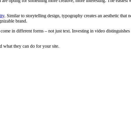
nd are opting for something more creative, more interesting. The easiest 
ity
. Similar to storytelling design, typography creates an aesthetic that 
gnizable brand.
ome in different forms – not just text. Investing in video distinguishes 
 what they can do for your site.