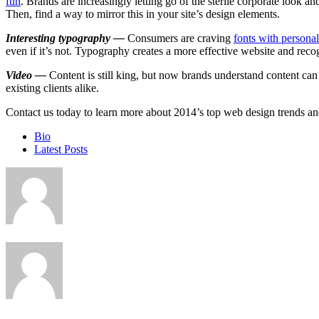
fun
. Brands are increasingly letting go of the sterile corporate look a
Then, find a way to mirror this in your site’s design elements.
Interesting typography —
Consumers are craving
fonts with personal
even if it’s not. Typography creates a more effective website and reco
Video —
Content is still king, but now brands understand content can c
existing clients alike.
Contact us today to learn more about 2014’s top web design trends and
The
Bio
following
Latest Posts
two
tabs
change
content
below.