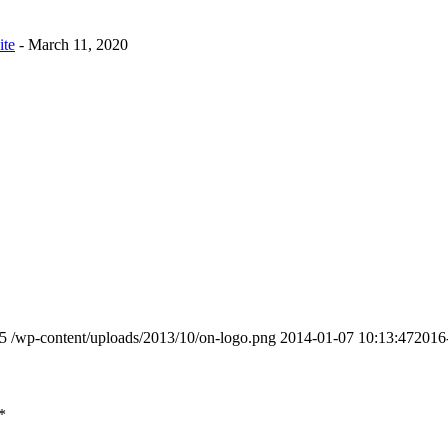
ite
- March 11, 2020
5
/wp-content/uploads/2013/10/on-logo.png
2014-01-07 10:13:47
2016
*