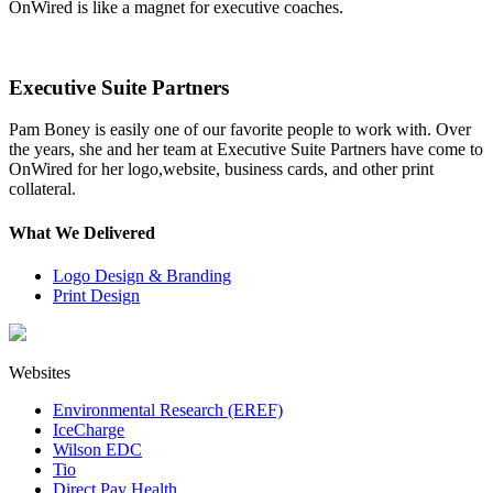
OnWired is like a magnet for executive coaches.
Executive Suite Partners
Pam Boney is easily one of our favorite people to work with. Over
the years, she and her team at Executive Suite Partners have come to
OnWired for her logo,website, business cards, and other print
collateral.
What We Delivered
Logo Design & Branding
Print Design
Websites
Environmental Research (EREF)
IceCharge
Wilson EDC
Tio
Direct Pay Health