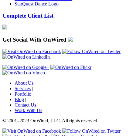
StarQuest Dance Logo
Complete Client List
Get Social With OnWired
About Us
|
Services
|
Portfolio
|
Blog
|
Contact Us
|
Work With Us
© 2001
–
2023 OnWired
,
LLC. All rights reserved.