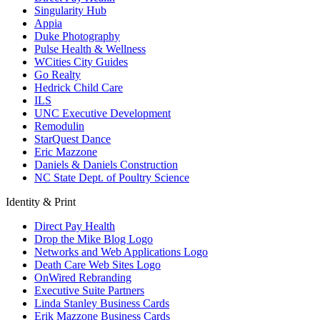
Singularity Hub
Appia
Duke Photography
Pulse Health & Wellness
WCities City Guides
Go Realty
Hedrick Child Care
ILS
UNC Executive Development
Remodulin
StarQuest Dance
Eric Mazzone
Daniels & Daniels Construction
NC State Dept. of Poultry Science
Identity & Print
Direct Pay Health
Drop the Mike Blog Logo
Networks and Web Applications Logo
Death Care Web Sites Logo
OnWired Rebranding
Executive Suite Partners
Linda Stanley Business Cards
Erik Mazzone Business Cards