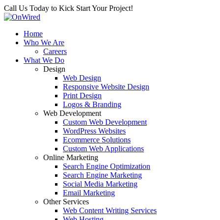
Call Us Today to Kick Start Your Project!
Home
Who We Are
Careers
What We Do
Design
Web Design
Responsive Website Design
Print Design
Logos & Branding
Web Development
Custom Web Development
WordPress Websites
Ecommerce Solutions
Custom Web Applications
Online Marketing
Search Engine Optimization
Search Engine Marketing
Social Media Marketing
Email Marketing
Other Services
Web Content Writing Services
Web Hosting