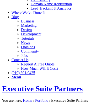
Domain Name Registration
Lead Tracking & Analytics
Where We’ve Done It
Blog
Business
Marketing
Design
Development
Tutorials
News
Opinions
Community
Jobs
Contact Us
Request A Free Quote
How Much Will It Cost?
(919) 301-0425
Menu
Executive Suite Partners
You are here:
Home
/
Portfolio
/
Executive Suite Partners