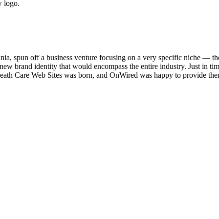
w logo.
, spun off a business venture focusing on a very specific niche — the
 new brand identity that would encompass the entire industry. Just in t
), Death Care Web Sites was born, and OnWired was happy to provide th