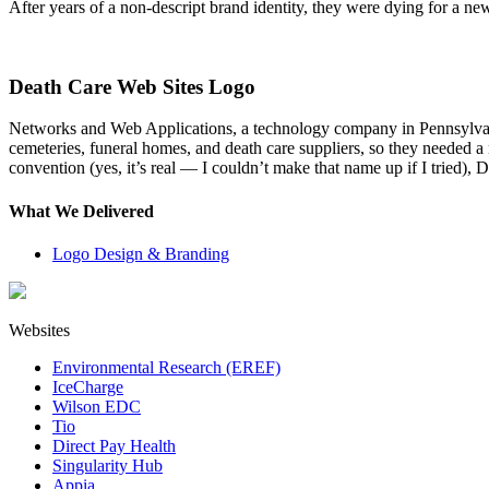
After years of a non-descript brand identity, they were dying for a ne
Death Care Web Sites Logo
Networks and Web Applications, a technology company in Pennsylvania
cemeteries, funeral homes, and death care suppliers, so they needed a
convention (yes, it’s real — I couldn’t make that name up if I tried
What We Delivered
Logo Design & Branding
Websites
Environmental Research (EREF)
IceCharge
Wilson EDC
Tio
Direct Pay Health
Singularity Hub
Appia