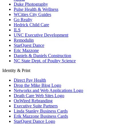
Duke Photography
Pulse Health & Wellness
WCities City Guides
Go Realty
Hedrick Child Care
ILS
UNC Executive Development
Remodulin
StarQuest Dance
Eric Mazzone
Daniels & Daniels Construction
NC State Dept. of Poultry Science
Identity & Print
Direct Pay Health
Drop the Mike Blog Logo
Networks and Web Applications Logo
Death Care Web Sites Logo
OnWired Rebranding
Executive Suite Partners
Linda Stanley Business Cards
Erik Mazzone Business Cards
StarQuest Dance Logo