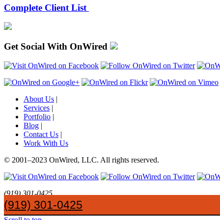
Complete Client List
Get Social With OnWired
About Us
|
Services
|
Portfolio
|
Blog
|
Contact Us
|
Work With Us
© 2001
–
2023 OnWired
,
LLC. All rights reserved.
(919)
301
-
0425
SayHi@OnWired
.
com
(919) 301-0425
Networks and Web Applications Logo
OnWired Rebranding
Scroll to top