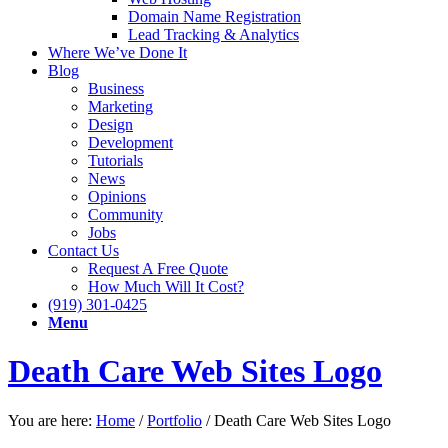
Domain Name Registration
Lead Tracking & Analytics
Where We’ve Done It
Blog
Business
Marketing
Design
Development
Tutorials
News
Opinions
Community
Jobs
Contact Us
Request A Free Quote
How Much Will It Cost?
(919) 301-0425
Menu
Death Care Web Sites Logo
You are here:
Home
/
Portfolio
/
Death Care Web Sites Logo