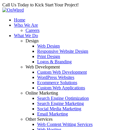
Call Us Today to Kick Start Your Project!
Home
Who We Are
Careers
What We Do
Design
Web Design
Responsive Website Design
Print Design
Logos & Branding
Web Development
Custom Web Development
WordPress Websites
Ecommerce Solutions
Custom Web Applications
Online Marketing
Search Engine Optimization
Search Engine Marketing
Social Media Marketing
Email Marketing
Other Services
Web Content Writing Services
Web Hosting