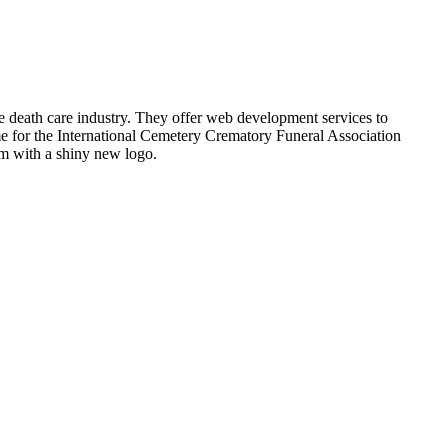
 death care industry. They offer web development services to
ime for the International Cemetery Crematory Funeral Association
em with a shiny new logo.