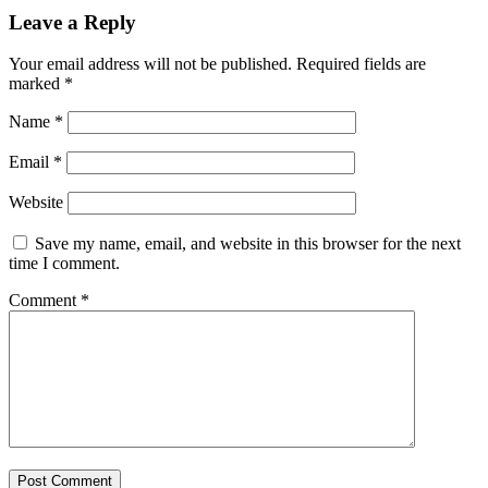
Leave a Reply
Your email address will not be published.
Required fields are
marked
*
Name
*
Email
*
Website
Save my name, email, and website in this browser for the next
time I comment.
Comment
*