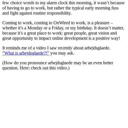
few choice words to my alarm clock this morning, it wasn’t because
of having to go to work, but rather the typical early morning fuss
and fight against routine responsibility.
Coming to work, coming to OnWired to work, is a pleasure –
whether it’s a Monday or a Friday, or my birthday. It doesn’t matter,
because it’s a great place to work: great people, great vision and
great opportunity to impact online development is a positive way!
It reminds me of a video I saw recently about arbejdsglaede.
“What is arbejdsglaede?!”
you may ask.
(How do you pronounce arbejdsglaede may be an even better
question. Here: check out this video.)