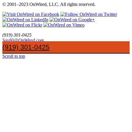
© 2001
–
2023 OnWired
,
LLC. All rights reserved.
(919)
301
-
0425
SayHi@OnWired
.
com
The Most Desirable Quality of the New Hire in the Web Industry
(919) 301-0425
How to Market Your Small Business
Scroll to top