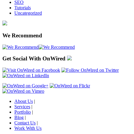
SEO
Tutorials
Uncategorized
We Recommend
Get Social With OnWired
About Us
|
Services
|
Portfolio
|
Blog
|
Contact Us
|
Work With Us