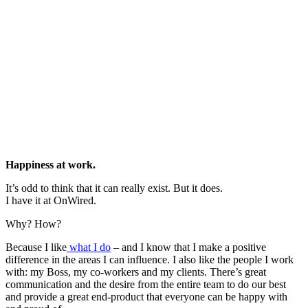
Happiness at work.
It’s odd to think that it can really exist. But it does.
I have it at OnWired.
Why? How?
Because I like
what I do
– and I know that I make a positive
difference in the areas I can influence. I also like the people I work
with: my Boss, my co-workers and my clients. There’s great
communication and the desire from the entire team to do our best
and provide a great end-product that everyone can be happy with