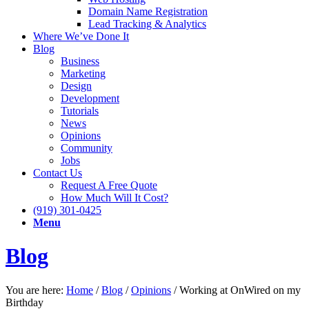
Domain Name Registration
Lead Tracking & Analytics
Where We’ve Done It
Blog
Business
Marketing
Design
Development
Tutorials
News
Opinions
Community
Jobs
Contact Us
Request A Free Quote
How Much Will It Cost?
(919) 301-0425
Menu
Blog
You are here:
Home
/
Blog
/
Opinions
/
Working at OnWired on my
Birthday