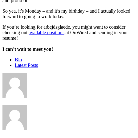
and proud of.
So yea, it’s Monday – and it’s my birthday – and I actually looked
forward to going to work today.
If you’re looking for arbejdsglaede, you might want to consider
checking out
available positions
at OnWired and sending in your
resume!
I can’t wait to meet you!
The
Bio
following
Latest Posts
two
tabs
change
content
below.