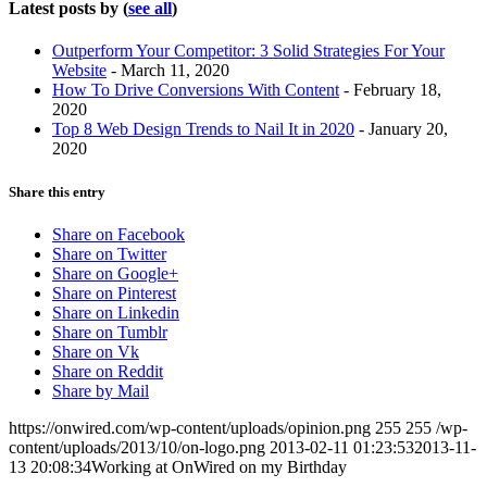
Latest posts by
(
see all
)
Outperform Your Competitor: 3 Solid Strategies For Your
Website
- March 11, 2020
How To Drive Conversions With Content
- February 18,
2020
Top 8 Web Design Trends to Nail It in 2020
- January 20,
2020
Share this entry
Share on Facebook
Share on Twitter
Share on Google+
Share on Pinterest
Share on Linkedin
Share on Tumblr
Share on Vk
Share on Reddit
Share by Mail
https://onwired.com/wp-content/uploads/opinion.png
255
255
/wp-
content/uploads/2013/10/on-logo.png
2013-02-11 01:23:53
2013-11-
13 20:08:34
Working at OnWired on my Birthday