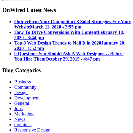
OnWired Latest News
Outperform Your Competitor: 3 Solid Strategies For Your
Website
March 11, 2020 - 2:55 pm
How To Drive Conversions With Content
February 18,
2020 - 3:44 pm
Top 8 Web Design Trends to Nail It in 2020
January 20,
2020 - 1:52 pm
9 Questions You Should Ask A Web Designer… Before
You Hire Them
October 29, 2019 - 4:47 pm
Blog Categories
Business
Community
Design
Development
General
Jobs
Marketing
News
Opinions
Responsive Design