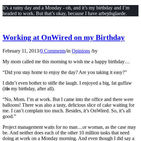
It’s a rainy day and a Monday - oh, and it’s my birthday and I’m
headed to work. But that’s okay, because I have arbejdsglaede.
Working at OnWired on my Birthday
February 11, 2013
/
0 Comments
/
in
Opinions
/
by
My mom called me this morning to wish me a happy birthday…
“Did you stay home to enjoy the day? Are you taking it easy?”
I didn’t even bother to stifle the laugh. I enjoyed a big, fat guffaw
(it
is
my birthday, after all).
“No, Mom. I’m at work. But I came into the office and there were
balloons! There was also a tasty, delicious slice of cake waiting for
me. I can’t complain too much. Besides, it’s OnWired. So, it’s all
good.”
Project management waits for no man…or woman, as the case may
be. And neither does each of the other 10 million tasks that need
doing at work on a Monday morning. And even though I did say a