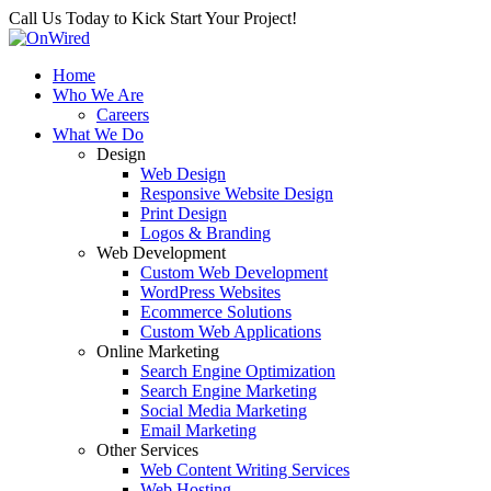
Call Us Today to Kick Start Your Project!
Home
Who We Are
Careers
What We Do
Design
Web Design
Responsive Website Design
Print Design
Logos & Branding
Web Development
Custom Web Development
WordPress Websites
Ecommerce Solutions
Custom Web Applications
Online Marketing
Search Engine Optimization
Search Engine Marketing
Social Media Marketing
Email Marketing
Other Services
Web Content Writing Services
Web Hosting