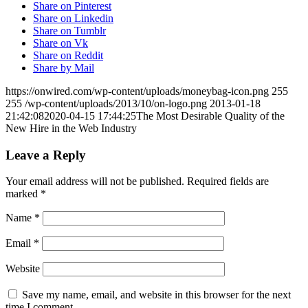
Share on Pinterest
Share on Linkedin
Share on Tumblr
Share on Vk
Share on Reddit
Share by Mail
https://onwired.com/wp-content/uploads/moneybag-icon.png
255
255
/wp-content/uploads/2013/10/on-logo.png
2013-01-18
21:42:08
2020-04-15 17:44:25
The Most Desirable Quality of the
New Hire in the Web Industry
Leave a Reply
Your email address will not be published.
Required fields are
marked
*
Name
*
Email
*
Website
Save my name, email, and website in this browser for the next
time I comment.