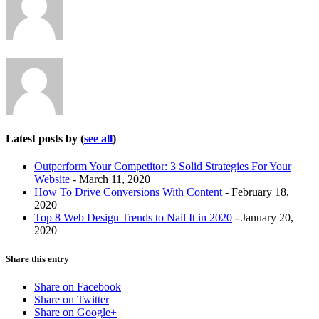
change
content
below.
Latest posts by
(
see all
)
Outperform Your Competitor: 3 Solid Strategies For Your
Website
- March 11, 2020
How To Drive Conversions With Content
- February 18,
2020
Top 8 Web Design Trends to Nail It in 2020
- January 20,
2020
Share this entry
Share on Facebook
Share on Twitter
Share on Google+