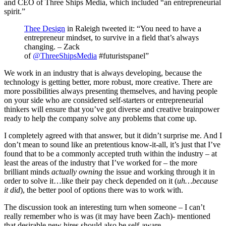
and CEO of Three Ships Media, which included “an entrepreneurial
spirit.”
Thee Design
in Raleigh tweeted it: “You need to have a
entrepreneur mindset, to survive in a field that’s always
changing. – Zack
of
@ThreeShipsMedia
#futuristspanel”
We work in an industry that is always developing, because the
technology is getting better, more robust, more creative. There are
more possibilities always presenting themselves, and having people
on your side who are considered self-starters or entrepreneurial
thinkers will ensure that you’ve got diverse and creative brainpower
ready to help the company solve any problems that come up.
I completely agreed with that answer, but it didn’t surprise me. And I
don’t mean to sound like an pretentious know-it-all, it’s just that I’ve
found that to be a commonly accepted truth within the industry – at
least the areas of the industry that I’ve worked for – the more
brilliant minds
actually owning
the issue and working through it in
order to solve it…like their pay check depended on it (
uh…because
it did
), the better pool of options there was to work with.
The discussion took an interesting turn when someone – I can’t
really remember who is was (it may have been Zach)- mentioned
that desirable new hires should also be self-aware.