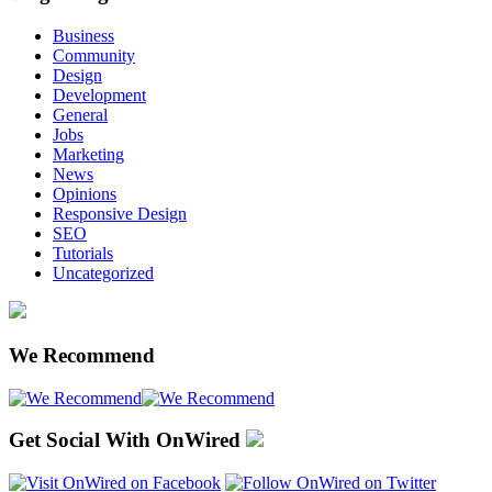
Business
Community
Design
Development
General
Jobs
Marketing
News
Opinions
Responsive Design
SEO
Tutorials
Uncategorized
We Recommend
Get Social With OnWired