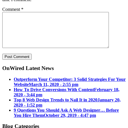
Comment
*
OnWired Latest News
Outperform Your Competitor: 3 Solid Strategies For Your
Website
March 11, 2020 - 2:55 pm
How To Drive Conversions With Content
February 18,
2020 - 3:44 pm
Top 8 Web Design Trends to Nail It in 2020
January 20,
2020 - 1:52 pm
9 Questions You Should Ask A Web Designer… Before
You Hire Them
October 29, 2019 - 4:47 pm
Blog Categories