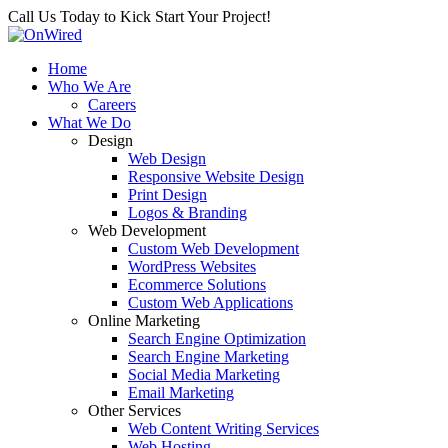
Call Us Today to Kick Start Your Project!
Home
Who We Are
Careers
What We Do
Design
Web Design
Responsive Website Design
Print Design
Logos & Branding
Web Development
Custom Web Development
WordPress Websites
Ecommerce Solutions
Custom Web Applications
Online Marketing
Search Engine Optimization
Search Engine Marketing
Social Media Marketing
Email Marketing
Other Services
Web Content Writing Services
Web Hosting