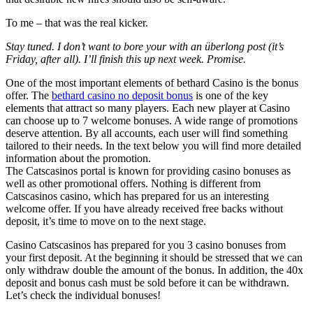
To me – that was the real kicker.
Stay tuned. I don’t want to bore your with an überlong post (it’s
Friday, after all). I’ll finish this up next week. Promise.
One of the most important elements of bethard Casino is the bonus
offer. The
bethard casino no deposit bonus
is one of the key
elements that attract so many players. Each new player at Casino
can choose up to 7 welcome bonuses. A wide range of promotions
deserve attention. By all accounts, each user will find something
tailored to their needs. In the text below you will find more detailed
information about the promotion.
The Catscasinos portal is known for providing casino bonuses as
well as other promotional offers. Nothing is different from
Catscasinos casino, which has prepared for us an interesting
welcome offer. If you have already received free backs without
deposit, it’s time to move on to the next stage.
Casino Catscasinos has prepared for you 3 casino bonuses from
your first deposit. At the beginning it should be stressed that we can
only withdraw double the amount of the bonus. In addition, the 40x
deposit and bonus cash must be sold before it can be withdrawn.
Let’s check the individual bonuses!