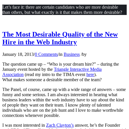
Let’s face it: there are certain candidates who are more desirable
than others, but what exactly is it that makes them more desirable?
The Most Desirable Quality of the New
Hire in the Web Industry
January 18, 2013
/
0 Comments
/
in
Business
/
by
The question came up – “Who is your dream hire?” – during the
January event hosted by the
Triangle Interactive Media
Association
(read my intro to the TIMA event
here
).
What makes someone a desirable member of the team?
The Panel, of course, came up with a wide range of answers – some
funny and some serious. I am always interested in hearing what
business leaders within the web industry have to say about the kind
of people they want on their team. I know plenty of talented
individuals who are on the job hunt and I love to make worthwhile
connections whenever possible.
I was most interested in
Zach Clayton’s
answer, he’s the Founder