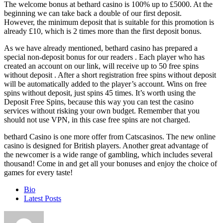
The welcome bonus at bethard casino is 100% up to £5000. At the
beginning we can take back a double of our first deposit.
However, the minimum deposit that is suitable for this promotion is
already £10, which is 2 times more than the first deposit bonus.
As we have already mentioned, bethard casino has prepared a
special non-deposit bonus for our readers . Each player who has
created an account on our link, will receive up to 50 free spins
without deposit . After a short registration free spins without deposit
will be automatically added to the player’s account. Wins on free
spins without deposit, just spins 45 times. It’s worth using the
Deposit Free Spins, because this way you can test the casino
services without risking your own budget. Remember that you
should not use VPN, in this case free spins are not charged.
bethard Casino is one more offer from Catscasinos. The new online
casino is designed for British players. Another great advantage of
the newcomer is a wide range of gambling, which includes several
thousand! Come in and get all your bonuses and enjoy the choice of
games for every taste!
The
Bio
following
Latest Posts
two
tabs