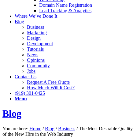
Domain Name Registration
Lead Tracking & Analytics
Where We’ve Done It
Blog
Business
Marketing
Design
Development
Tutorials
News
Opinions
Community
Jobs
Contact Us
Request A Free Quote
How Much Will It Cost?
(919) 301-0425
Menu
Blog
You are here:
Home
/
Blog
/
Business
/
The Most Desirable Quality
of the New Hire in the Web Industry