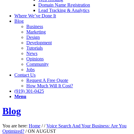
Domain Name Registration
Lead Tracking & Analytics
Where We’ve Done It
Blog
Business
Marketing
Design
Development
Tutorials
News
Opinions
Community
Jobs
Contact Us
Request A Free Quote
How Much Will It Cost?
(919) 301-0425
Menu
Blog
You are here:
Home
/
/
Voice Search And Your Business: Are You
Optimized?
/
ON AUGUST