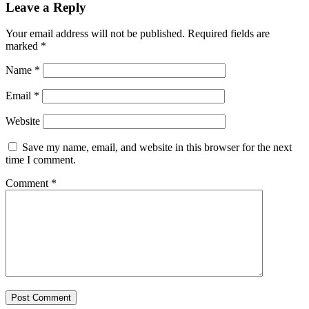
Leave a Reply
Your email address will not be published.
Required fields are
marked
*
Name
*
Email
*
Website
Save my name, email, and website in this browser for the next
time I comment.
Comment
*