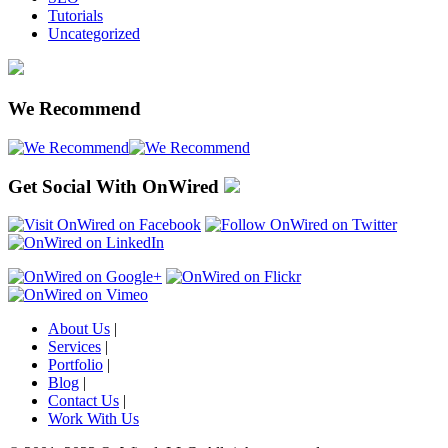
Tutorials
Uncategorized
We Recommend
Get Social With OnWired
About Us
|
Services
|
Portfolio
|
Blog
|
Contact Us
|
Work With Us