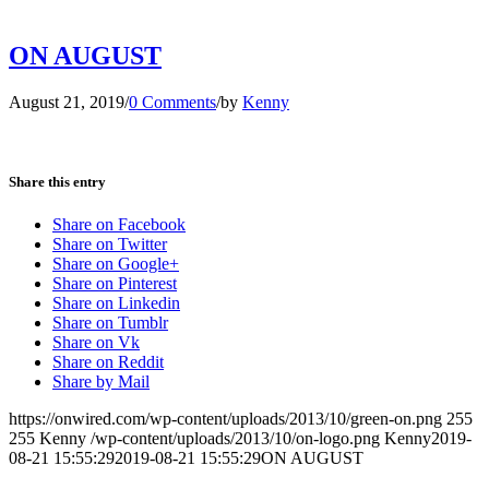
ON AUGUST
August 21, 2019
/
0 Comments
/
by
Kenny
Share this entry
Share on Facebook
Share on Twitter
Share on Google+
Share on Pinterest
Share on Linkedin
Share on Tumblr
Share on Vk
Share on Reddit
Share by Mail
https://onwired.com/wp-content/uploads/2013/10/green-on.png
255
255
Kenny
/wp-content/uploads/2013/10/on-logo.png
Kenny
2019-
08-21 15:55:29
2019-08-21 15:55:29
ON AUGUST