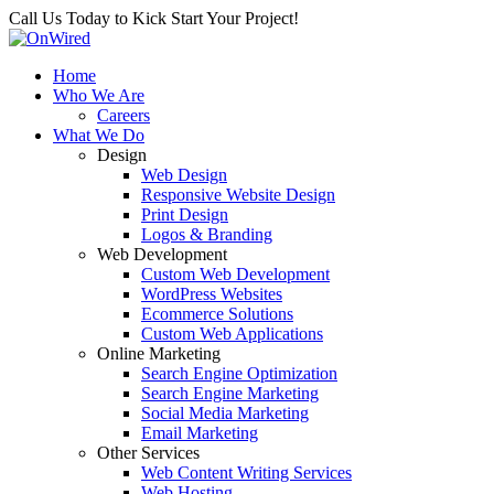
Call Us Today to Kick Start Your Project!
Home
Who We Are
Careers
What We Do
Design
Web Design
Responsive Website Design
Print Design
Logos & Branding
Web Development
Custom Web Development
WordPress Websites
Ecommerce Solutions
Custom Web Applications
Online Marketing
Search Engine Optimization
Search Engine Marketing
Social Media Marketing
Email Marketing
Other Services
Web Content Writing Services
Web Hosting