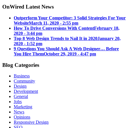
OnWired Latest News
Outperform Your Competitor: 3 Solid Strategies For Your
Website
March 11, 2020 - 2:55 pm
How To Drive Conversions With Content
February 18,
2020 - 3:44 pm
Top 8 Web Design Trends to Nail It in 2020
January 20,
2020 - 1:52 pm
9 Questions You Should Ask A Web Designer… Before
You Hire Them
October 29, 2019 - 4:47 pm
Blog Categories
Business
Community
Design
Development
General
Jobs
Marketing
News
Opinions
Responsive Design
SEO