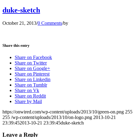
duke-sketch
October 21, 2013
/
0 Comments
/
by
Share this entry
Share on Facebook
Share on Twitter
Share on Google+
Share on Pinterest
Share on Linkedin
Share on Tumblr
Share on Vk
Share on Reddit
Share by Mail
https://onwired.com/wp-content/uploads/2013/10/green-on.png
255
255
/wp-content/uploads/2013/10/on-logo.png
2013-10-21
23:39:45
2013-10-21 23:39:45
duke-sketch
Leave a Reply