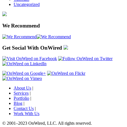
Uncategorized
We Recommend
Get Social With OnWired
About Us
|
Services
|
Portfolio
|
Blog
|
Contact Us
|
Work With Us
© 2001
–
2023 OnWired
,
LLC. All rights reserved.