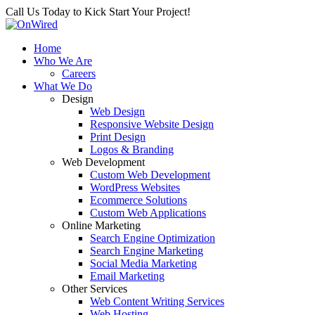
Call Us Today to Kick Start Your Project!
Home
Who We Are
Careers
What We Do
Design
Web Design
Responsive Website Design
Print Design
Logos & Branding
Web Development
Custom Web Development
WordPress Websites
Ecommerce Solutions
Custom Web Applications
Online Marketing
Search Engine Optimization
Search Engine Marketing
Social Media Marketing
Email Marketing
Other Services
Web Content Writing Services
Web Hosting