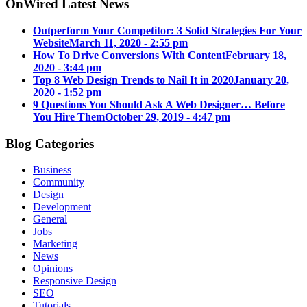
OnWired Latest News
Outperform Your Competitor: 3 Solid Strategies For Your
Website
March 11, 2020 - 2:55 pm
How To Drive Conversions With Content
February 18,
2020 - 3:44 pm
Top 8 Web Design Trends to Nail It in 2020
January 20,
2020 - 1:52 pm
9 Questions You Should Ask A Web Designer… Before
You Hire Them
October 29, 2019 - 4:47 pm
Blog Categories
Business
Community
Design
Development
General
Jobs
Marketing
News
Opinions
Responsive Design
SEO
Tutorials