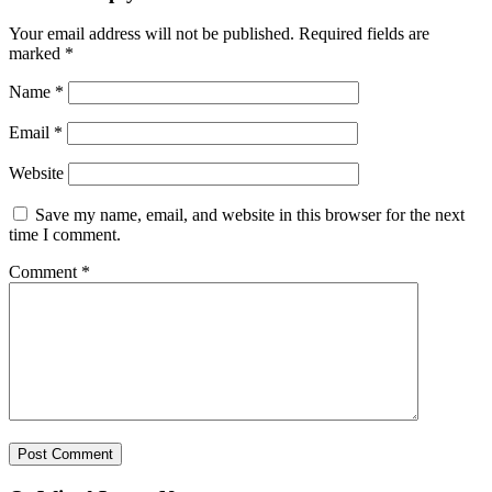
Your email address will not be published.
Required fields are
marked
*
Name
*
Email
*
Website
Save my name, email, and website in this browser for the next
time I comment.
Comment
*