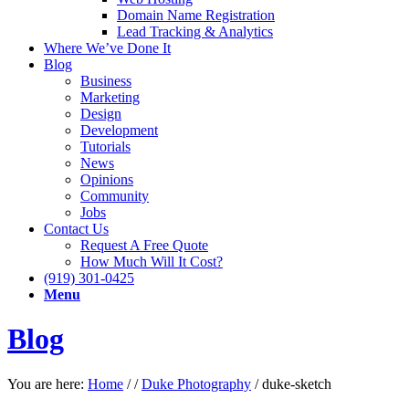
Domain Name Registration
Lead Tracking & Analytics
Where We’ve Done It
Blog
Business
Marketing
Design
Development
Tutorials
News
Opinions
Community
Jobs
Contact Us
Request A Free Quote
How Much Will It Cost?
(919) 301-0425
Menu
Blog
You are here:
Home
/
/
Duke Photography
/
duke-sketch