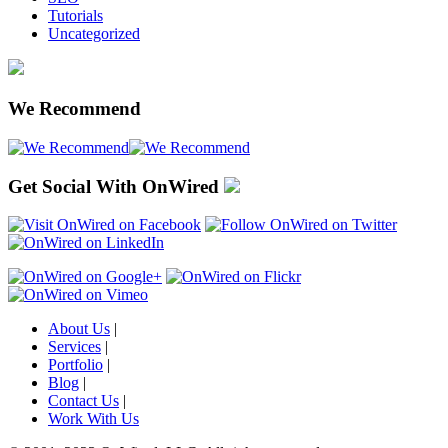
Tutorials
Uncategorized
We Recommend
Get Social With OnWired
About Us
|
Services
|
Portfolio
|
Blog
|
Contact Us
|
Work With Us