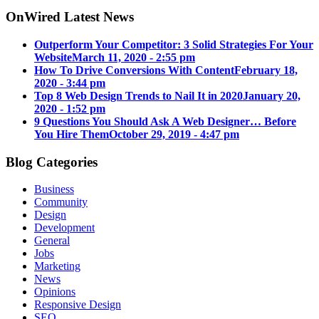
OnWired Latest News
Outperform Your Competitor: 3 Solid Strategies For Your
Website
March 11, 2020 - 2:55 pm
How To Drive Conversions With Content
February 18,
2020 - 3:44 pm
Top 8 Web Design Trends to Nail It in 2020
January 20,
2020 - 1:52 pm
9 Questions You Should Ask A Web Designer… Before
You Hire Them
October 29, 2019 - 4:47 pm
Blog Categories
Business
Community
Design
Development
General
Jobs
Marketing
News
Opinions
Responsive Design
SEO