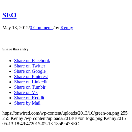
SEO
May 13, 2015
/
0 Comments
/
by
Kenny
Share this entry
Share on Facebook
Share on Twitter
Share on Google+
Share on Pinterest
Share on Linkedin
Share on Tumblr
Share on Vk
Share on Reddit
Share by Mail
https://onwired.com/wp-content/uploads/2013/10/green-on.png
255
255
Kenny
/wp-content/uploads/2013/10/on-logo.png
Kenny
2015-
05-13 18:49:47
2015-05-13 18:49:47
SEO