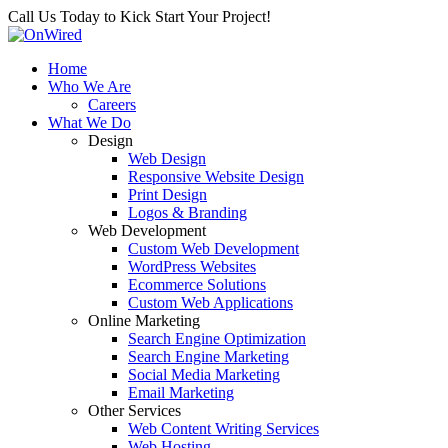
Call Us Today to Kick Start Your Project!
Home
Who We Are
Careers
What We Do
Design
Web Design
Responsive Website Design
Print Design
Logos & Branding
Web Development
Custom Web Development
WordPress Websites
Ecommerce Solutions
Custom Web Applications
Online Marketing
Search Engine Optimization
Search Engine Marketing
Social Media Marketing
Email Marketing
Other Services
Web Content Writing Services
Web Hosting