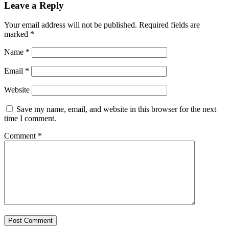
Leave a Reply
Your email address will not be published.
Required fields are
marked
*
Name
*
Email
*
Website
Save my name, email, and website in this browser for the next
time I comment.
Comment
*