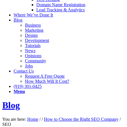
Domain Name Registration
Lead Tracking & Analytics
Where We’ve Done It
Blog
Business
Marketing
Design
Development
Tutorials
News
Opinions
Community
Jobs
Contact Us
Request A Free Quote
How Much Will It Cost?
(919) 301-0425
Menu
Blog
You are here:
Home
/
/
How to Choose the Right SEO Company
/
SEO