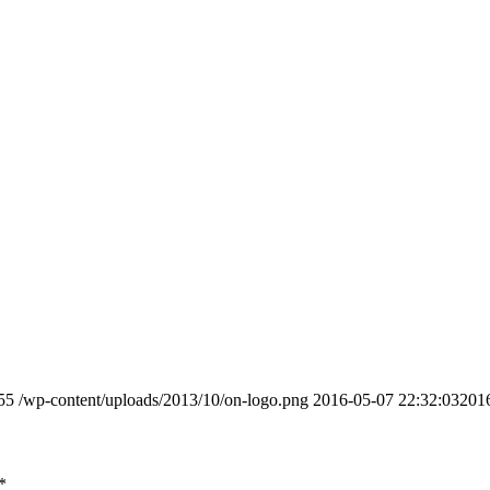
55
/wp-content/uploads/2013/10/on-logo.png
2016-05-07 22:32:03
201
*