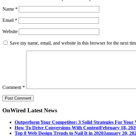
Name
*
Email
*
Website
Save my name, email, and website in this browser for the next ti
Comment
*
OnWired Latest News
Outperform Your Competitor: 3 Solid Strategies For Your 
How To Drive Conversions With Content
February 18, 202
Top 8 Web Design Trends to Nail It in 2020
January 20, 202