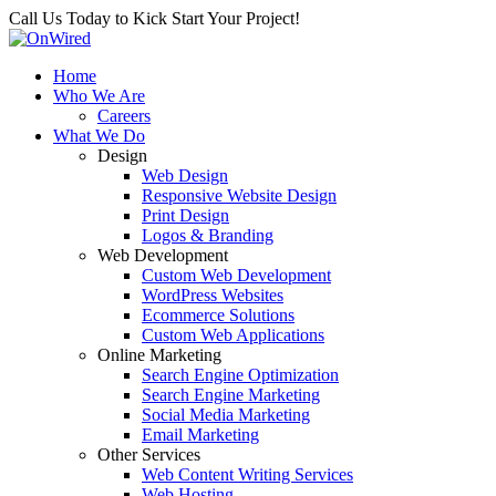
Call Us Today to Kick Start Your Project!
Home
Who We Are
Careers
What We Do
Design
Web Design
Responsive Website Design
Print Design
Logos & Branding
Web Development
Custom Web Development
WordPress Websites
Ecommerce Solutions
Custom Web Applications
Online Marketing
Search Engine Optimization
Search Engine Marketing
Social Media Marketing
Email Marketing
Other Services
Web Content Writing Services
Web Hosting