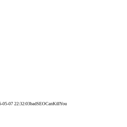
6-05-07 22:32:03
badSEOCanKillYou