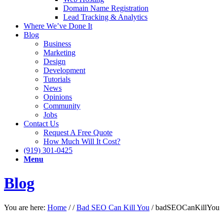
Domain Name Registration
Lead Tracking & Analytics
Where We’ve Done It
Blog
Business
Marketing
Design
Development
Tutorials
News
Opinions
Community
Jobs
Contact Us
Request A Free Quote
How Much Will It Cost?
(919) 301-0425
Menu
Blog
You are here:
Home
/
/
Bad SEO Can Kill You
/
badSEOCanKillYou