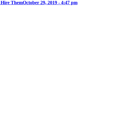
u Hire Them
October 29, 2019 - 4:47 pm