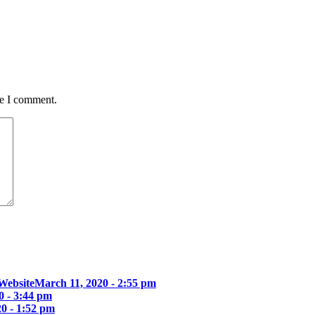
me I comment.
Website
March 11, 2020 - 2:55 pm
0 - 3:44 pm
0 - 1:52 pm