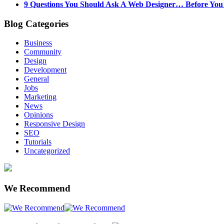
9 Questions You Should Ask A Web Designer… Before Yo
Blog Categories
Business
Community
Design
Development
General
Jobs
Marketing
News
Opinions
Responsive Design
SEO
Tutorials
Uncategorized
We Recommend