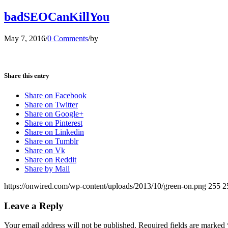
badSEOCanKillYou
May 7, 2016
/
0 Comments
/
by
Share this entry
Share on Facebook
Share on Twitter
Share on Google+
Share on Pinterest
Share on Linkedin
Share on Tumblr
Share on Vk
Share on Reddit
Share by Mail
https://onwired.com/wp-content/uploads/2013/10/green-on.png
255
2
Leave a Reply
Your email address will not be published.
Required fields are marked