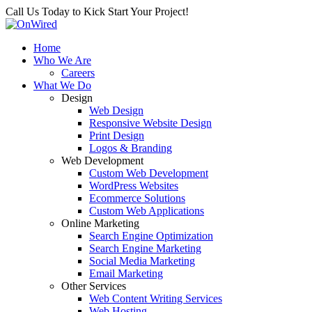
Call Us Today to Kick Start Your Project!
Home
Who We Are
Careers
What We Do
Design
Web Design
Responsive Website Design
Print Design
Logos & Branding
Web Development
Custom Web Development
WordPress Websites
Ecommerce Solutions
Custom Web Applications
Online Marketing
Search Engine Optimization
Search Engine Marketing
Social Media Marketing
Email Marketing
Other Services
Web Content Writing Services
Web Hosting