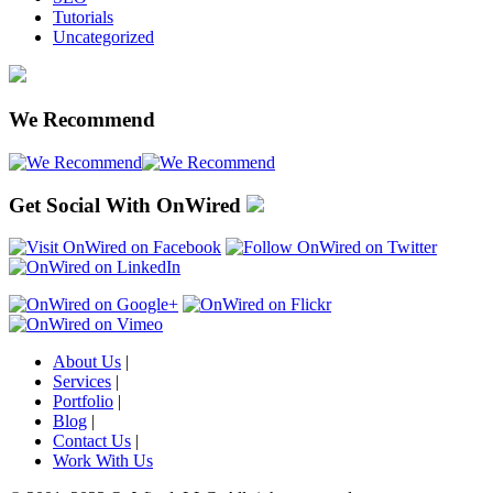
Tutorials
Uncategorized
We Recommend
Get Social With OnWired
About Us
|
Services
|
Portfolio
|
Blog
|
Contact Us
|
Work With Us