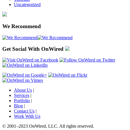
Uncategorized
We Recommend
Get Social With OnWired
About Us
|
Services
|
Portfolio
|
Blog
|
Contact Us
|
Work With Us
© 2001
–
2023 OnWired
,
LLC. All rights reserved.