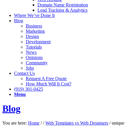
Domain Name Registration
Lead Tracking & Analytics
Where We’ve Done It
Blog
Business
Marketing
Design
Development
Tutorials
News
Opinions
Community
Jobs
Contact Us
Request A Free Quote
How Much Will It Cost?
(919) 301-0425
Menu
Blog
You are here:
Home
/
/
Web Templates vs Web Designers
/
unique