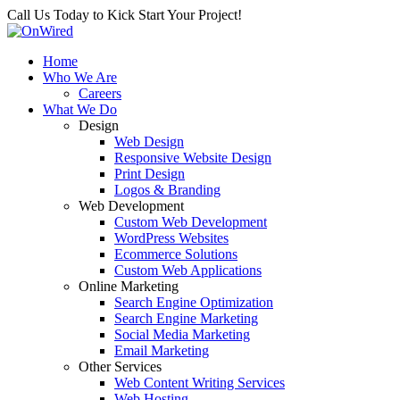
Call Us Today to Kick Start Your Project!
Home
Who We Are
Careers
What We Do
Design
Web Design
Responsive Website Design
Print Design
Logos & Branding
Web Development
Custom Web Development
WordPress Websites
Ecommerce Solutions
Custom Web Applications
Online Marketing
Search Engine Optimization
Search Engine Marketing
Social Media Marketing
Email Marketing
Other Services
Web Content Writing Services
Web Hosting