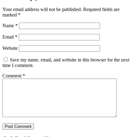
Your email address will not be published.
Required fields are
marked
*
Name
*
Email
*
Website
Save my name, email, and website in this browser for the next
time I comment.
Comment
*