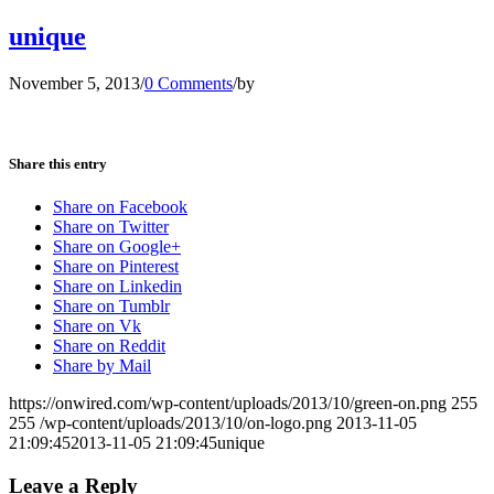
unique
November 5, 2013
/
0 Comments
/
by
Share this entry
Share on Facebook
Share on Twitter
Share on Google+
Share on Pinterest
Share on Linkedin
Share on Tumblr
Share on Vk
Share on Reddit
Share by Mail
https://onwired.com/wp-content/uploads/2013/10/green-on.png
255
255
/wp-content/uploads/2013/10/on-logo.png
2013-11-05
21:09:45
2013-11-05 21:09:45
unique
Leave a Reply