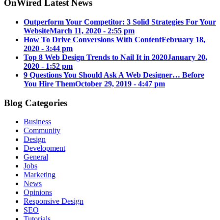
OnWired Latest News
Outperform Your Competitor: 3 Solid Strategies For Your
Website
March 11, 2020 - 2:55 pm
How To Drive Conversions With Content
February 18,
2020 - 3:44 pm
Top 8 Web Design Trends to Nail It in 2020
January 20,
2020 - 1:52 pm
9 Questions You Should Ask A Web Designer… Before
You Hire Them
October 29, 2019 - 4:47 pm
Blog Categories
Business
Community
Design
Development
General
Jobs
Marketing
News
Opinions
Responsive Design
SEO
Tutorials