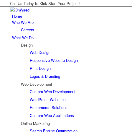
Call Us Today to Kick Start Your Project!
Home
Who We Are
Careers
What We Do
Design
Web Design
Responsive Website Design
Print Design
Logos & Branding
Web Development
Custom Web Development
WordPress Websites
Ecommerce Solutions
Custom Web Applications
Online Marketing
Search Engine Optimization