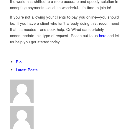
the world has shifted to a more accurate and speedy solution in
accepting payments…and it’s wonderful. It’s time to join in!
If you’re not allowing your clients to pay you online—you should
be. If you have a client who isn’t already doing this, recommend
that it’s needed—and seek help. OnWired can certainly
accommodate this type of request. Reach out to us
here
and let
us help you get started today.
The
Bio
following
Latest Posts
two
tabs
change
content
below.