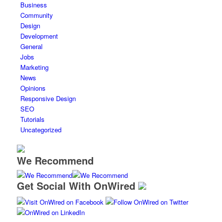
Business
Community
Design
Development
General
Jobs
Marketing
News
Opinions
Responsive Design
SEO
Tutorials
Uncategorized
We Recommend
Get Social With OnWired