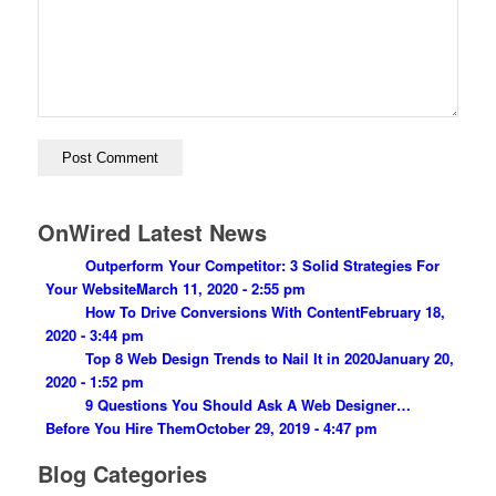
OnWired Latest News
Outperform Your Competitor: 3 Solid Strategies For
Your Website
March 11, 2020 - 2:55 pm
How To Drive Conversions With Content
February 18,
2020 - 3:44 pm
Top 8 Web Design Trends to Nail It in 2020
January 20,
2020 - 1:52 pm
9 Questions You Should Ask A Web Designer…
Before You Hire Them
October 29, 2019 - 4:47 pm
Blog Categories