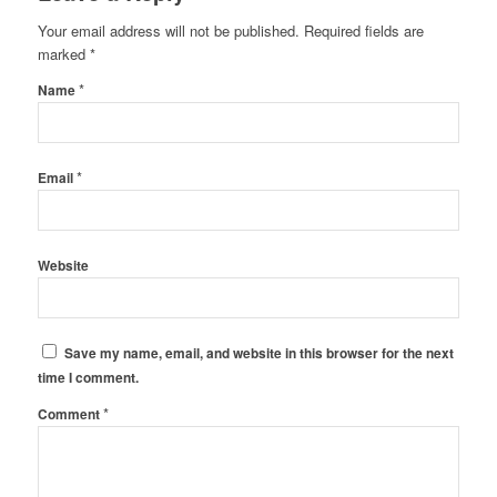
Your email address will not be published.
Required fields are
marked
*
*
Name
*
Email
Website
Save my name, email, and website in this browser for the next
time I comment.
*
Comment