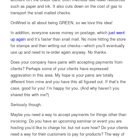
such as paper and ink. It also cuts down on the cost of gas to
transport the snail mailed checks.
OnWired is all about being GREEN, so we love this idea!
In addition, everyone saves money on postage, which
just went
up again
and it’s faster than snail mail. No more hitting the store
for stamps and then writing out checks—which you’ll eventually
use up and need to re-order again anyway. No thanks.
Does your company have pains with accepting payments from
clients? Perhaps some of your clients have expressed
aggravation in this area. My hope is your pains are totally
different from mine and you have this all figured out. If that’s the
case, good for you! I’m happy for you. (And why haven’t you
shared this with me?)
Seriously though.
Maybe you need a way to accept payments for things other than
invoicing. Do you have an upcoming seminar or event you are
hosting you’d like to charge for, but not sure how? Do your clients
need a way for their customers to pay for products? The way of