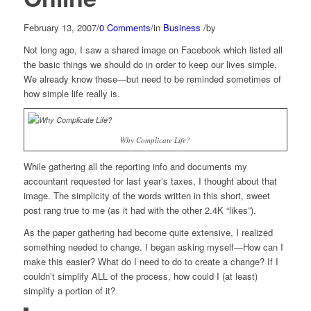
February 13, 2007
/
0 Comments
/
in
Business
/
by
Not long ago, I saw a shared image on Facebook which listed all
the basic things we should do in order to keep our lives simple.
We already know these—but need to be reminded sometimes of
how simple life really is.
Why Complicate Life?
While gathering all the reporting info and documents my
accountant requested for last year’s taxes, I thought about that
image. The simplicity of the words written in this short, sweet
post rang true to me (as it had with the other 2.4K “likes”).
As the paper gathering had become quite extensive, I realized
something needed to change. I began asking myself—How can I
make this easier? What do I need to do to create a change? If I
couldn’t simplify ALL of the process, how could I (at least)
simplify a portion of it?