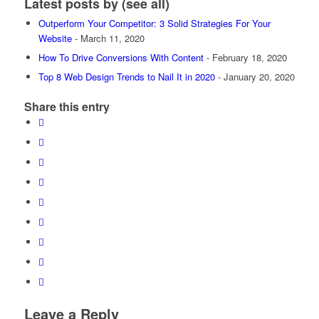
Latest posts by
(
see all
)
Outperform Your Competitor: 3 Solid Strategies For Your
Website
- March 11, 2020
How To Drive Conversions With Content
- February 18, 2020
Top 8 Web Design Trends to Nail It in 2020
- January 20, 2020
Share this entry
Leave a Reply