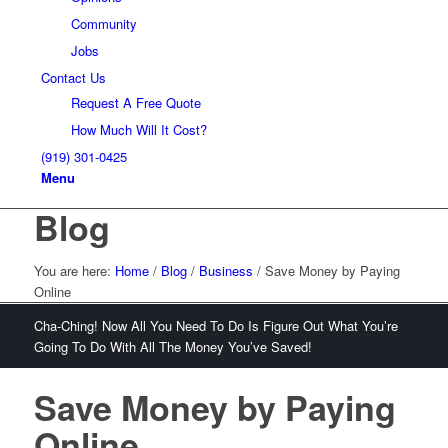
Community
Jobs
Contact Us
Request A Free Quote
How Much Will It Cost?
(919) 301-0425
Menu
Blog
You are here:
Home
/
Blog
/
Business
/
Save Money by Paying
Online
Cha-Ching! Now All You Need To Do Is Figure Out What You’re
Going To Do With All The Money You’ve Saved!
Save Money by Paying
Online