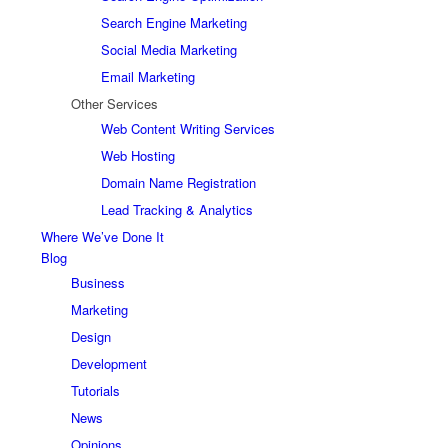
Search Engine Marketing
Social Media Marketing
Email Marketing
Other Services
Web Content Writing Services
Web Hosting
Domain Name Registration
Lead Tracking & Analytics
Where We’ve Done It
Blog
Business
Marketing
Design
Development
Tutorials
News
Opinions