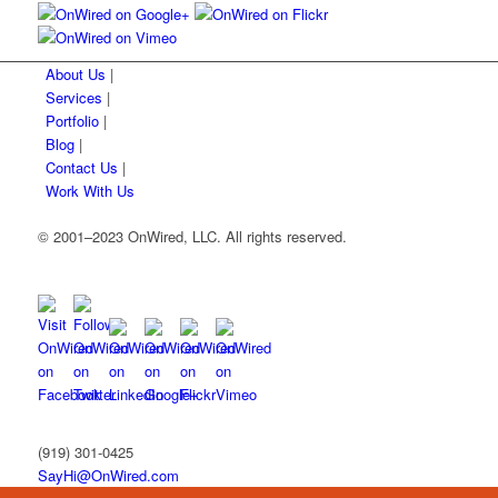
About Us
|
Services
|
Portfolio
|
Blog
|
Contact Us
|
Work With Us
© 2001
–
2023 OnWired
,
LLC. All rights reserved.
(919)
301
-
0425
SayHi@OnWired
.
com