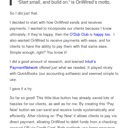
“Start small, and build on.” is OnWired’s motto,
So I did just that.
I decided to start with how OnWired sends and receives
payments. I wanted to incorporate our clients because I know
ultimately, if they’re happy, then the
O’Dub Club
is
happy too
. I
also wanted OnWired to receive payments with ease, and for
clients to have the ability to pay them with that same ease.
Simple enough..right? You know it!
I did a good amount of research, and learned
Intuit’s
PaymentNetwork
offered just what we needed. It played nicely
with QuickBooks (our accounting software) and seemed simple to
use.
I gave it a try.
So far so good! This little blue button has already saved lots of
hassles for our clients, as well as for me. By creating this “Pay
Now” button we can send and receive funds systematically and
efficiently. After clicking on “Pay Now” it allows clients to pay via
direct payment, allowing OnWired to debit funds from a checking
account OR via Credit Card. Both methods use fewer resources