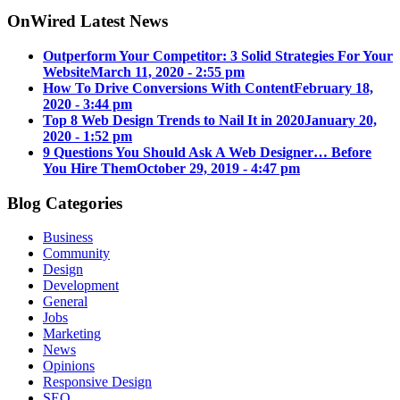
OnWired Latest News
Outperform Your Competitor: 3 Solid Strategies For Your
Website
March 11, 2020 - 2:55 pm
How To Drive Conversions With Content
February 18,
2020 - 3:44 pm
Top 8 Web Design Trends to Nail It in 2020
January 20,
2020 - 1:52 pm
9 Questions You Should Ask A Web Designer… Before
You Hire Them
October 29, 2019 - 4:47 pm
Blog Categories
Business
Community
Design
Development
General
Jobs
Marketing
News
Opinions
Responsive Design
SEO