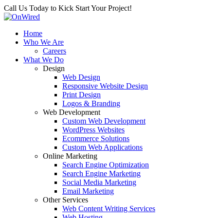
Call Us Today to Kick Start Your Project!
Home
Who We Are
Careers
What We Do
Design
Web Design
Responsive Website Design
Print Design
Logos & Branding
Web Development
Custom Web Development
WordPress Websites
Ecommerce Solutions
Custom Web Applications
Online Marketing
Search Engine Optimization
Search Engine Marketing
Social Media Marketing
Email Marketing
Other Services
Web Content Writing Services
Web Hosting