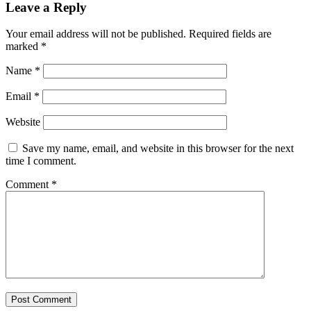
Leave a Reply
Your email address will not be published.
Required fields are
marked
*
Name
*
Email
*
Website
Save my name, email, and website in this browser for the next
time I comment.
Comment
*