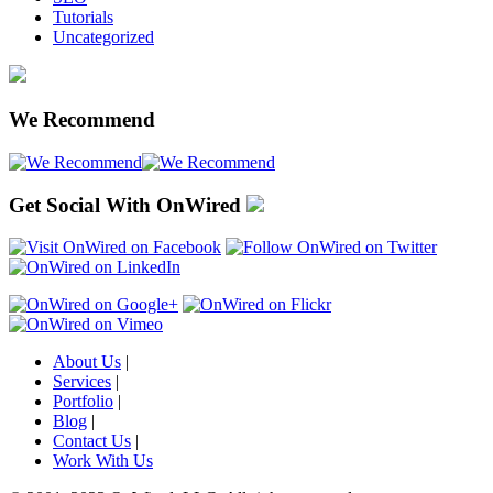
Tutorials
Uncategorized
We Recommend
Get Social With OnWired
About Us
|
Services
|
Portfolio
|
Blog
|
Contact Us
|
Work With Us