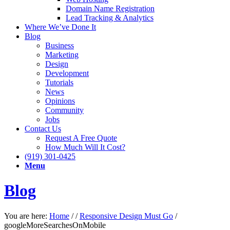
Domain Name Registration
Lead Tracking & Analytics
Where We’ve Done It
Blog
Business
Marketing
Design
Development
Tutorials
News
Opinions
Community
Jobs
Contact Us
Request A Free Quote
How Much Will It Cost?
(919) 301-0425
Menu
Blog
You are here:
Home
/
/
Responsive Design Must Go
/
googleMoreSearchesOnMobile