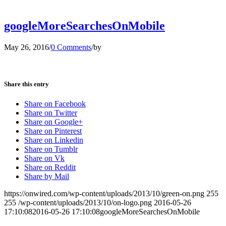
googleMoreSearchesOnMobile
May 26, 2016
/
0 Comments
/
by
Share this entry
Share on Facebook
Share on Twitter
Share on Google+
Share on Pinterest
Share on Linkedin
Share on Tumblr
Share on Vk
Share on Reddit
Share by Mail
https://onwired.com/wp-content/uploads/2013/10/green-on.png
255
255
/wp-content/uploads/2013/10/on-logo.png
2016-05-26
17:10:08
2016-05-26 17:10:08
googleMoreSearchesOnMobile