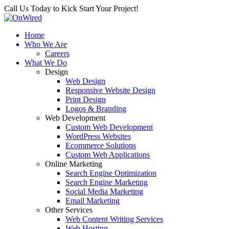
Call Us Today to Kick Start Your Project!
Home
Who We Are
Careers
What We Do
Design
Web Design
Responsive Website Design
Print Design
Logos & Branding
Web Development
Custom Web Development
WordPress Websites
Ecommerce Solutions
Custom Web Applications
Online Marketing
Search Engine Optimization
Search Engine Marketing
Social Media Marketing
Email Marketing
Other Services
Web Content Writing Services
Web Hosting