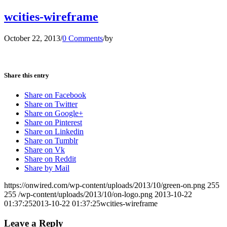
wcities-wireframe
October 22, 2013
/
0 Comments
/
by
Share this entry
Share on Facebook
Share on Twitter
Share on Google+
Share on Pinterest
Share on Linkedin
Share on Tumblr
Share on Vk
Share on Reddit
Share by Mail
https://onwired.com/wp-content/uploads/2013/10/green-on.png
255
255
/wp-content/uploads/2013/10/on-logo.png
2013-10-22
01:37:25
2013-10-22 01:37:25
wcities-wireframe
Leave a Reply