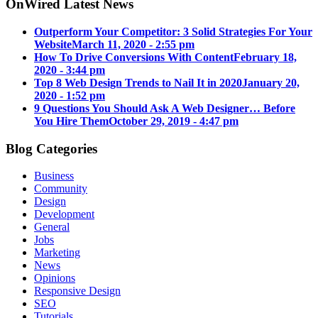
OnWired Latest News
Outperform Your Competitor: 3 Solid Strategies For Your
Website
March 11, 2020 - 2:55 pm
How To Drive Conversions With Content
February 18,
2020 - 3:44 pm
Top 8 Web Design Trends to Nail It in 2020
January 20,
2020 - 1:52 pm
9 Questions You Should Ask A Web Designer… Before
You Hire Them
October 29, 2019 - 4:47 pm
Blog Categories
Business
Community
Design
Development
General
Jobs
Marketing
News
Opinions
Responsive Design
SEO
Tutorials