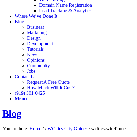
Domain Name Registration
Lead Tracking & Analytics
Where We’ve Done It
Blog
Business
Marketing
Design
Development
Tutorials
News
Opinions
Community
Jobs
Contact Us
Request A Free Quote
How Much Will It Cost?
(919) 301-0425
Menu
Blog
You are here:
Home
/
/
WCities City Guides
/
wcities-wireframe