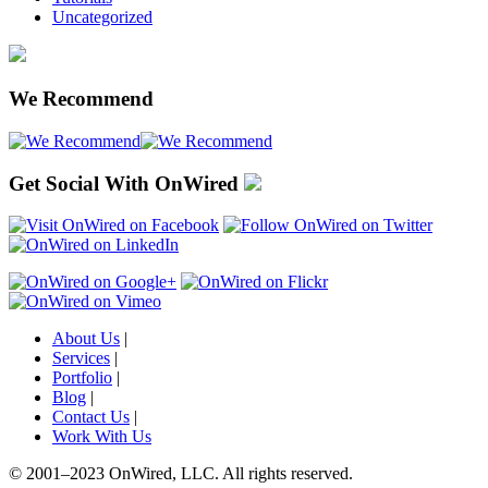
Uncategorized
We Recommend
Get Social With OnWired
About Us
|
Services
|
Portfolio
|
Blog
|
Contact Us
|
Work With Us
© 2001
–
2023 OnWired
,
LLC. All rights reserved.