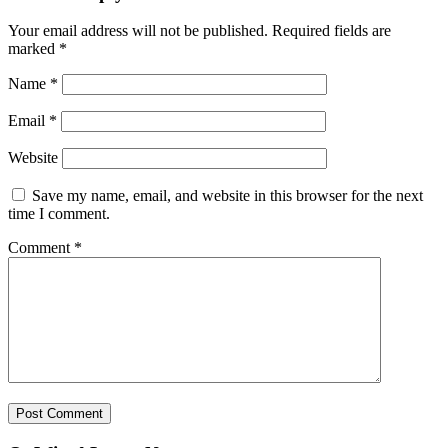
Your email address will not be published.
Required fields are
marked
*
Name
*
Email
*
Website
Save my name, email, and website in this browser for the next
time I comment.
Comment
*