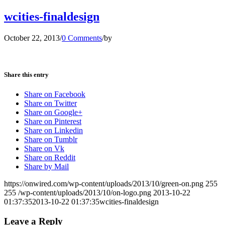
wcities-finaldesign
October 22, 2013
/
0 Comments
/
by
Share this entry
Share on Facebook
Share on Twitter
Share on Google+
Share on Pinterest
Share on Linkedin
Share on Tumblr
Share on Vk
Share on Reddit
Share by Mail
https://onwired.com/wp-content/uploads/2013/10/green-on.png
255
255
/wp-content/uploads/2013/10/on-logo.png
2013-10-22
01:37:35
2013-10-22 01:37:35
wcities-finaldesign
Leave a Reply