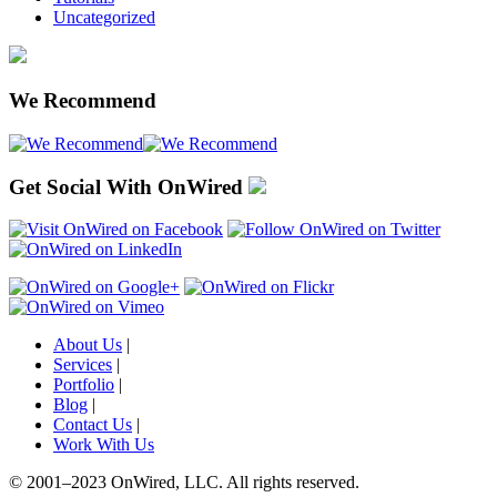
Uncategorized
We Recommend
Get Social With OnWired
About Us
|
Services
|
Portfolio
|
Blog
|
Contact Us
|
Work With Us
© 2001
–
2023 OnWired
,
LLC. All rights reserved.