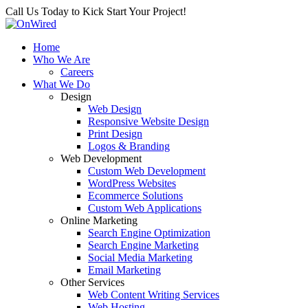
Call Us Today to Kick Start Your Project!
Home
Who We Are
Careers
What We Do
Design
Web Design
Responsive Website Design
Print Design
Logos & Branding
Web Development
Custom Web Development
WordPress Websites
Ecommerce Solutions
Custom Web Applications
Online Marketing
Search Engine Optimization
Search Engine Marketing
Social Media Marketing
Email Marketing
Other Services
Web Content Writing Services
Web Hosting