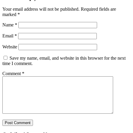
Your email address will not be published.
Required fields are
marked
*
Name
*
Email
*
Website
Save my name, email, and website in this browser for the next
time I comment.
Comment
*