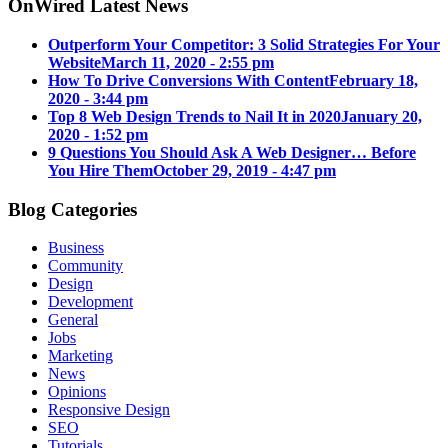
OnWired Latest News
Outperform Your Competitor: 3 Solid Strategies For Your
Website
March 11, 2020 - 2:55 pm
How To Drive Conversions With Content
February 18,
2020 - 3:44 pm
Top 8 Web Design Trends to Nail It in 2020
January 20,
2020 - 1:52 pm
9 Questions You Should Ask A Web Designer… Before
You Hire Them
October 29, 2019 - 4:47 pm
Blog Categories
Business
Community
Design
Development
General
Jobs
Marketing
News
Opinions
Responsive Design
SEO
Tutorials