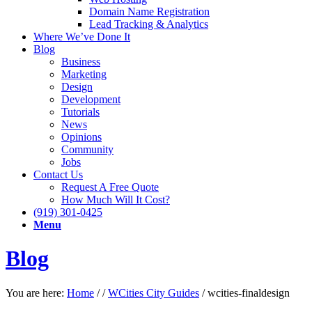
Domain Name Registration
Lead Tracking & Analytics
Where We’ve Done It
Blog
Business
Marketing
Design
Development
Tutorials
News
Opinions
Community
Jobs
Contact Us
Request A Free Quote
How Much Will It Cost?
(919) 301-0425
Menu
Blog
You are here:
Home
/
/
WCities City Guides
/
wcities-finaldesign