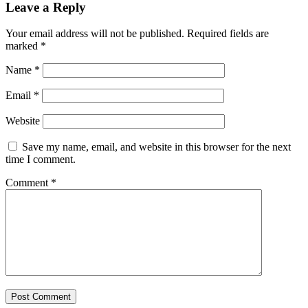
Leave a Reply
Your email address will not be published.
Required fields are
marked
*
Name
*
Email
*
Website
Save my name, email, and website in this browser for the next
time I comment.
Comment
*