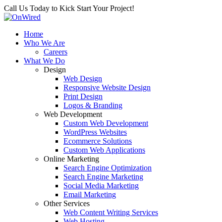
Call Us Today to Kick Start Your Project!
Home
Who We Are
Careers
What We Do
Design
Web Design
Responsive Website Design
Print Design
Logos & Branding
Web Development
Custom Web Development
WordPress Websites
Ecommerce Solutions
Custom Web Applications
Online Marketing
Search Engine Optimization
Search Engine Marketing
Social Media Marketing
Email Marketing
Other Services
Web Content Writing Services
Web Hosting