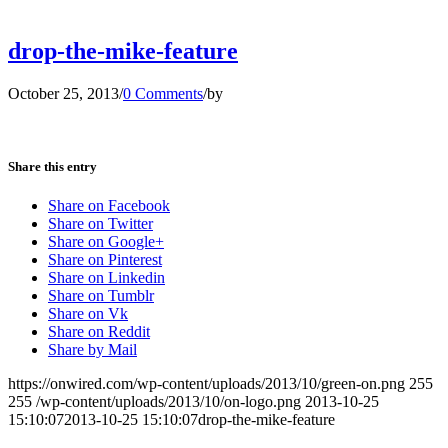
drop-the-mike-feature
October 25, 2013
/
0 Comments
/
by
Share this entry
Share on Facebook
Share on Twitter
Share on Google+
Share on Pinterest
Share on Linkedin
Share on Tumblr
Share on Vk
Share on Reddit
Share by Mail
https://onwired.com/wp-content/uploads/2013/10/green-on.png
255
255
/wp-content/uploads/2013/10/on-logo.png
2013-10-25
15:10:07
2013-10-25 15:10:07
drop-the-mike-feature