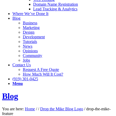
Domain Name Registration
Lead Tracking & Analytics
Where We’ve Done It
Blog
Business
Marketing
Design
Development
Tutorials
News
Opinions
Community
Jobs
Contact Us
Request A Free Quote
How Much Will It Cost?
(919) 301-0425
Menu
Blog
You are here:
Home
/
/
Drop the Mike Blog Logo
/
drop-the-mike-
feature