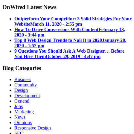
OnWired Latest News
Outperform Your Competitor: 3 Solid Strategies For Your
Website
March 11, 2020 - 2:55 pm
How To Drive Conversions With Content
February 18,
2020 - 3:44 pm
Top 8 Web Design Trends to Nail It in 2020
January 20,
2020 - 1:52 pm
9 Questions You Should Ask A Web Designer… Before
You Hire Them
October 29, 2019 - 4:47 pm
Blog Categories
Business
Community
Design
Development
General
Jobs
Marketing
News
Opinions
Responsive Design
SEO