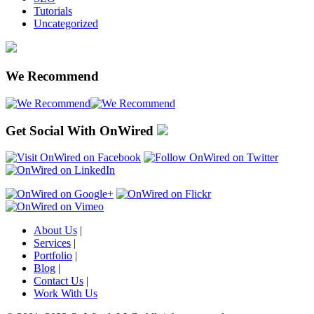
Tutorials
Uncategorized
We Recommend
Get Social With OnWired
About Us
|
Services
|
Portfolio
|
Blog
|
Contact Us
|
Work With Us