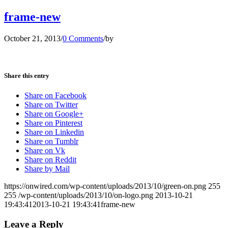
frame-new
October 21, 2013
/
0 Comments
/
by
Share this entry
Share on Facebook
Share on Twitter
Share on Google+
Share on Pinterest
Share on Linkedin
Share on Tumblr
Share on Vk
Share on Reddit
Share by Mail
https://onwired.com/wp-content/uploads/2013/10/green-on.png
255
255
/wp-content/uploads/2013/10/on-logo.png
2013-10-21
19:43:41
2013-10-21 19:43:41
frame-new
Leave a Reply