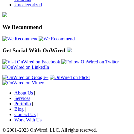
Uncategorized
We Recommend
Get Social With OnWired
About Us
|
Services
|
Portfolio
|
Blog
|
Contact Us
|
Work With Us
© 2001
–
2023 OnWired
,
LLC. All rights reserved.