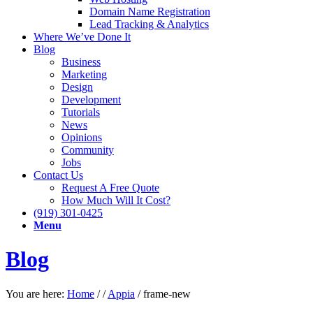
Domain Name Registration
Lead Tracking & Analytics
Where We’ve Done It
Blog
Business
Marketing
Design
Development
Tutorials
News
Opinions
Community
Jobs
Contact Us
Request A Free Quote
How Much Will It Cost?
(919) 301-0425
Menu
Blog
You are here:
Home
/
/
Appia
/
frame-new