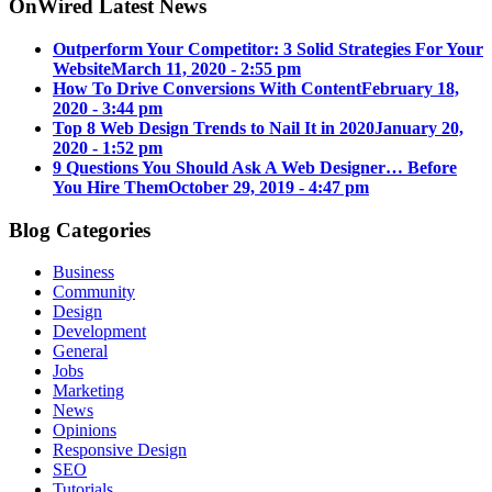
OnWired Latest News
Outperform Your Competitor: 3 Solid Strategies For Your
Website
March 11, 2020 - 2:55 pm
How To Drive Conversions With Content
February 18,
2020 - 3:44 pm
Top 8 Web Design Trends to Nail It in 2020
January 20,
2020 - 1:52 pm
9 Questions You Should Ask A Web Designer… Before
You Hire Them
October 29, 2019 - 4:47 pm
Blog Categories
Business
Community
Design
Development
General
Jobs
Marketing
News
Opinions
Responsive Design
SEO
Tutorials