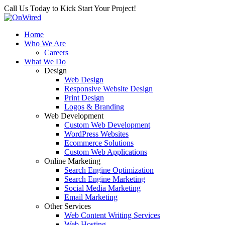
Call Us Today to Kick Start Your Project!
Home
Who We Are
Careers
What We Do
Design
Web Design
Responsive Website Design
Print Design
Logos & Branding
Web Development
Custom Web Development
WordPress Websites
Ecommerce Solutions
Custom Web Applications
Online Marketing
Search Engine Optimization
Search Engine Marketing
Social Media Marketing
Email Marketing
Other Services
Web Content Writing Services
Web Hosting