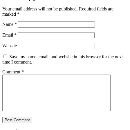
Your email address will not be published.
Required fields are
marked
*
Name
*
Email
*
Website
Save my name, email, and website in this browser for the next
time I comment.
Comment
*