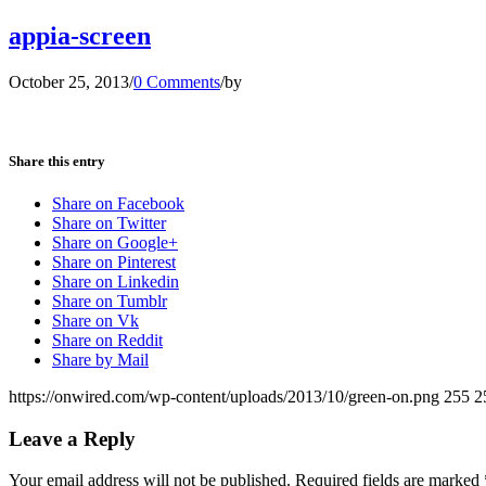
appia-screen
October 25, 2013
/
0 Comments
/
by
Share this entry
Share on Facebook
Share on Twitter
Share on Google+
Share on Pinterest
Share on Linkedin
Share on Tumblr
Share on Vk
Share on Reddit
Share by Mail
https://onwired.com/wp-content/uploads/2013/10/green-on.png
255
2
Leave a Reply
Your email address will not be published.
Required fields are marked