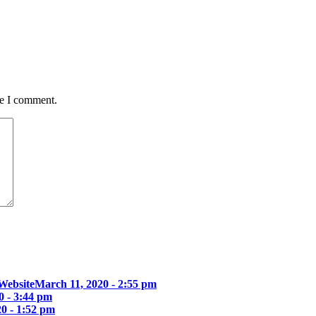
me I comment.
Website
March 11, 2020 - 2:55 pm
0 - 3:44 pm
0 - 1:52 pm