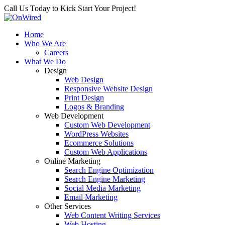
Call Us Today to Kick Start Your Project!
Home
Who We Are
Careers
What We Do
Design
Web Design
Responsive Website Design
Print Design
Logos & Branding
Web Development
Custom Web Development
WordPress Websites
Ecommerce Solutions
Custom Web Applications
Online Marketing
Search Engine Optimization
Search Engine Marketing
Social Media Marketing
Email Marketing
Other Services
Web Content Writing Services
Web Hosting