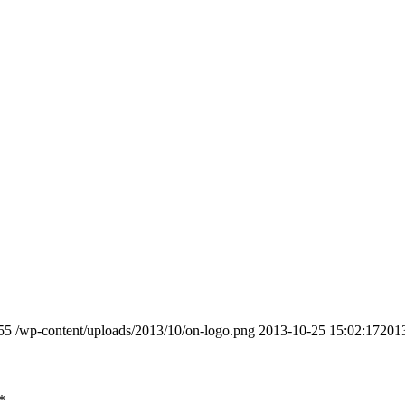
55
/wp-content/uploads/2013/10/on-logo.png
2013-10-25 15:02:17
201
*