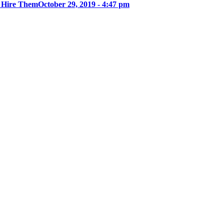
u Hire Them
October 29, 2019 - 4:47 pm