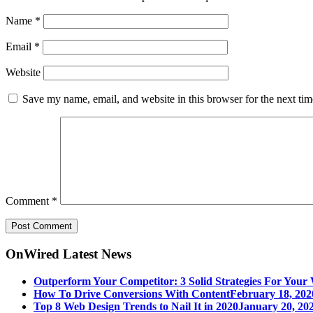
Name
*
Email
*
Website
Save my name, email, and website in this browser for the next ti
Comment
*
OnWired Latest News
Outperform Your Competitor: 3 Solid Strategies For Your 
How To Drive Conversions With Content
February 18, 202
Top 8 Web Design Trends to Nail It in 2020
January 20, 202