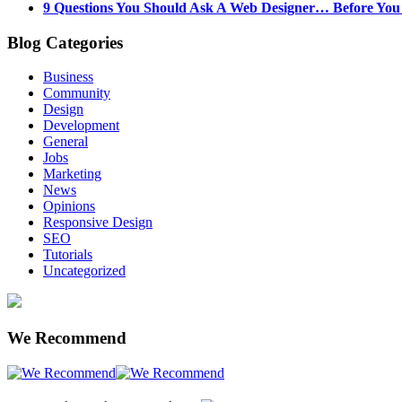
9 Questions You Should Ask A Web Designer… Before Yo
Blog Categories
Business
Community
Design
Development
General
Jobs
Marketing
News
Opinions
Responsive Design
SEO
Tutorials
Uncategorized
We Recommend