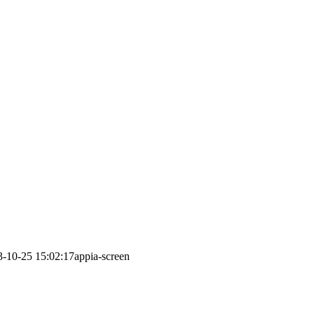
3-10-25 15:02:17
appia-screen