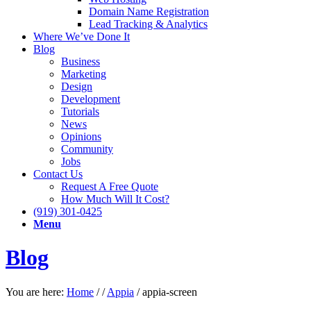
Domain Name Registration
Lead Tracking & Analytics
Where We’ve Done It
Blog
Business
Marketing
Design
Development
Tutorials
News
Opinions
Community
Jobs
Contact Us
Request A Free Quote
How Much Will It Cost?
(919) 301-0425
Menu
Blog
You are here:
Home
/
/
Appia
/
appia-screen