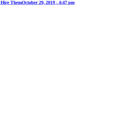
u Hire Them
October 29, 2019 - 4:47 pm