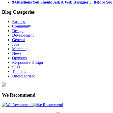
9 Questions You Should Ask A Web Designer… Before Yo
Blog Categories
Business
Community
Design
Development
General
Jobs
Marketing
News
Opinions
Responsive Design
SEO
Tutorials
Uncategorized
We Recommend