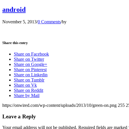
android
November 5, 2013
/
0 Comments
/
by
Share this entry
Share on Facebook
Share on Twitter
Share on Google+
Share on Pinterest
Share on Linkedin
Share on Tumblr
Share on Vk
Share on Reddit
Share by Mail
https://onwired.com/wp-content/uploads/2013/10/green-on.png
255
2
Leave a Reply
Your email address will not be published.
Required fields are marked