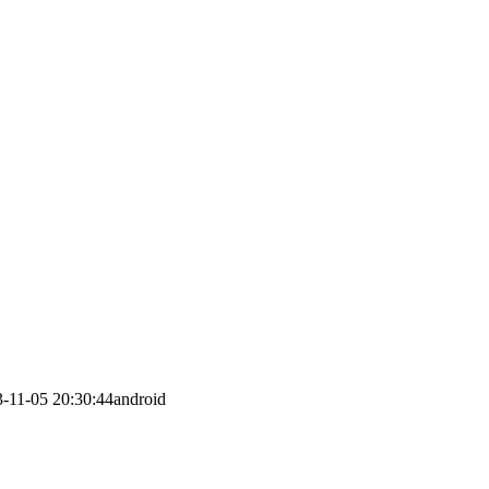
-11-05 20:30:44
android