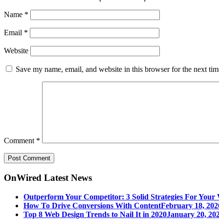
Name
*
Email
*
Website
Save my name, email, and website in this browser for the next ti
Comment
*
OnWired Latest News
Outperform Your Competitor: 3 Solid Strategies For Your 
How To Drive Conversions With Content
February 18, 202
Top 8 Web Design Trends to Nail It in 2020
January 20, 202