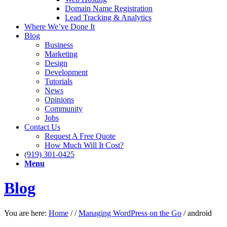
Domain Name Registration
Lead Tracking & Analytics
Where We’ve Done It
Blog
Business
Marketing
Design
Development
Tutorials
News
Opinions
Community
Jobs
Contact Us
Request A Free Quote
How Much Will It Cost?
(919) 301-0425
Menu
Blog
You are here:
Home
/
/
Managing WordPress on the Go
/
android