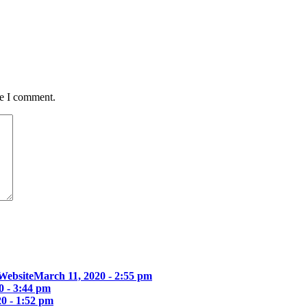
me I comment.
Website
March 11, 2020 - 2:55 pm
0 - 3:44 pm
0 - 1:52 pm