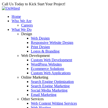
Call Us Today to Kick Start Your Project!
Home
Who We Are
Careers
What We Do
Design
Web Design
Responsive Website Design
Print Design
Logos & Branding
Web Development
Custom Web Development
WordPress Websites
Ecommerce Solutions
Custom Web Applications
Online Marketing
Search Engine Optimization
Search Engine Marketing
Social Media Marketing
Email Marketing
Other Services
Web Content Writing Services
Web Hosting