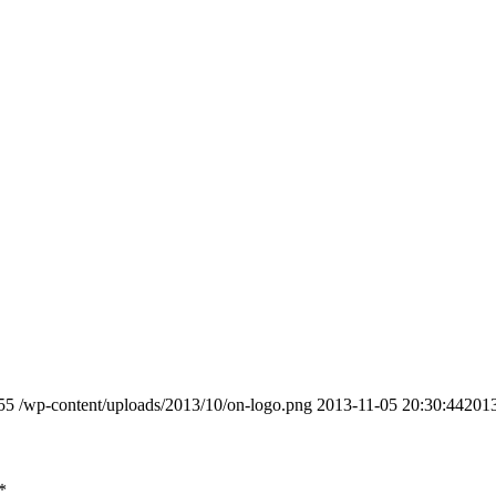
55
/wp-content/uploads/2013/10/on-logo.png
2013-11-05 20:30:44
2013
*