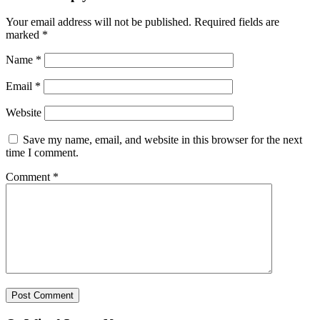
Your email address will not be published.
Required fields are
marked
*
Name
*
Email
*
Website
Save my name, email, and website in this browser for the next
time I comment.
Comment
*