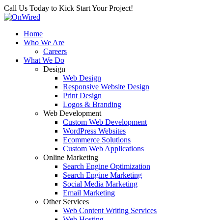
Call Us Today to Kick Start Your Project!
Home
Who We Are
Careers
What We Do
Design
Web Design
Responsive Website Design
Print Design
Logos & Branding
Web Development
Custom Web Development
WordPress Websites
Ecommerce Solutions
Custom Web Applications
Online Marketing
Search Engine Optimization
Search Engine Marketing
Social Media Marketing
Email Marketing
Other Services
Web Content Writing Services
Web Hosting