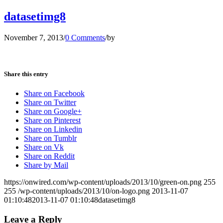
datasetimg8
November 7, 2013
/
0 Comments
/
by
Share this entry
Share on Facebook
Share on Twitter
Share on Google+
Share on Pinterest
Share on Linkedin
Share on Tumblr
Share on Vk
Share on Reddit
Share by Mail
https://onwired.com/wp-content/uploads/2013/10/green-on.png
255
255
/wp-content/uploads/2013/10/on-logo.png
2013-11-07
01:10:48
2013-11-07 01:10:48
datasetimg8
Leave a Reply