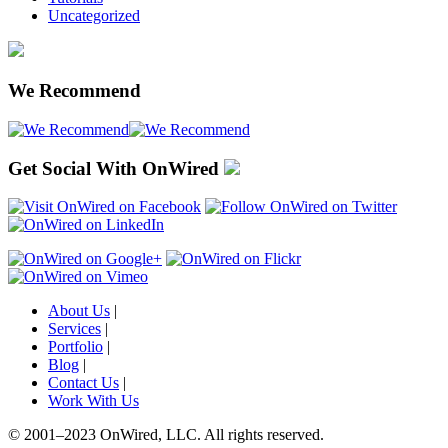
Uncategorized
We Recommend
Get Social With OnWired
About Us
|
Services
|
Portfolio
|
Blog
|
Contact Us
|
Work With Us
© 2001
–
2023 OnWired
,
LLC. All rights reserved.