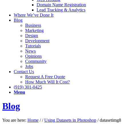
Domain Name Registration
Lead Tracking & Analytics
Where We’ve Done It
Blog
Business
Marketing
Design
Development
Tutorials
News
Opinions
Community
Jobs
Contact Us
Request A Free Quote
How Much Will It Cost?
(919) 301-0425
Menu
Blog
You are here:
Home
/
/
Using Datasets in Photoshop
/
datasetimg8