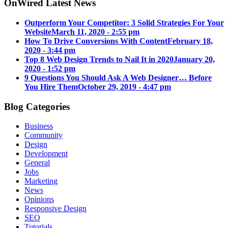
OnWired Latest News
Outperform Your Competitor: 3 Solid Strategies For Your
Website
March 11, 2020 - 2:55 pm
How To Drive Conversions With Content
February 18,
2020 - 3:44 pm
Top 8 Web Design Trends to Nail It in 2020
January 20,
2020 - 1:52 pm
9 Questions You Should Ask A Web Designer… Before
You Hire Them
October 29, 2019 - 4:47 pm
Blog Categories
Business
Community
Design
Development
General
Jobs
Marketing
News
Opinions
Responsive Design
SEO
Tutorials