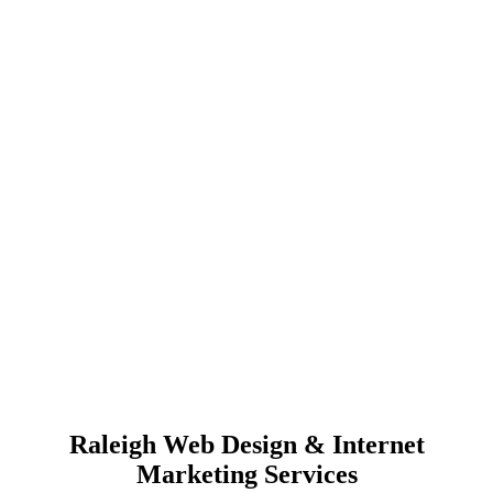
Raleigh Web Design & Internet
Marketing Services