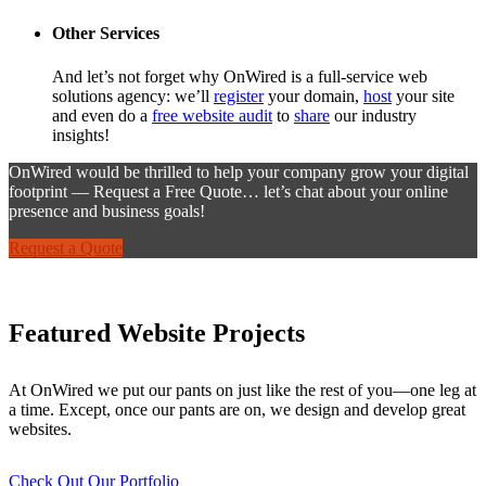
Other Services
And let’s not forget why OnWired is a full-service web
solutions agency: we’ll
register
your domain,
host
your site
and even do a
free website audit
to
share
our industry
insights!
OnWired would be thrilled to help your company grow your digital
footprint — Request a Free Quote… let’s chat about your online
presence and business goals!
Request a Quote
Featured Website Projects
At OnWired we put our pants on just like the rest of you—one leg at
a time. Except, once our pants are on, we design and develop great
websites.
Check Out Our Portfolio