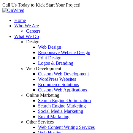
Call Us Today to Kick Start Your Project!
Home
Who We Are
Careers
What We Do
Design
Web Design
Responsive Website Design
Print Design
Logos & Branding
Web Development
Custom Web Development
WordPress Websites
Ecommerce Solutions
Custom Web Applications
Online Marketing
Search Engine Optimization
Search Engine Marketing
Social Media Marketing
Email Marketing
Other Services
Web Content Writing Services
Web Hosting