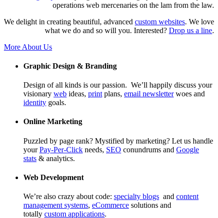
operations web mercenaries on the lam from the law.
We delight in creating beautiful, advanced
custom websites
. We love
what we do and so will you. Interested?
Drop us a line
.
More About Us
Graphic Design & Branding
Design of all kinds is our passion. We’ll happily discuss your
visionary
web
ideas,
print
plans,
email newsletter
woes and
identity
goals.
Online Marketing
Puzzled by page rank? Mystified by marketing? Let us handle
your
Pay-Per-Click
needs,
SEO
conundrums and
Google
stats
& analytics.
Web Development
We’re also crazy about code:
specialty blogs
and
content
management systems
,
eCommerce
solutions and
totally
custom applications
.