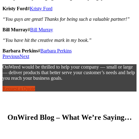
Kristy Ford
#
Kristy Ford
“You guys are great! Thanks for being such a valuable partner!”
Bill Murray
#
Bill Murray
“You have hit the creative mark in my book.”
Barbara Perkins
#
Barbara Perkins
Previous
Next
OnWired would be thrilled to help your company — small or large
— deliver products that better serve your customer’s needs and help
you reach your business goals.
Request a Quote
OnWired Blog – What We’re Saying…