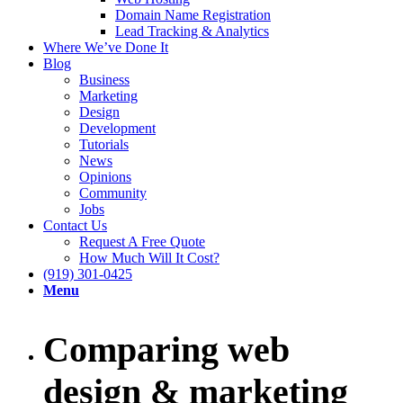
Domain Name Registration
Lead Tracking & Analytics
Where We’ve Done It
Blog
Business
Marketing
Design
Development
Tutorials
News
Opinions
Community
Jobs
Contact Us
Request A Free Quote
How Much Will It Cost?
(919) 301-0425
Menu
Comparing web
design & marketing