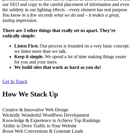
our SEO and copy to the careful placement of information and even
the subtlety in our lighting effects – every element has real purpose.
You know in a few seconds what we do and – it makes a great,
lasting impression
.
There are 3 other things that really set us apart. They’re
radically simple:
Listen First.
Our process is founded on a very basic concept:
we listen more than we talk.
Keep it simple.
We spend a lot of time making things easier
for you and your users.
We build sites that work as hard as you do!
Get In Touch
How We Stack Up
Creative & Innovative Web Design
Wickedly Wonderful WordPress Development
Knowledge & Experience to Achieve Top Rankings
Ability to Drive Traffic to Your Website
Boost Web Conversions & Generate Leads