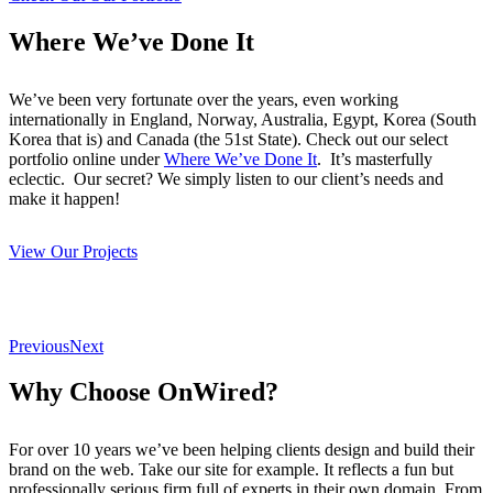
Where We’ve Done It
We’ve been very fortunate over the years, even working
internationally in England, Norway, Australia, Egypt, Korea (South
Korea that is) and Canada (the 51st State). Check out our select
portfolio online under
Where We’ve Done It
. It’s masterfully
eclectic. Our secret? We simply listen to our client’s needs and
make it happen!
View Our Projects
Previous
Next
Why Choose OnWired?
For over 10 years we’ve been helping clients design and build their
brand on the web. Take our site for example. It reflects a fun but
professionally serious firm full of experts in their own domain. From