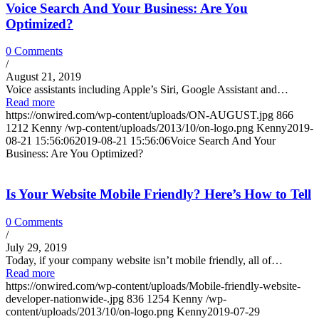
Voice Search And Your Business: Are You
Optimized?
0 Comments
/
August 21, 2019
Voice assistants including Apple’s Siri, Google Assistant and…
Read more
https://onwired.com/wp-content/uploads/ON-AUGUST.jpg
866
1212
Kenny
/wp-content/uploads/2013/10/on-logo.png
Kenny
2019-
08-21 15:56:06
2019-08-21 15:56:06
Voice Search And Your
Business: Are You Optimized?
Is Your Website Mobile Friendly? Here’s How to Tell
0 Comments
/
July 29, 2019
Today, if your company website isn’t mobile friendly, all of…
Read more
https://onwired.com/wp-content/uploads/Mobile-friendly-website-
developer-nationwide-.jpg
836
1254
Kenny
/wp-
content/uploads/2013/10/on-logo.png
Kenny
2019-07-29