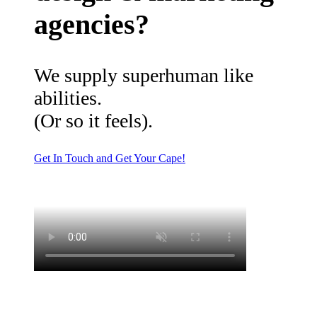
agencies?
We supply superhuman like
abilities.
(Or so it feels).
Get In Touch and Get Your Cape!