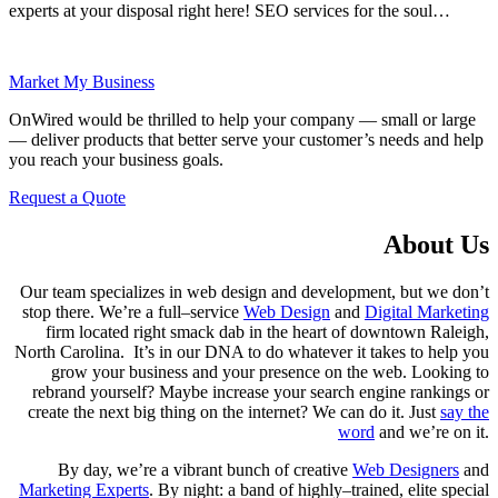
experts at your disposal right here! SEO services for the soul…
Market My Business
OnWired would be thrilled to help your company — small or large
— deliver products that better serve your customer’s needs and help
you reach your business goals.
Request a Quote
About Us
Our team specializes in web design and development, but we don’t
stop there. We’re a full–service
Web Design
and
Digital Marketing
firm located right smack dab in the heart of downtown Raleigh,
North Carolina. It’s in our DNA to do whatever it takes to help you
grow your business and your presence on the web. Looking to
rebrand yourself? Maybe increase your search engine rankings or
create the next big thing on the internet? We can do it. Just
say the
word
and we’re on it.
By day, we’re a vibrant bunch of creative
Web Designers
and
Marketing Experts
. By night: a band of highly–trained, elite special