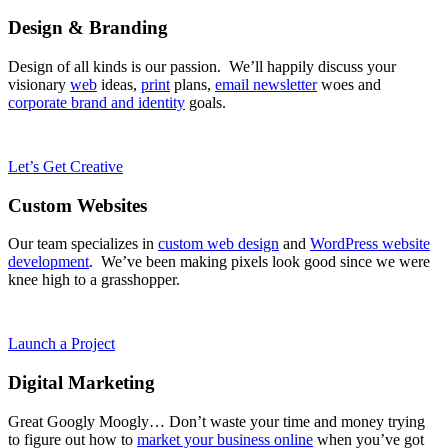
Design & Branding
Design of all kinds is our passion. We’ll happily discuss your
visionary
web
ideas,
print
plans,
email newsletter
woes and
corporate brand and identity
goals.
Let’s Get Creative
Custom Websites
Our team specializes in
custom web design
and
WordPress website
development
. We’ve been making pixels look good since we were
knee high to a grasshopper.
Launch a Project
Digital Marketing
Great Googly Moogly… Don’t waste your time and money trying
to figure out how to
market your business online
when you’ve got