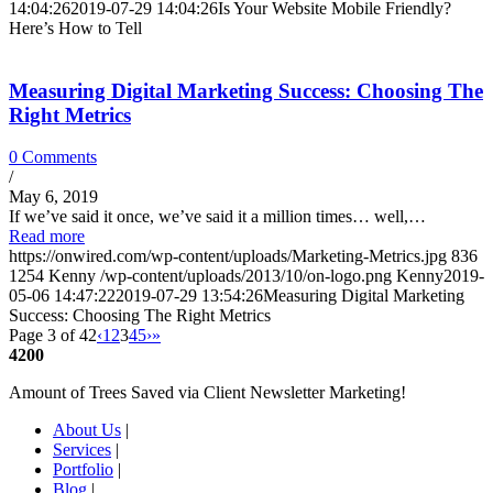
14:04:26
2019-07-29 14:04:26
Is Your Website Mobile Friendly?
Here’s How to Tell
Measuring Digital Marketing Success: Choosing The
Right Metrics
0 Comments
/
May 6, 2019
If we’ve said it once, we’ve said it a million times… well,…
Read more
https://onwired.com/wp-content/uploads/Marketing-Metrics.jpg
836
1254
Kenny
/wp-content/uploads/2013/10/on-logo.png
Kenny
2019-
05-06 14:47:22
2019-07-29 13:54:26
Measuring Digital Marketing
Success: Choosing The Right Metrics
Page 3 of 42
‹
1
2
3
4
5
›
»
4200
Amount of Trees Saved via Client Newsletter Marketing!
About Us
|
Services
|
Portfolio
|
Blog
|