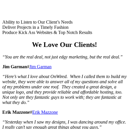
Ability to Listen to Our Client’s Needs
Deliver Projects in a Timely Fashion
Produce Kick Ass Websites & Top Notch Results
We Love Our Clients!
“You are the real deal, not just edgy marketing, but the real deal.”
Jim Garman
#
Jim Garman
“Here’s what I love about OnWired.
When I called them to build my
website, they were able to answer all of my questions and solve all
of my problems under one roof. They created a great design, a
unique logo, and they provide reliable and affordable hosting, too.
Not only are they fantastic guys to work with;
they are fantastic at
what they do.”
Erik Mazzone
#
Erik Mazzone
“Yesterday when I saw my designs,
I was dancing around my office.
I really can’t say enough great things about you guys.”